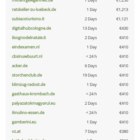
mitfahrgelegenheit.de
7 Days
€1,250
ratskeller-zu-luebeck.de
1 Day
€1,213
subiacoturismo.it
2 Days
€1,121
digitalhubcologne.de
13 Days
€430
ilsognodelnatale.it
2 Days
€410
eindexamen.nl
1 Day
€410
cbsinuwbuurt.nl
< 24 h
€410
acker.de
6 Days
€410
storchenclub.de
19 Days
€410
klimzug-radost.de
1 Day
€410
gasthaus-krombach.de
< 24 h
€410
palyazatokmagyarul.eu
2 Days
€410
ilmulino-essen.de
< 24 h
€410
gamberini.eu
1 Day
€410
vz.at
7 Days
€380