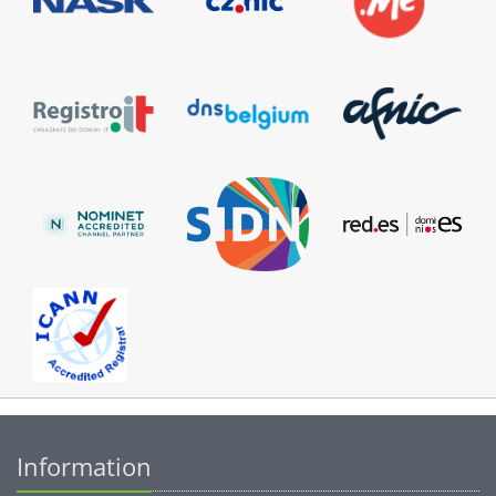
Information