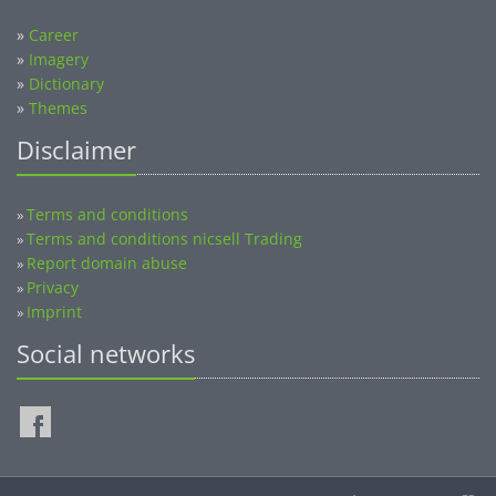
»
Career
»
Imagery
»
Dictionary
»
Themes
Disclaimer
Terms and conditions
»
Terms and conditions nicsell Trading
»
Report domain abuse
»
Privacy
»
Imprint
»
Social networks
©2014-2026 nicsell.com - All rights reserved.