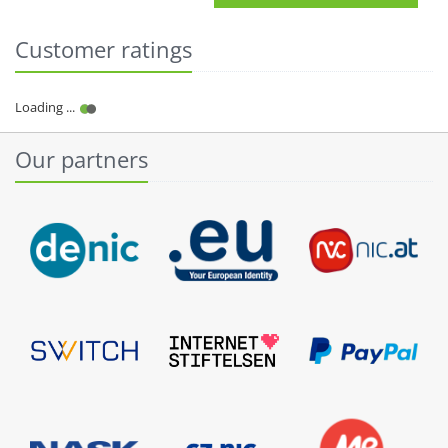
Customer ratings
Our partners