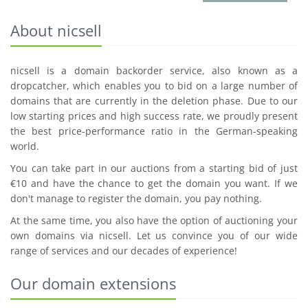
About nicsell
nicsell is a domain backorder service, also known as a
dropcatcher, which enables you to bid on a large number of
domains that are currently in the deletion phase. Due to our
low starting prices and high success rate, we proudly present
the best price-performance ratio in the German-speaking
world.
You can take part in our auctions from a starting bid of just
€10 and have the chance to get the domain you want. If we
don't manage to register the domain, you pay nothing.
At the same time, you also have the option of auctioning your
own domains via nicsell. Let us convince you of our wide
range of services and our decades of experience!
Our domain extensions