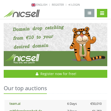
ENGLISH
REGISTER
LOGIN
change 
Register now for free!
Our top auctions
team.ai
6 Days
€50,010