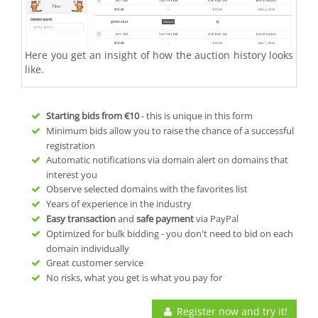
Here you get an insight of how the auction history looks
like.
Starting bids from
€10
- this is unique in this form
Minimum bids allow you to raise the chance of a successful
registration
Automatic notifications via domain alert on domains that
interest you
Observe selected domains with the favorites list
Years of experience in the industry
Easy transaction
and
safe payment
via PayPal
Optimized for bulk bidding - you don't need to bid on each
domain individually
Great customer service
No risks, what you get is what you pay for
Register now and try it!