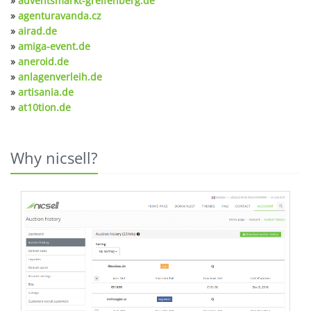
»
adventsmarkt-greifenberg.de
»
agenturavanda.cz
»
airad.de
»
amiga-event.de
»
aneroid.de
»
anlagenverleih.de
»
artisania.de
»
at10tion.de
Why nicsell?