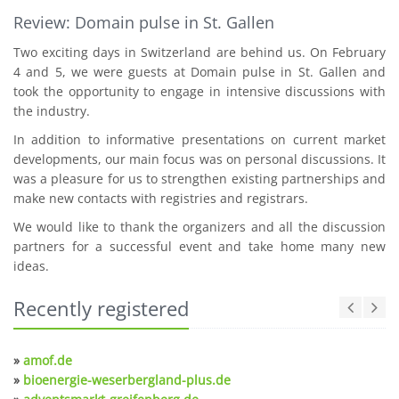
Review: Domain pulse in St. Gallen
Two exciting days in Switzerland are behind us. On February
4 and 5, we were guests at Domain pulse in St. Gallen and
took the opportunity to engage in intensive discussions with
the industry.
In addition to informative presentations on current market
developments, our main focus was on personal discussions. It
was a pleasure for us to strengthen existing partnerships and
make new contacts with registries and registrars.
We would like to thank the organizers and all the discussion
partners for a successful event and take home many new
ideas.
Recently registered
»
amof.de
»
bioenergie-weserbergland-plus.de