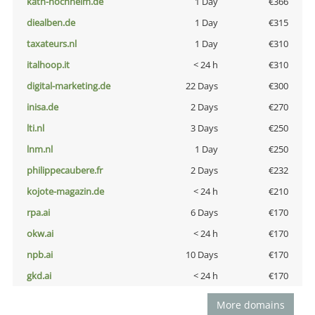
kath-hochheim.de
1 Day
€366
diealben.de
1 Day
€315
taxateurs.nl
1 Day
€310
italhoop.it
< 24 h
€310
digital-marketing.de
22 Days
€300
inisa.de
2 Days
€270
lti.nl
3 Days
€250
lnm.nl
1 Day
€250
philippecaubere.fr
2 Days
€232
kojote-magazin.de
< 24 h
€210
rpa.ai
6 Days
€170
okw.ai
< 24 h
€170
npb.ai
10 Days
€170
gkd.ai
< 24 h
€170
More domains