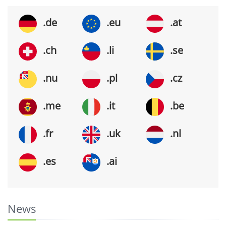
.de
.eu
.at
.ch
.li
.se
.nu
.pl
.cz
.me
.it
.be
.fr
.uk
.nl
.es
.ai
News