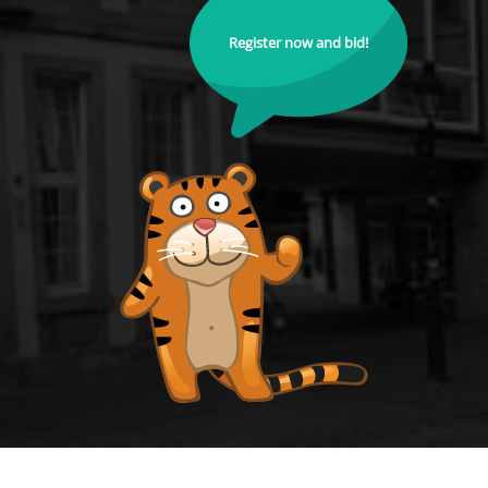
Register now and bid!