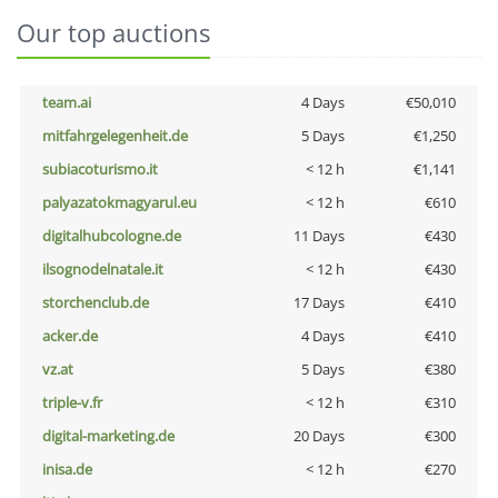
Our top auctions
team.ai
4 Days
€50,010
mitfahrgelegenheit.de
5 Days
€1,250
subiacoturismo.it
< 12 h
€1,141
palyazatokmagyarul.eu
< 12 h
€610
digitalhubcologne.de
11 Days
€430
ilsognodelnatale.it
< 12 h
€430
storchenclub.de
17 Days
€410
acker.de
4 Days
€410
vz.at
5 Days
€380
triple-v.fr
< 12 h
€310
digital-marketing.de
20 Days
€300
inisa.de
< 12 h
€270