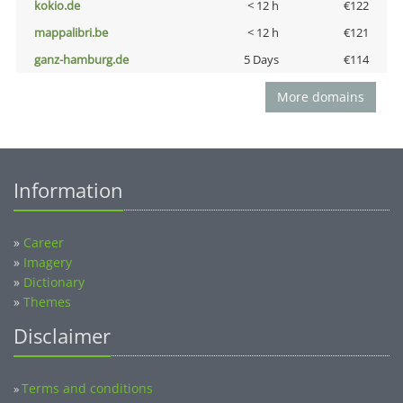
kokio.de
< 12 h
€122
mappalibri.be
< 12 h
€121
ganz-hamburg.de
5 Days
€114
More domains
Information
»
Career
»
Imagery
»
Dictionary
»
Themes
Disclaimer
Terms and conditions
»