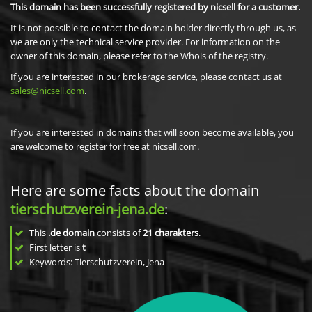
This domain has been successfully registered by nicsell for a customer.
It is not possible to contact the domain holder directly through us, as
we are only the technical service provider. For information on the
owner of this domain, please refer to the Whois of the registry.
If you are interested in our brokerage service, please contact us at
sales@nicsell.com
.
If you are interested in domains that will soon become available, you
are welcome to register for free at nicsell.com.
Here are some facts about the domain
tierschutzverein-jena.de
:
This
.de domain
consists of
21
charakters
.
First letter is
t
Keywords: Tierschutzverein, Jena