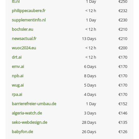
lti.nl
1 Day
€250
philippecaubere.fr
< 12 h
€232
supplementinfo.nl
1 Day
€230
bochsler.eu
< 12 h
€210
newsactual.fr
13 Days
€210
wuoc2024.eu
< 12 h
€200
drt.ai
< 12 h
€170
emv.ai
6 Days
€170
npb.ai
8 Days
€170
wug.ai
5 Days
€170
rpa.ai
4 Days
€170
barrierefreier-umbau.de
1 Day
€152
algeria-watch.de
3 Days
€146
seko-webdesign.de
28 Days
€135
babyfon.de
26 Days
€126