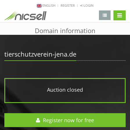
ENGLISH
REGISTER
LOGIN
change 
Domain information
tierschutzverein-jena.de
Auction closed
Register now for free