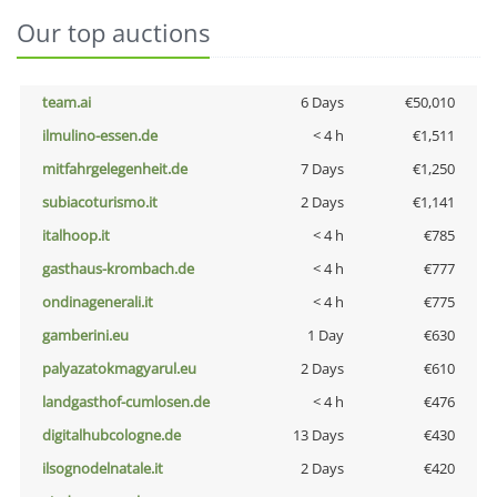
Our top auctions
team.ai
6 Days
€50,010
ilmulino-essen.de
< 4 h
€1,511
mitfahrgelegenheit.de
7 Days
€1,250
subiacoturismo.it
2 Days
€1,141
italhoop.it
< 4 h
€785
gasthaus-krombach.de
< 4 h
€777
ondinagenerali.it
< 4 h
€775
gamberini.eu
1 Day
€630
palyazatokmagyarul.eu
2 Days
€610
landgasthof-cumlosen.de
< 4 h
€476
digitalhubcologne.de
13 Days
€430
ilsognodelnatale.it
2 Days
€420