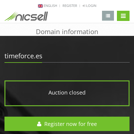
ENGLISH
REGISTER
LOGIN
change 
Domain information
timeforce.es
Auction closed
Register now for free