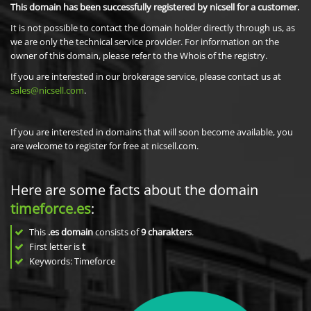
This domain has been successfully registered by nicsell for a customer.
It is not possible to contact the domain holder directly through us, as
we are only the technical service provider. For information on the
owner of this domain, please refer to the Whois of the registry.
If you are interested in our brokerage service, please contact us at
sales@nicsell.com
.
If you are interested in domains that will soon become available, you
are welcome to register for free at nicsell.com.
Here are some facts about the domain
timeforce.es
:
This
.es domain
consists of
9
charakters
.
First letter is
t
Keywords: Timeforce