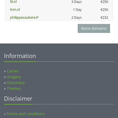
lti.nl
3 Days
€250
lnm.nl
1 Day
€250
philippecaubere.fr
2 Days
€232
More domains
Information
»
Career
»
Imagery
»
Dictionary
»
Themes
Disclaimer
Terms and conditions
»