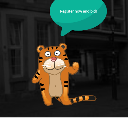
Register now and bid!