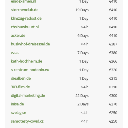
eindexamen.nl
1 Day
€410
storchenclub.de
19 Days
€410
klimzug-radost.de
1 Day
€410
cbsinuwbuurt.nl
< 4 h
€410
acker.de
6 Days
€410
huskyhof-dreisessel.de
< 4 h
€387
vz.at
7 Days
€380
kath-hochheim.de
1 Day
€366
s-centrum-hodonin.eu
1 Day
€320
diealben.de
1 Day
€315
303-film.de
< 4 h
€310
digital-marketing.de
22 Days
€300
inisa.de
2 Days
€270
svelag.se
< 4 h
€250
samotesty-covid.cz
< 4 h
€250