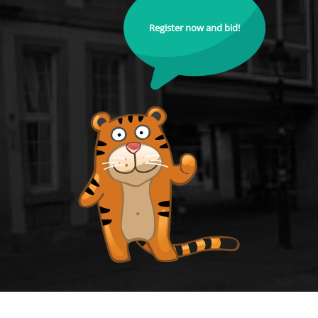
Register now and bid!