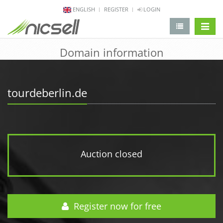
ENGLISH
REGISTER
LOGIN
change 
Domain information
tourdeberlin.de
Auction closed
Register now for free