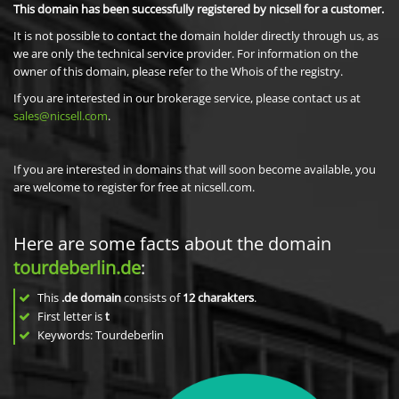
This domain has been successfully registered by nicsell for a customer.
It is not possible to contact the domain holder directly through us, as
we are only the technical service provider. For information on the
owner of this domain, please refer to the Whois of the registry.
If you are interested in our brokerage service, please contact us at
sales@nicsell.com
.
If you are interested in domains that will soon become available, you
are welcome to register for free at nicsell.com.
Here are some facts about the domain
tourdeberlin.de
:
This
.de domain
consists of
12
charakters
.
First letter is
t
Keywords: Tourdeberlin