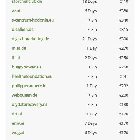
storchenclub.de
18 Days
€410
vz.at
6 Days
€380
s-centrum-hodonin.eu
< 8 h
€340
diealben.de
< 8 h
€315
digital-marketing.de
21 Days
€300
inisa.de
1 Day
€270
lti.nl
2 Days
€250
buggypower.eu
< 8 h
€250
healthefoundation.eu
< 8 h
€241
philippecaubere.fr
1 Day
€232
webqueen.de
< 8 h
€200
diydatarecovery.nl
< 8 h
€180
drt.ai
1 Day
€170
emv.ai
7 Days
€170
wug.ai
6 Days
€170