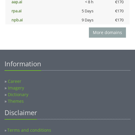
aap.ai
< 8 h
€170
rpa.ai
5 Days
€170
npb.ai
9 Days
€170
More domains
Information
»
Career
»
Imagery
»
Dictionary
»
Themes
Disclaimer
Terms and conditions
»