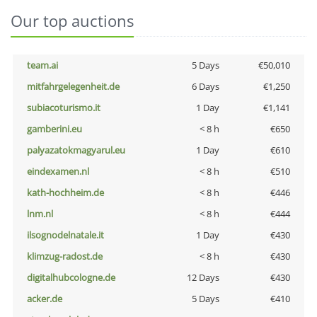
Our top auctions
team.ai
5 Days
€50,010
mitfahrgelegenheit.de
6 Days
€1,250
subiacoturismo.it
1 Day
€1,141
gamberini.eu
< 8 h
€650
palyazatokmagyarul.eu
1 Day
€610
eindexamen.nl
< 8 h
€510
kath-hochheim.de
< 8 h
€446
lnm.nl
< 8 h
€444
ilsognodelnatale.it
1 Day
€430
klimzug-radost.de
< 8 h
€430
digitalhubcologne.de
12 Days
€430
acker.de
5 Days
€410