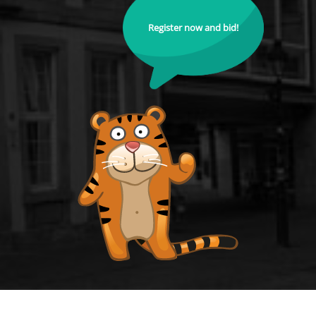
Register now and bid!