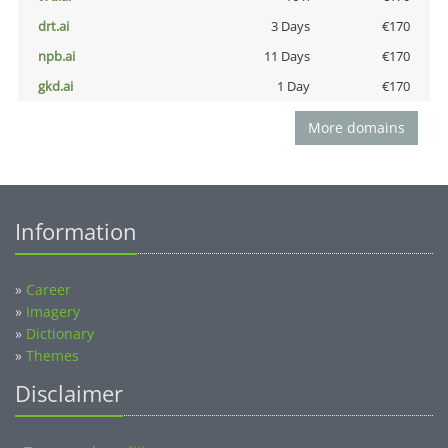
drt.ai
3 Days
€170
npb.ai
11 Days
€170
gkd.ai
1 Day
€170
More domains
Information
»
Career
»
Imagery
»
Dictionary
»
Themes
Disclaimer