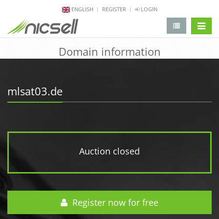
ENGLISH
REGISTER
LOGIN
change 
Domain information
mlsat03.de
Auction closed
Register now for free