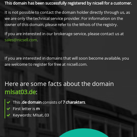
This domain has been successfully registered by nicsell for a customer.
It is not possible to contact the domain holder directly through us, as
we are only the technical service provider. For information on the
owner of this domain, please refer to the Whois of the registry.
If you are interested in our brokerage service, please contact us at
sales@nicsell.com
.
If you are interested in domains that will soon become available, you
are welcome to register for free at nicsell.com.
Here are some facts about the domain
mlsat03.de
:
This
.de domain
consists of
7
charakters
.
First letter is
m
Keywords: Mlsat, 03