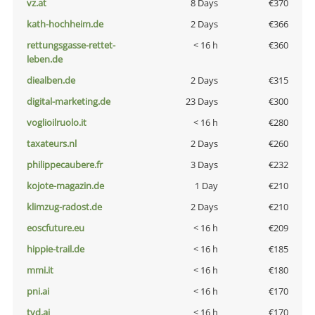
vz.at
8 Days
€370
kath-hochheim.de
2 Days
€366
rettungsgasse-rettet-
< 16 h
€360
leben.de
diealben.de
2 Days
€315
digital-marketing.de
23 Days
€300
voglioilruolo.it
< 16 h
€280
taxateurs.nl
2 Days
€260
philippecaubere.fr
3 Days
€232
kojote-magazin.de
1 Day
€210
klimzug-radost.de
2 Days
€210
eoscfuture.eu
< 16 h
€209
hippie-trail.de
< 16 h
€185
mmi.it
< 16 h
€180
pni.ai
< 16 h
€170
tvd.ai
< 16 h
€170