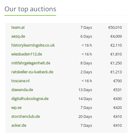
Our top auctions
team.ai
7 Days
€50,010
aezq.de
6 Days
€4,009
historylearningsite.co.uk
< 16 h
€2,110
wiesbaden112.de
< 16 h
€1,810
mitfahrgelegenheit.de
8 Days
€1,250
ratskeller-zu-luebeck.de
2 Days
€1,213
toscane.nl
< 16 h
€700
dawanda.de
13 Days
€531
digitalhubcologne.de
14 Days
€430
wp.se
7 Days
€420
storchenclub.de
20 Days
€410
acker.de
7 Days
€410