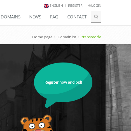
ENGLISH
REGISTER
LOGIN
E DOMAINS
NEWS
FAQ
CONTACT
Home page
Domainlist
transtec.de
Register now and bid!