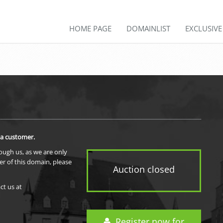
HOME PAGE
DOMAINLIST
EXCLUSIV
 a customer.
rough us, as we are only
er of this domain, please
Auction closed
ct us at
Register now for