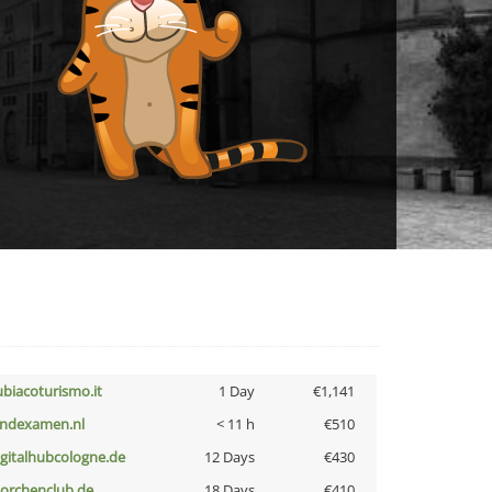
ubiacoturismo.it
1 Day
€1,141
indexamen.nl
< 11 h
€510
igitalhubcologne.de
12 Days
€430
torchenclub.de
18 Days
€410