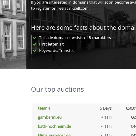
If you are interested in domains that will soon become av
to register for free at nicsell.com.
Here are some facts about the doma
This
.de domain
consists of
8
charakters
.
First letter is
t
Keywords: Transtec
Our top auctions
team.ai
5 Days
€50,0
gamberini.eu
< 11 h
€6
kath-hochheim.de
< 11 h
€4
klimzug-radost.de
< 11 h
€4