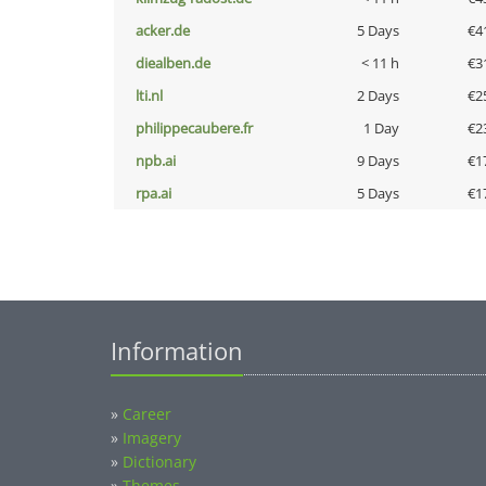
acker.de
5 Days
€4
diealben.de
< 11 h
€3
lti.nl
2 Days
€2
philippecaubere.fr
1 Day
€2
npb.ai
9 Days
€1
rpa.ai
5 Days
€1
Information
»
Career
»
Imagery
»
Dictionary
»
Themes