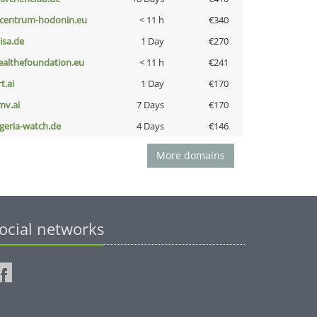
-centrum-hodonin.eu
< 11 h
€340
nisa.de
1 Day
€270
ealthefoundation.eu
< 11 h
€241
t.ai
1 Day
€170
mv.ai
7 Days
€170
lgeria-watch.de
4 Days
€146
More domains
ocial networks