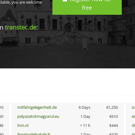
ailable, you are welcome
free
in
transtec.de
:
10
mitfahrgelegenheit.de
6 Days
€1,250
s
50
palyazatokmagyarul.eu
1 Day
€610
e
46
lnm.nl
< 11 h
€444
d
30
ilsognodelnatale.it
1 Day
€420
s