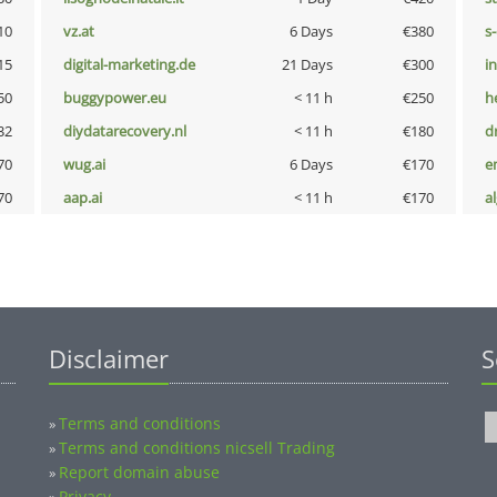
10
vz.at
6 Days
€380
s
15
digital-marketing.de
21 Days
€300
i
50
buggypower.eu
< 11 h
€250
h
32
diydatarecovery.nl
< 11 h
€180
dr
70
wug.ai
6 Days
€170
e
70
aap.ai
< 11 h
€170
a
Disclaimer
S
Terms and conditions
»
Terms and conditions nicsell Trading
»
Report domain abuse
»
Privacy