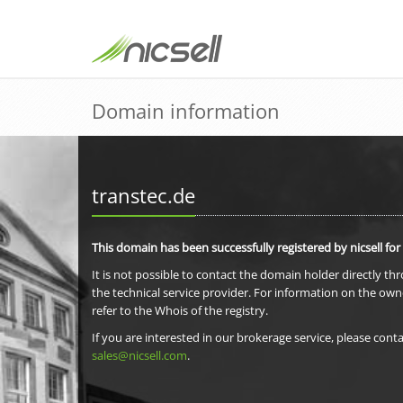
Domain information
transtec.de
This domain has been successfully registered by nicsell for
It is not possible to contact the domain holder directly th
the technical service provider. For information on the own
refer to the Whois of the registry.
If you are interested in our brokerage service, please conta
sales@nicsell.com
.