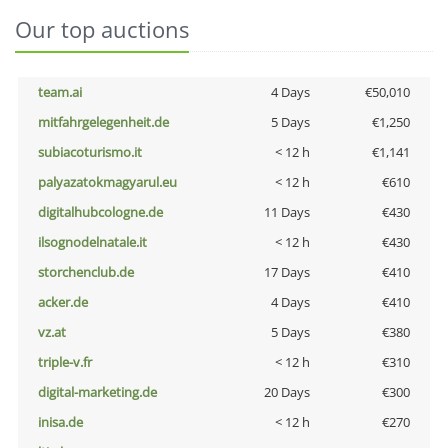
Our top auctions
team.ai
4 Days
€50,010
mitfahrgelegenheit.de
5 Days
€1,250
subiacoturismo.it
< 12 h
€1,141
palyazatokmagyarul.eu
< 12 h
€610
digitalhubcologne.de
11 Days
€430
ilsognodelnatale.it
< 12 h
€430
storchenclub.de
17 Days
€410
acker.de
4 Days
€410
vz.at
5 Days
€380
triple-v.fr
< 12 h
€310
digital-marketing.de
20 Days
€300
inisa.de
< 12 h
€270