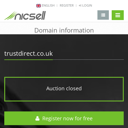
ENGLISH
REGISTER
LOGIN
change 
Domain information
trustdirect.co.uk
Auction closed
Register now for free