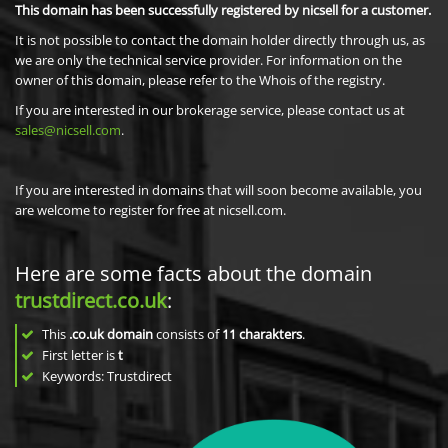
This domain has been successfully registered by nicsell for a customer.
It is not possible to contact the domain holder directly through us, as
we are only the technical service provider. For information on the
owner of this domain, please refer to the Whois of the registry.
If you are interested in our brokerage service, please contact us at
sales@nicsell.com
.
If you are interested in domains that will soon become available, you
are welcome to register for free at nicsell.com.
Here are some facts about the domain
trustdirect.co.uk
:
This
.co.uk domain
consists of
11
charakters
.
First letter is
t
Keywords: Trustdirect