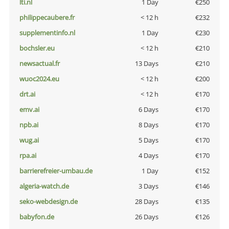
lti.nl
1 Day
€250
philippecaubere.fr
< 12 h
€232
supplementinfo.nl
1 Day
€230
bochsler.eu
< 12 h
€210
newsactual.fr
13 Days
€210
wuoc2024.eu
< 12 h
€200
drt.ai
< 12 h
€170
emv.ai
6 Days
€170
npb.ai
8 Days
€170
wug.ai
5 Days
€170
rpa.ai
4 Days
€170
barrierefreier-umbau.de
1 Day
€152
algeria-watch.de
3 Days
€146
seko-webdesign.de
28 Days
€135
babyfon.de
26 Days
€126