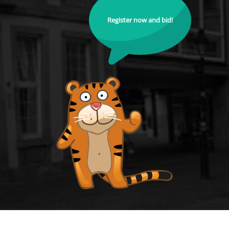
Register now and bid!