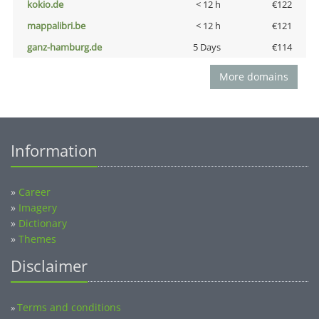
kokio.de
< 12 h
€122
mappalibri.be
< 12 h
€121
ganz-hamburg.de
5 Days
€114
More domains
Information
»
Career
»
Imagery
»
Dictionary
»
Themes
Disclaimer
Terms and conditions
»