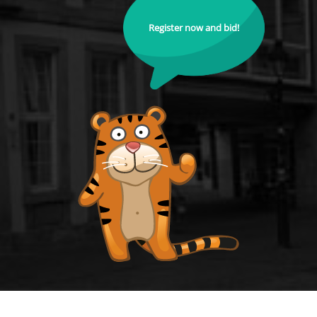
Register now and bid!