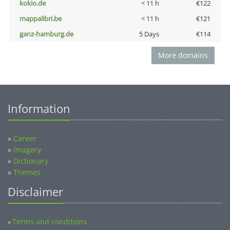
kokio.de
< 11 h
€122
mappalibri.be
< 11 h
€121
ganz-hamburg.de
5 Days
€114
More domains
Information
»
Career
»
Imagery
»
Dictionary
»
Themes
Disclaimer
Terms and conditions
»