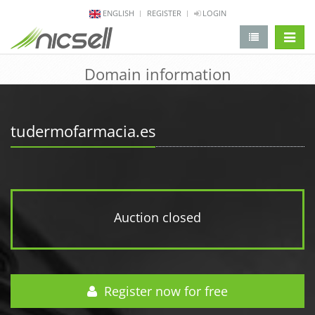
ENGLISH
REGISTER
LOGIN
change 
Domain information
tudermofarmacia.es
Auction closed
Register now for free