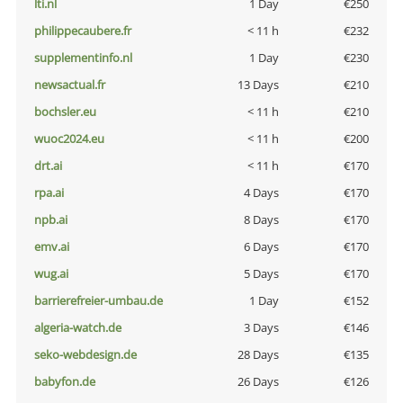
lti.nl
1 Day
€250
philippecaubere.fr
< 11 h
€232
supplementinfo.nl
1 Day
€230
newsactual.fr
13 Days
€210
bochsler.eu
< 11 h
€210
wuoc2024.eu
< 11 h
€200
drt.ai
< 11 h
€170
rpa.ai
4 Days
€170
npb.ai
8 Days
€170
emv.ai
6 Days
€170
wug.ai
5 Days
€170
barrierefreier-umbau.de
1 Day
€152
algeria-watch.de
3 Days
€146
seko-webdesign.de
28 Days
€135
babyfon.de
26 Days
€126