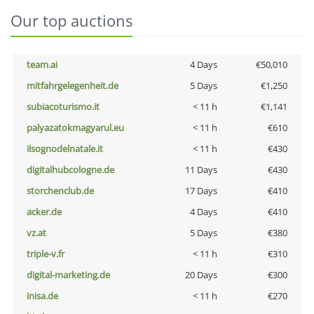
Our top auctions
team.ai
4 Days
€50,010
mitfahrgelegenheit.de
5 Days
€1,250
subiacoturismo.it
< 11 h
€1,141
palyazatokmagyarul.eu
< 11 h
€610
ilsognodelnatale.it
< 11 h
€430
digitalhubcologne.de
11 Days
€430
storchenclub.de
17 Days
€410
acker.de
4 Days
€410
vz.at
5 Days
€380
triple-v.fr
< 11 h
€310
digital-marketing.de
20 Days
€300
inisa.de
< 11 h
€270