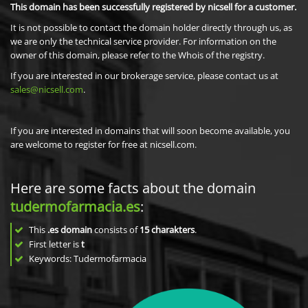
This domain has been successfully registered by nicsell for a customer.
It is not possible to contact the domain holder directly through us, as
we are only the technical service provider. For information on the
owner of this domain, please refer to the Whois of the registry.
If you are interested in our brokerage service, please contact us at
sales@nicsell.com
.
If you are interested in domains that will soon become available, you
are welcome to register for free at nicsell.com.
Here are some facts about the domain
tudermofarmacia.es
:
This
.es domain
consists of
15
charakters
.
First letter is
t
Keywords: Tudermofarmacia