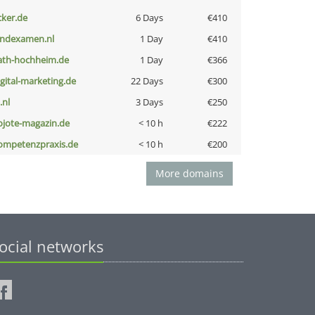
cker.de
6 Days
€410
indexamen.nl
1 Day
€410
ath-hochheim.de
1 Day
€366
igital-marketing.de
22 Days
€300
i.nl
3 Days
€250
ojote-magazin.de
< 10 h
€222
ompetenzpraxis.de
< 10 h
€200
More domains
ocial networks