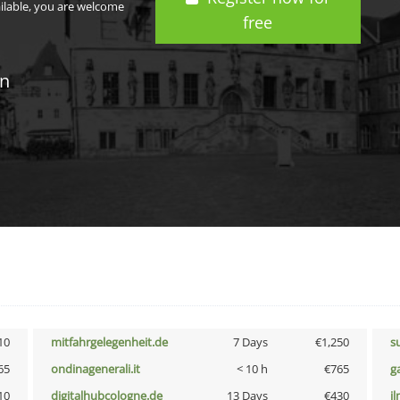
ailable, you are welcome
free
in
10
mitfahrgelegenheit.de
7 Days
€1,250
s
65
ondinagenerali.it
< 10 h
€765
g
10
digitalhubcologne.de
13 Days
€430
i