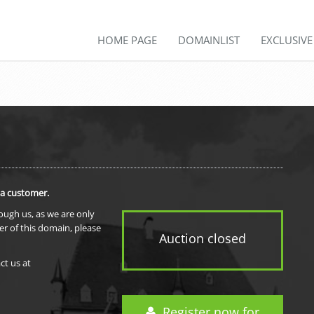
HOME PAGE
DOMAINLIST
EXCLUSIV
 a customer.
rough us, as we are only
er of this domain, please
Auction closed
ct us at
Register now for