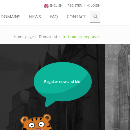
ENGLISH
REGISTER
LOGIN
E DOMAINS
NEWS
FAQ
CONTACT
Home page
Domainlist
turismodecompras.es
Register now and bid!