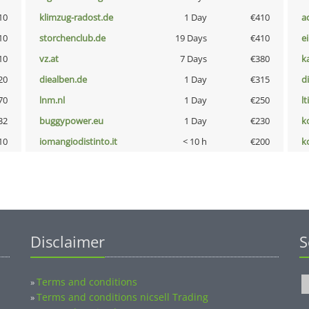
10
klimzug-radost.de
1 Day
€410
a
10
storchenclub.de
19 Days
€410
e
10
vz.at
7 Days
€380
k
20
diealben.de
1 Day
€315
d
70
lnm.nl
1 Day
€250
lt
32
buggypower.eu
1 Day
€230
k
10
iomangiodistinto.it
< 10 h
€200
k
Disclaimer
S
Terms and conditions
»
Terms and conditions nicsell Trading
»