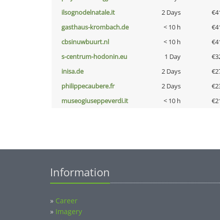
ilsognodelnatale.it
2 Days
€4
gasthaus-krombach.de
< 10 h
€4
cbsinuwbuurt.nl
< 10 h
€4
s-centrum-hodonin.eu
1 Day
€3
inisa.de
2 Days
€2
philippecaubere.fr
2 Days
€2
museogiuseppeverdi.it
< 10 h
€2
Information
»
Career
»
Imagery