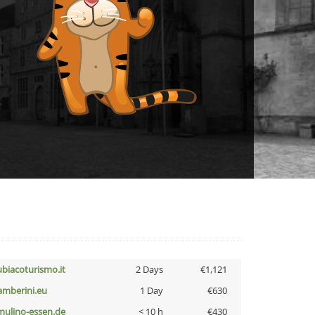
ubiacoturismo.it
2 Days
€1,121
amberini.eu
1 Day
€630
lmulino-essen.de
< 10 h
€430