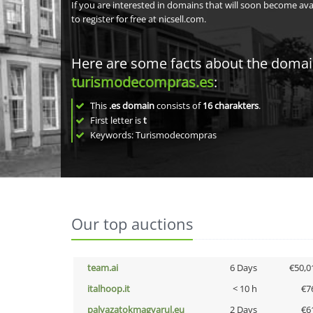
If you are interested in domains that will soon become av
to register for free at nicsell.com.
Here are some facts about the doma
turismodecompras.es
:
This
.es domain
consists of
16
charakters
.
First letter is
t
Keywords: Turismodecompras
Our top auctions
team.ai
6 Days
€50,0
italhoop.it
< 10 h
€7
palyazatokmagyarul.eu
2 Days
€6