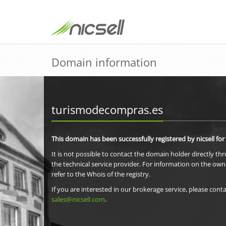
Domain information
turismodecompras.es
This domain has been successfully registered by nicsell for
It is not possible to contact the domain holder directly th
the technical service provider. For information on the own
refer to the Whois of the registry.
If you are interested in our brokerage service, please conta
sales@nicsell.com
.