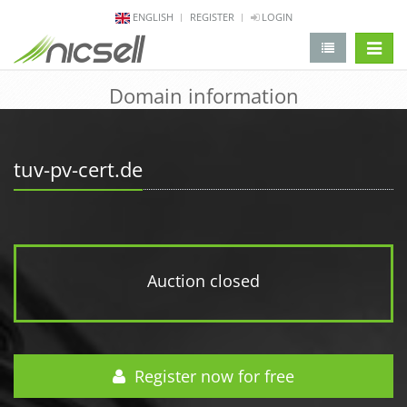
ENGLISH
REGISTER
LOGIN
change 
Domain information
tuv-pv-cert.de
Auction closed
Register now for free