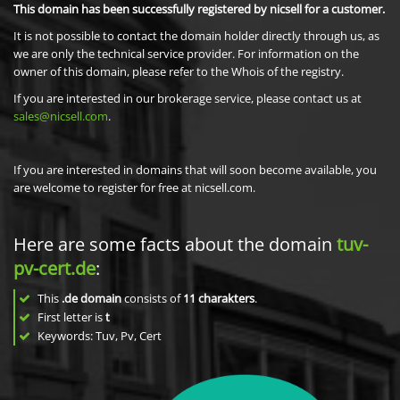
This domain has been successfully registered by nicsell for a customer.
It is not possible to contact the domain holder directly through us, as
we are only the technical service provider. For information on the
owner of this domain, please refer to the Whois of the registry.
If you are interested in our brokerage service, please contact us at
sales@nicsell.com
.
If you are interested in domains that will soon become available, you
are welcome to register for free at nicsell.com.
Here are some facts about the domain
tuv-
pv-cert.de
:
This
.de domain
consists of
11
charakters
.
First letter is
t
Keywords: Tuv, Pv, Cert