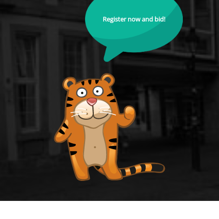
Register now and bid!