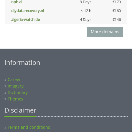
npb.ai
9 Days
€170
diydatarecovery.nl
< 12 h
€160
algeria-watch.de
4 Days
€146
More domains
Information
»
Career
»
Imagery
»
Dictionary
»
Themes
Disclaimer
Terms and conditions
»