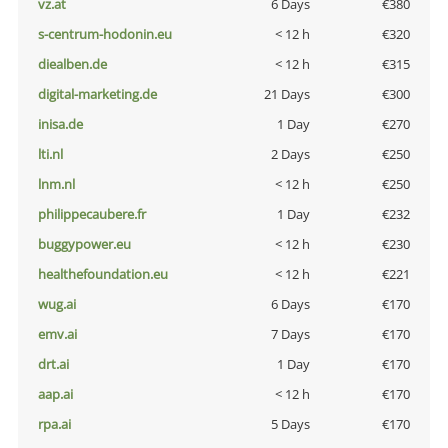
vz.at
6 Days
€380
s-centrum-hodonin.eu
< 12 h
€320
diealben.de
< 12 h
€315
digital-marketing.de
21 Days
€300
inisa.de
1 Day
€270
lti.nl
2 Days
€250
lnm.nl
< 12 h
€250
philippecaubere.fr
1 Day
€232
buggypower.eu
< 12 h
€230
healthefoundation.eu
< 12 h
€221
wug.ai
6 Days
€170
emv.ai
7 Days
€170
drt.ai
1 Day
€170
aap.ai
< 12 h
€170
rpa.ai
5 Days
€170