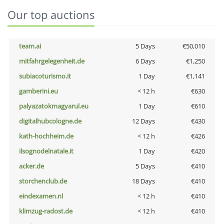
Our top auctions
team.ai
5 Days
€50,010
mitfahrgelegenheit.de
6 Days
€1,250
subiacoturismo.it
1 Day
€1,141
gamberini.eu
< 12 h
€630
palyazatokmagyarul.eu
1 Day
€610
digitalhubcologne.de
12 Days
€430
kath-hochheim.de
< 12 h
€426
ilsognodelnatale.it
1 Day
€420
acker.de
5 Days
€410
storchenclub.de
18 Days
€410
eindexamen.nl
< 12 h
€410
klimzug-radost.de
< 12 h
€410