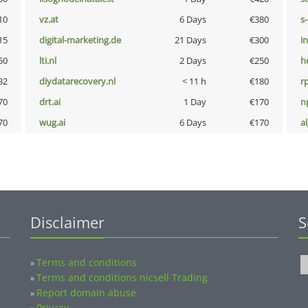
10
vz.at
6 Days
€380
s
15
digital-marketing.de
21 Days
€300
i
50
lti.nl
2 Days
€250
h
32
diydatarecovery.nl
< 11 h
€180
rp
70
drt.ai
1 Day
€170
n
70
wug.ai
6 Days
€170
a
Disclaimer
S
Terms and conditions
»
Terms and conditions nicsell Trading
»
Report domain abuse
»
Privacy