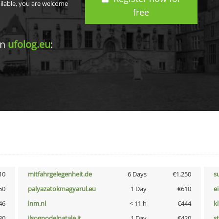
ailable, you are welcome
free
in
ufolog.eu
:
10
mitfahrgelegenheit.de
6 Days
€1,250
s
50
palyazatokmagyarul.eu
1 Day
€610
e
46
lnm.nl
< 11 h
€444
k
30
ilsognodelnatale.it
1 Day
€420
s