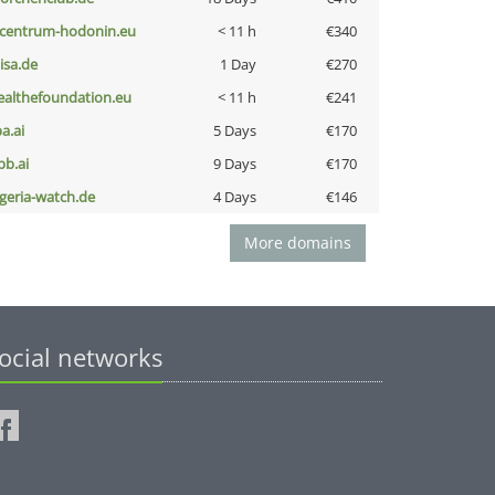
-centrum-hodonin.eu
< 11 h
€340
nisa.de
1 Day
€270
ealthefoundation.eu
< 11 h
€241
a.ai
5 Days
€170
pb.ai
9 Days
€170
lgeria-watch.de
4 Days
€146
More domains
ocial networks