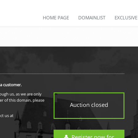
HOME PAGE
DOMAINLIST
EXCLUSIV
 a customer.
rough us, as we are only
er of this domain, please
Auction closed
ct us at
Register now for