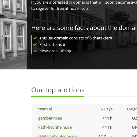
If you are interested in domains that will soon become av
to register for free at nicsell.com.
Here are some facts about the doma
This
.eu domain
consists of
6
charakters
.
First letter is
u
Keywords: Ufolog
Our top auctions
team.ai
5 Days
€50,0
gamberini.eu
< 11 h
€6
kath-hochheim.de
< 11 h
€4
digitalhubcologne.de
12 Days
€4