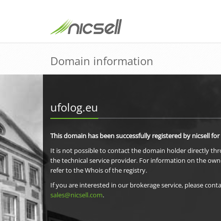
Domain information
ufolog.eu
This domain has been successfully registered by nicsell for
It is not possible to contact the domain holder directly th
the technical service provider. For information on the own
refer to the Whois of the registry.
If you are interested in our brokerage service, please conta
sales@nicsell.com
.