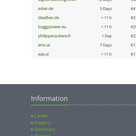
acker.de
5 Days
€4
diealben.de
< 11 h
€3
buggypower.eu
< 11 h
€2
philippecaubere.fr
1 Day
€2
emv.ai
7 Days
€1
aap.ai
< 11 h
€1
Information
»
Career
»
Imagery
»
Dictionary
»
Themes