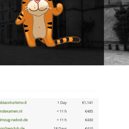
ubiacoturismo.it
1 Day
€1,141
indexamen.nl
< 11 h
€485
limzug-radost.de
< 11 h
€430
torchenclub.de
18 Days
€410