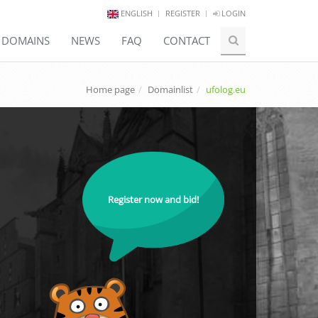
ENGLISH
REGISTER
LOGIN
E DOMAINS
NEWS
FAQ
CONTACT
Home page
Domainlist
ufolog.eu
Register now and bid!