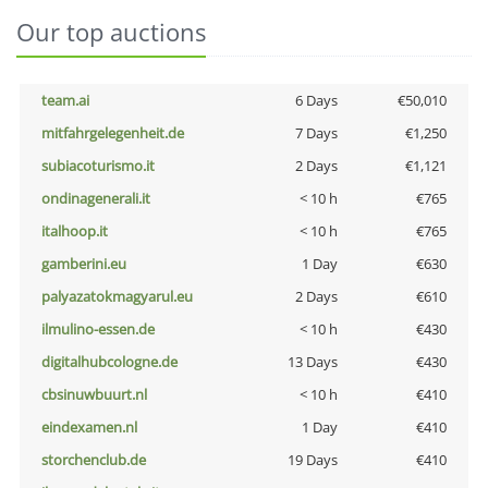
Our top auctions
team.ai
6 Days
€50,010
mitfahrgelegenheit.de
7 Days
€1,250
subiacoturismo.it
2 Days
€1,121
ondinagenerali.it
< 10 h
€765
italhoop.it
< 10 h
€765
gamberini.eu
1 Day
€630
palyazatokmagyarul.eu
2 Days
€610
ilmulino-essen.de
< 10 h
€430
digitalhubcologne.de
13 Days
€430
cbsinuwbuurt.nl
< 10 h
€410
eindexamen.nl
1 Day
€410
storchenclub.de
19 Days
€410