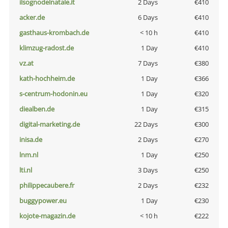
ilsognodelnatale.it
2 Days
€410
acker.de
6 Days
€410
gasthaus-krombach.de
< 10 h
€410
klimzug-radost.de
1 Day
€410
vz.at
7 Days
€380
kath-hochheim.de
1 Day
€366
s-centrum-hodonin.eu
1 Day
€320
diealben.de
1 Day
€315
digital-marketing.de
22 Days
€300
inisa.de
2 Days
€270
lnm.nl
1 Day
€250
lti.nl
3 Days
€250
philippecaubere.fr
2 Days
€232
buggypower.eu
1 Day
€230
kojote-magazin.de
< 10 h
€222