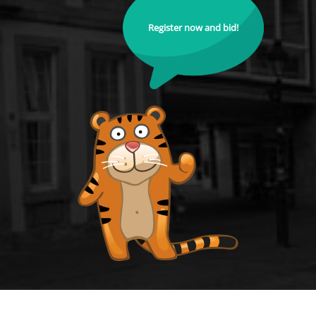
Register now and bid!