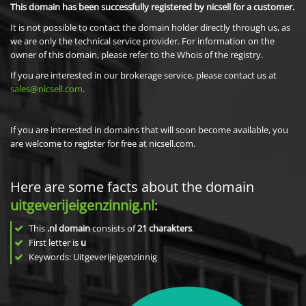
This domain has been successfully registered by nicsell for a customer.
It is not possible to contact the domain holder directly through us, as
we are only the technical service provider. For information on the
owner of this domain, please refer to the Whois of the registry.
If you are interested in our brokerage service, please contact us at
sales@nicsell.com
.
If you are interested in domains that will soon become available, you
are welcome to register for free at nicsell.com.
Here are some facts about the domain
uitgeverijeigenzinnig.nl
:
This
.nl domain
consists of
21
charakters
.
First letter is
u
Keywords: Uitgeverijeigenzinnig