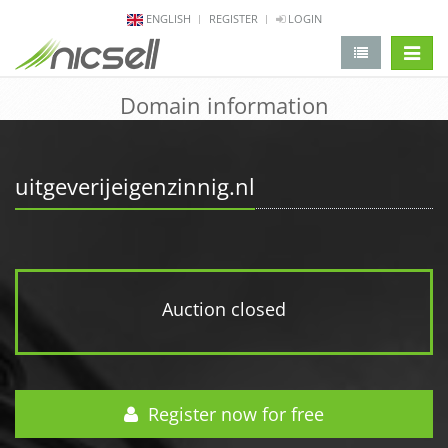
ENGLISH
REGISTER
LOGIN
change 
Domain information
uitgeverijeigenzinnig.nl
Auction closed
Register now for free