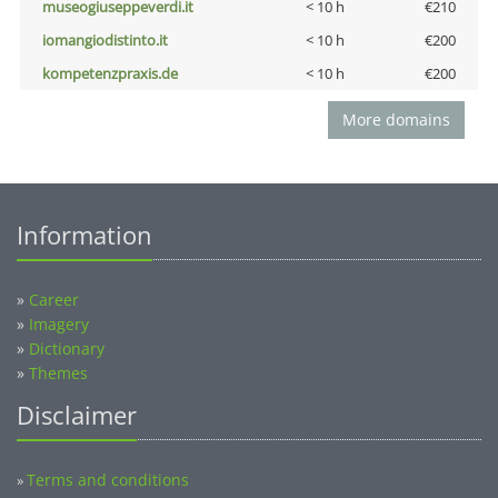
museogiuseppeverdi.it
< 10 h
€210
iomangiodistinto.it
< 10 h
€200
kompetenzpraxis.de
< 10 h
€200
More domains
Information
»
Career
»
Imagery
»
Dictionary
»
Themes
Disclaimer
Terms and conditions
»