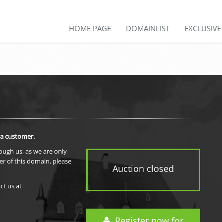
HOME PAGE
DOMAINLIST
EXCLUSIV
 a customer.
rough us, as we are only
er of this domain, please
Auction closed
ct us at
Register now for