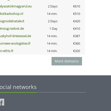
alyazatokmagyarul.eu
2 Days
€610
ekstkadoshop.nl
14 min.
€510
lsognodelnatale.it
2 Days
€420
limzug-radost.de
1 Day
€410
uskyhof-dreisessel.de
14 min.
€387
ournees-ecologistes.fr
14 min.
€360
n-ethic.fr
14 min.
€320
More domains
ocial networks