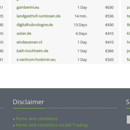
11
gamberini.eu
1 Day
€630
p
05
landgasthof-cumlosen.de
14 min.
€536
t
80
digitalhubcologne.de
13 Days
€430
i
10
acker.de
6 Days
€410
k
10
eindexamen.nl
1 Day
€410
h
80
kath-hochheim.de
1 Day
€366
j
31
s-centrum-hodonin.eu
1 Day
€320
fu
Disclaimer
S
Terms and conditions
»
Terms and conditions nicsell Trading
»