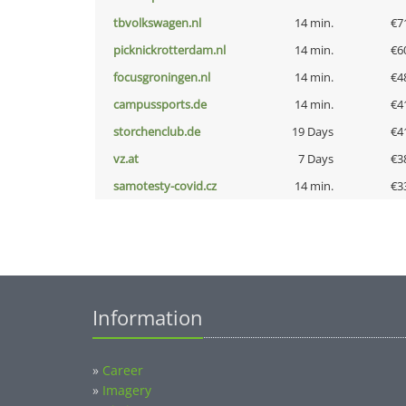
tbvolkswagen.nl
14 min.
€7
picknickrotterdam.nl
14 min.
€6
focusgroningen.nl
14 min.
€4
campussports.de
14 min.
€4
storchenclub.de
19 Days
€4
vz.at
7 Days
€3
samotesty-covid.cz
14 min.
€3
Information
»
Career
»
Imagery