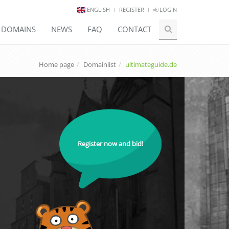
ENGLISH
REGISTER
LOGIN
E DOMAINS
NEWS
FAQ
CONTACT
Home page
Domainlist
ultimateguide.de
Register now and bid!