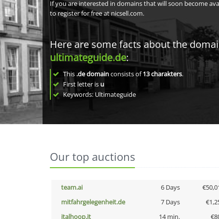
If you are interested in domains that will soon become av
to register for free at nicsell.com.
Here are some facts about the doma
ultimateguide.de
:
This
.de domain
consists of
13
charakters
.
First letter is
u
Keywords: Ultimateguide
Our top auctions
team.ai
6 Days
€50,0
mitfahrgelegenheit.de
7 Days
€1,2
italhoop.it
14 min.
€8