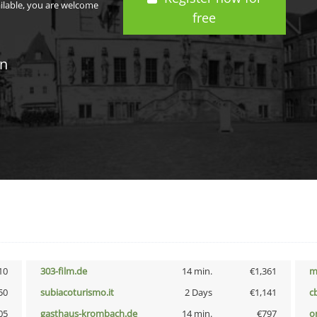
ailable, you are welcome
free
in
10
303-film.de
14 min.
€1,361
m
50
subiacoturismo.it
2 Days
€1,141
c
05
gasthaus-krombach.de
14 min.
€797
o