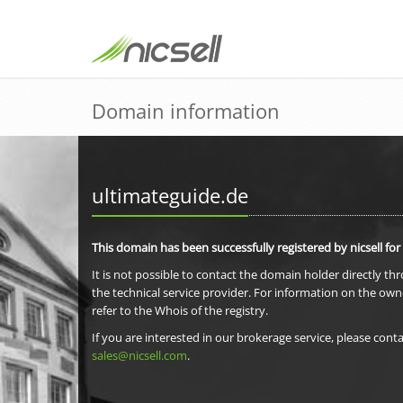
Domain information
ultimateguide.de
This domain has been successfully registered by nicsell for
It is not possible to contact the domain holder directly th
the technical service provider. For information on the own
refer to the Whois of the registry.
If you are interested in our brokerage service, please conta
sales@nicsell.com
.