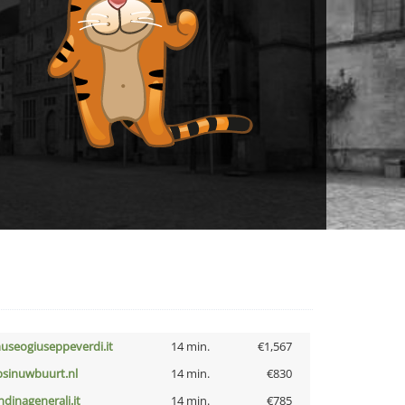
useogiuseppeverdi.it
14 min.
€1,567
bsinuwbuurt.nl
14 min.
€830
ndinagenerali.it
14 min.
€785