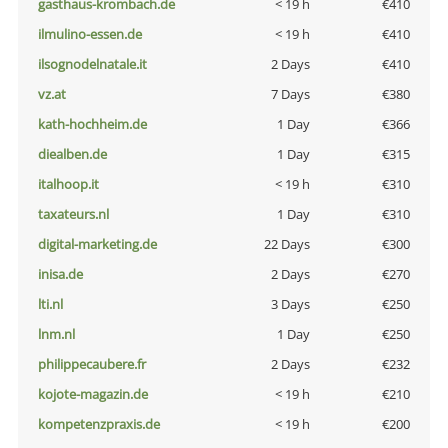
gasthaus-krombach.de
< 19 h
€410
ilmulino-essen.de
< 19 h
€410
ilsognodelnatale.it
2 Days
€410
vz.at
7 Days
€380
kath-hochheim.de
1 Day
€366
diealben.de
1 Day
€315
italhoop.it
< 19 h
€310
taxateurs.nl
1 Day
€310
digital-marketing.de
22 Days
€300
inisa.de
2 Days
€270
lti.nl
3 Days
€250
lnm.nl
1 Day
€250
philippecaubere.fr
2 Days
€232
kojote-magazin.de
< 19 h
€210
kompetenzpraxis.de
< 19 h
€200