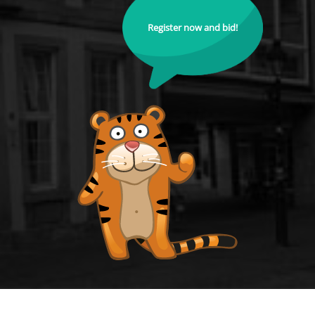
Register now and bid!