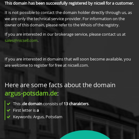
This domain has been successfully registered by nicsell for a customer.
It is not possible to contact the domain holder directly through us, as
we are only the technical service provider. For information on the
owner of this domain, please refer to the Whois of the registry.
If you are interested in our brokerage service, please contact us at
sales@nicsell.com
.
If you are interested in domains that will soon become available, you
are welcome to register for free at nicsell.com.
Here are some facts about the domain
argus-potsdam.de
:
This
.de domain
consists of
13
charakters
.
First letter is
a
Keywords: Argus, Potsdam