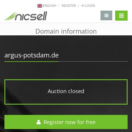
ENGLISH
REGISTER
LOGIN
change 
Domain information
argus-potsdam.de
Auction closed
Register now for free