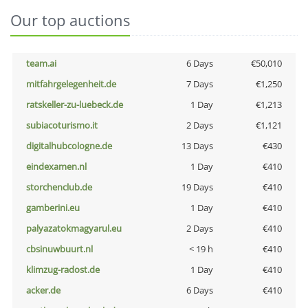
Our top auctions
team.ai
6 Days
€50,010
mitfahrgelegenheit.de
7 Days
€1,250
ratskeller-zu-luebeck.de
1 Day
€1,213
subiacoturismo.it
2 Days
€1,121
digitalhubcologne.de
13 Days
€430
eindexamen.nl
1 Day
€410
storchenclub.de
19 Days
€410
gamberini.eu
1 Day
€410
palyazatokmagyarul.eu
2 Days
€410
cbsinuwbuurt.nl
< 19 h
€410
klimzug-radost.de
1 Day
€410
acker.de
6 Days
€410