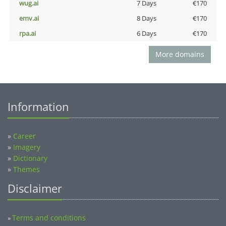
wug.ai
7 Days
€170
emv.ai
8 Days
€170
rpa.ai
6 Days
€170
More domains
Information
»
Career
»
Imagery
»
Dictionary
»
Themes
Disclaimer
Terms and conditions
»