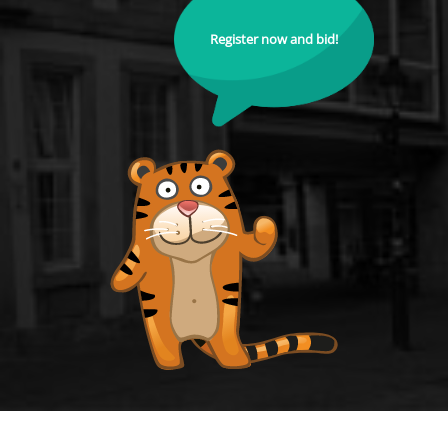
Register now and bid!