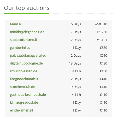
Our top auctions
team.ai
6 Days
€50,010
mitfahrgelegenheit.de
7 Days
€1,250
subiacoturismo.it
2 Days
€1,121
gamberini.eu
1 Day
€630
palyazatokmagyarul.eu
2 Days
€610
digitalhubcologne.de
13 Days
€430
ilmulino-essen.de
< 11 h
€430
ilsognodelnatale.it
2 Days
€410
storchenclub.de
19 Days
€410
gasthaus-krombach.de
< 11 h
€410
klimzug-radost.de
1 Day
€410
eindexamen.nl
1 Day
€410