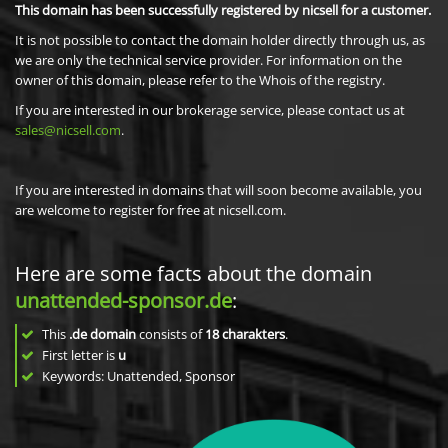
This domain has been successfully registered by nicsell for a customer.
It is not possible to contact the domain holder directly through us, as
we are only the technical service provider. For information on the
owner of this domain, please refer to the Whois of the registry.
If you are interested in our brokerage service, please contact us at
sales@nicsell.com
.
If you are interested in domains that will soon become available, you
are welcome to register for free at nicsell.com.
Here are some facts about the domain
unattended-sponsor.de
:
This
.de domain
consists of
18
charakters
.
First letter is
u
Keywords: Unattended, Sponsor