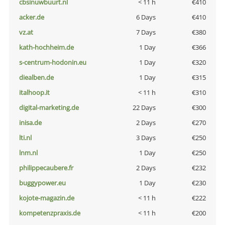
cbsinuwbuurt.nl
< 11 h
€410
acker.de
6 Days
€410
vz.at
7 Days
€380
kath-hochheim.de
1 Day
€366
s-centrum-hodonin.eu
1 Day
€320
diealben.de
1 Day
€315
italhoop.it
< 11 h
€310
digital-marketing.de
22 Days
€300
inisa.de
2 Days
€270
lti.nl
3 Days
€250
lnm.nl
1 Day
€250
philippecaubere.fr
2 Days
€232
buggypower.eu
1 Day
€230
kojote-magazin.de
< 11 h
€222
kompetenzpraxis.de
< 11 h
€200