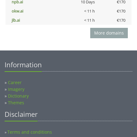
npb.ai
10 Days
€170
okw.ai
< 11 h
€170
jlb.ai
< 11 h
€170
More domains
Information
»
Career
»
Imagery
»
Dictionary
»
Themes
Disclaimer
Terms and conditions
»