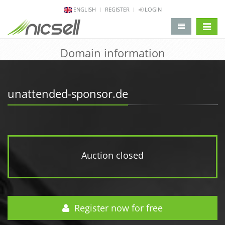
ENGLISH
REGISTER
LOGIN
change 
Domain information
unattended-sponsor.de
Auction closed
Register now for free