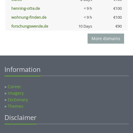
henning-otte.de
< 9 h
€100
wohnung-finden.de
< 9 h
€100
forschungswende.de
10 Days
€90
More domains
Information
»
Career
»
Imagery
»
Dictionary
»
Themes
Disclaimer