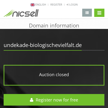
ENGLISH
REGISTER
LOGIN
change 
Domain information
undekade-biologischevielfalt.de
Auction closed
Register now for free