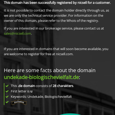
This domain has been successfully registered by nicsell for a customer.
It is not possible to contact the domain holder directly through us, as
we are only the technical service provider. For information on the
owner of this domain, please refer to the Whois of the registry.
If you are interested in our brokerage service, please contact us at
sales@nicsell.com
.
If you are interested in domains that will soon become available, you
are welcome to register for free at nicsell.com.
Here are some facts about the domain
undekade-biologischevielfalt.de
:
This
.de domain
consists of
28
charakters
.
First letter is
u
Keywords: Undekade, Biologischevielfalt