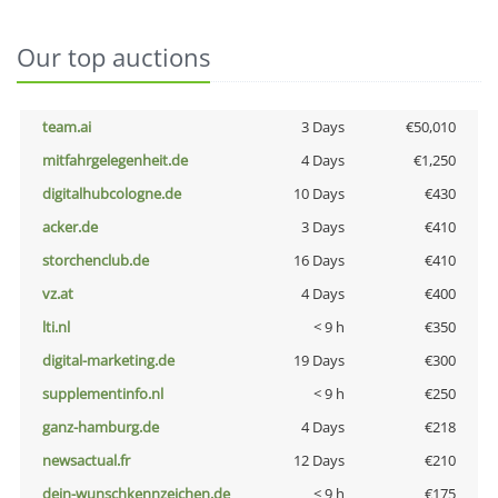
Our top auctions
team.ai
3 Days
€50,010
mitfahrgelegenheit.de
4 Days
€1,250
digitalhubcologne.de
10 Days
€430
acker.de
3 Days
€410
storchenclub.de
16 Days
€410
vz.at
4 Days
€400
lti.nl
< 9 h
€350
digital-marketing.de
19 Days
€300
supplementinfo.nl
< 9 h
€250
ganz-hamburg.de
4 Days
€218
newsactual.fr
12 Days
€210
dein-wunschkennzeichen.de
< 9 h
€175