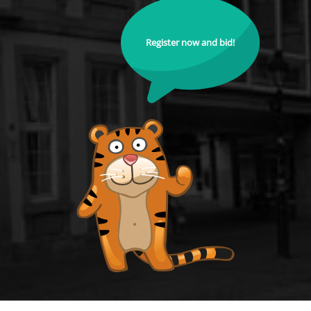
Register now and bid!