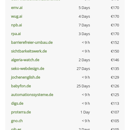
emv.ai
5 Days
€170
wug.ai
4 Days
€170
npb.ai
7 Days
€170
rpa.ai
3 Days
€170
barrierefreier-umbau.de
< 9 h
€152
sichtbarkeitswerk.de
< 9 h
€150
algeria-watch.de
2 Days
€146
seko-webdesign.de
27 Days
€135
jochenenglish.de
< 9 h
€129
babyfon.de
25 Days
€126
automationssysteme.de
< 9 h
€125
digs.de
< 9 h
€113
proterra.de
1 Day
€107
gno.ch
< 9 h
€105
oib.es
2 Days
€105