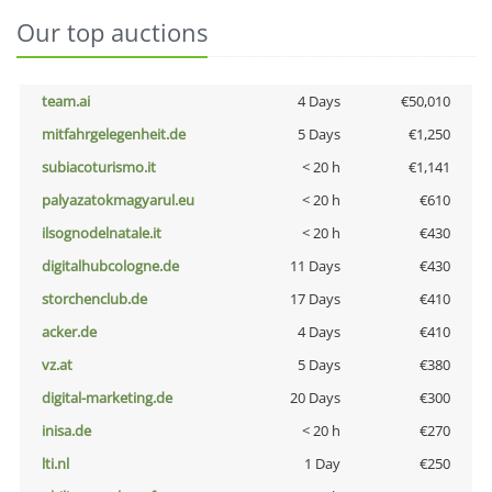
Our top auctions
team.ai
4 Days
€50,010
mitfahrgelegenheit.de
5 Days
€1,250
subiacoturismo.it
< 20 h
€1,141
palyazatokmagyarul.eu
< 20 h
€610
ilsognodelnatale.it
< 20 h
€430
digitalhubcologne.de
11 Days
€430
storchenclub.de
17 Days
€410
acker.de
4 Days
€410
vz.at
5 Days
€380
digital-marketing.de
20 Days
€300
inisa.de
< 20 h
€270
lti.nl
1 Day
€250