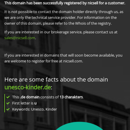
This domain has been successfully registered by nicsell for a customer.
It is not possible to contact the domain holder directly through us, as
we are only the technical service provider. For information on the
owner of this domain, please refer to the Whois of the registry.
If you are interested in our brokerage service, please contact us at
sales@nicsell.com
.
If you are interested in domains that will soon become available, you
are welcome to register for free at nicsell.com.
Here are some facts about the domain
unesco-kinder.de
:
This
.de domain
consists of
13
charakters
.
First letter is
u
Keywords: Unesco, Kinder