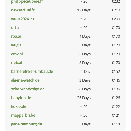
philippecaubere.fr
< 20 h
€232
newsactual.fr
13 Days
€210
wuoc2024.eu
< 20 h
€200
drt.ai
< 20 h
€170
rpa.ai
4 Days
€170
wug.ai
5 Days
€170
emv.ai
6 Days
€170
npb.ai
8 Days
€170
barrierefreier-umbau.de
1 Day
€152
algeria-watch.de
3 Days
€146
seko-webdesign.de
28 Days
€135
babyfon.de
26 Days
€126
kokio.de
< 20 h
€122
mappalibri.be
< 20 h
€121
ganz-hamburg.de
5 Days
€114