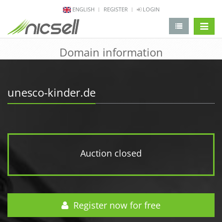
ENGLISH
REGISTER
LOGIN
change 
Domain information
unesco-kinder.de
Auction closed
Register now for free