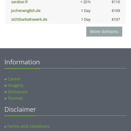
sarabar.fr
< 20 h
€110
jochenenglish.de
1 Day
€109
sichtbarkeitswerk.de
1 Day
€107
More domains
Information
»
Career
»
Imagery
»
Dictionary
»
Themes
Disclaimer
Terms and conditions
»