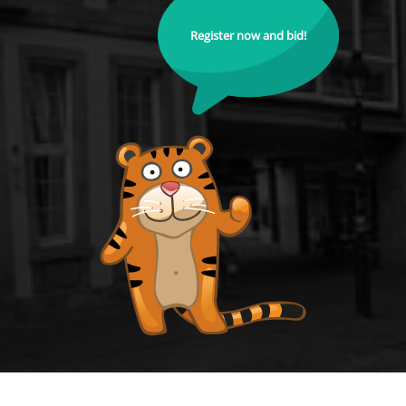
Register now and bid!