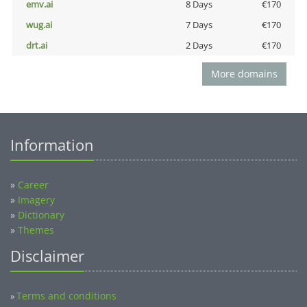
emv.ai
8 Days
€170
wug.ai
7 Days
€170
drt.ai
2 Days
€170
More domains
Information
»
Career
»
Imagery
»
Dictionary
»
Themes
Disclaimer
Terms and conditions
»