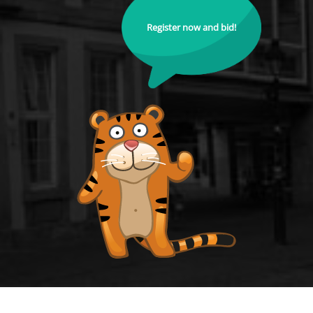
Register now and bid!