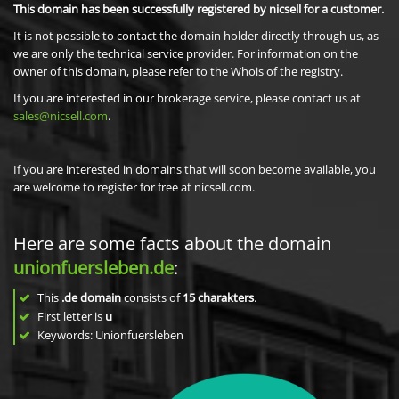
This domain has been successfully registered by nicsell for a customer.
It is not possible to contact the domain holder directly through us, as
we are only the technical service provider. For information on the
owner of this domain, please refer to the Whois of the registry.
If you are interested in our brokerage service, please contact us at
sales@nicsell.com
.
If you are interested in domains that will soon become available, you
are welcome to register for free at nicsell.com.
Here are some facts about the domain
unionfuersleben.de
:
This
.de domain
consists of
15
charakters
.
First letter is
u
Keywords: Unionfuersleben