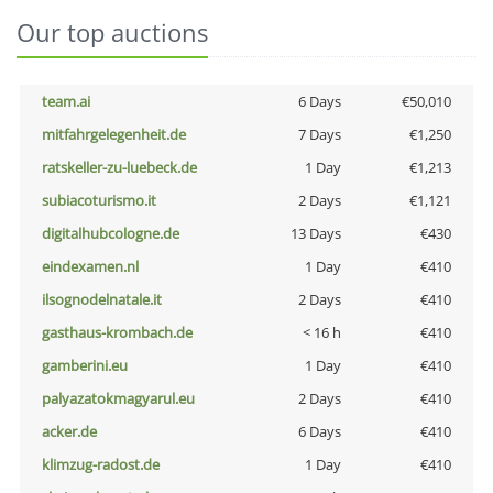
Our top auctions
team.ai
6 Days
€50,010
mitfahrgelegenheit.de
7 Days
€1,250
ratskeller-zu-luebeck.de
1 Day
€1,213
subiacoturismo.it
2 Days
€1,121
digitalhubcologne.de
13 Days
€430
eindexamen.nl
1 Day
€410
ilsognodelnatale.it
2 Days
€410
gasthaus-krombach.de
< 16 h
€410
gamberini.eu
1 Day
€410
palyazatokmagyarul.eu
2 Days
€410
acker.de
6 Days
€410
klimzug-radost.de
1 Day
€410