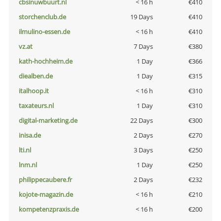
cbsinuwbuurt.nl
< 16 h
€410
storchenclub.de
19 Days
€410
ilmulino-essen.de
< 16 h
€410
vz.at
7 Days
€380
kath-hochheim.de
1 Day
€366
diealben.de
1 Day
€315
italhoop.it
< 16 h
€310
taxateurs.nl
1 Day
€310
digital-marketing.de
22 Days
€300
inisa.de
2 Days
€270
lti.nl
3 Days
€250
lnm.nl
1 Day
€250
philippecaubere.fr
2 Days
€232
kojote-magazin.de
< 16 h
€210
kompetenzpraxis.de
< 16 h
€200