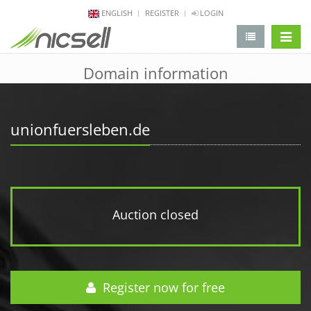
ENGLISH
REGISTER
LOGIN
change 
Domain information
unionfuersleben.de
Auction closed
Register now for free