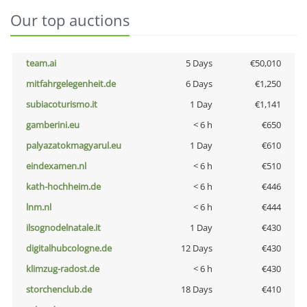
Our top auctions
team.ai
5 Days
€50,010
mitfahrgelegenheit.de
6 Days
€1,250
subiacoturismo.it
1 Day
€1,141
gamberini.eu
< 6 h
€650
palyazatokmagyarul.eu
1 Day
€610
eindexamen.nl
< 6 h
€510
kath-hochheim.de
< 6 h
€446
lnm.nl
< 6 h
€444
ilsognodelnatale.it
1 Day
€430
digitalhubcologne.de
12 Days
€430
klimzug-radost.de
< 6 h
€430
storchenclub.de
18 Days
€410