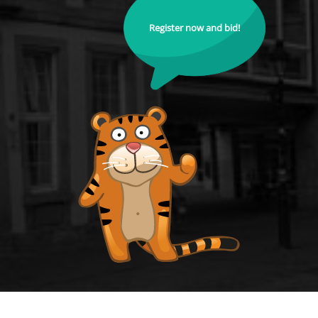
Register now and bid!