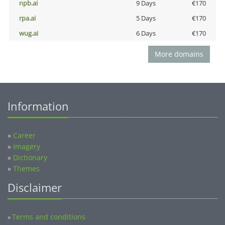
npb.ai
9 Days
€170
rpa.ai
5 Days
€170
wug.ai
6 Days
€170
More domains
Information
»
Career
»
Imagery
»
Dictionary
»
Themes
Disclaimer
Terms and conditions
»