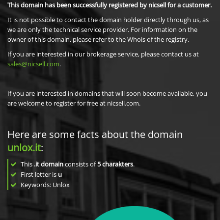
This domain has been successfully registered by nicsell for a customer.
It is not possible to contact the domain holder directly through us, as
we are only the technical service provider. For information on the
owner of this domain, please refer to the Whois of the registry.
If you are interested in our brokerage service, please contact us at
sales@nicsell.com
.
If you are interested in domains that will soon become available, you
are welcome to register for free at nicsell.com.
Here are some facts about the domain
unlox.it
:
This
.it domain
consists of
5
charakters
.
First letter is
u
Keywords: Unlox