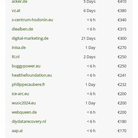
acker.de
5 Days
€410
vz.at
6 Days
€380
s-centrum-hodonin.eu
< 6 h
€340
diealben.de
< 6 h
€315
digital-marketing.de
21 Days
€300
inisa.de
1 Day
€270
lti.nl
2 Days
€250
buggypower.eu
< 6 h
€250
healthefoundation.eu
< 6 h
€241
philippecaubere.fr
1 Day
€232
ice-arc.eu
< 6 h
€200
wuoc2024.eu
1 Day
€200
webqueen.de
< 6 h
€200
diydatarecovery.nl
< 6 h
€180
aap.ai
< 6 h
€170