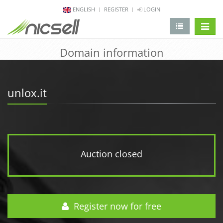
ENGLISH
REGISTER
LOGIN
change 
Domain information
unlox.it
Auction closed
Register now for free