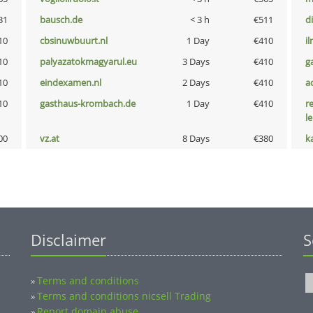
31
bausch.de
< 3 h
€511
d
10
cbsinuwbuurt.nl
1 Day
€410
i
10
palyazatokmagyarul.eu
3 Days
€410
g
10
eindexamen.nl
2 Days
€410
a
10
gasthaus-krombach.de
1 Day
€410
r
l
00
vz.at
8 Days
€380
k
Disclaimer
S
Terms and conditions
»
Terms and conditions nicsell Trading
»
Report domain abuse
»