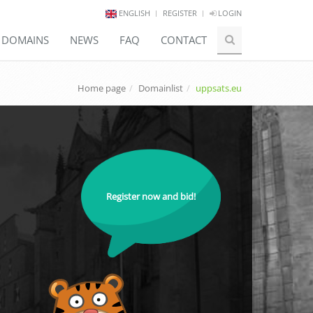
ENGLISH
REGISTER
LOGIN
E DOMAINS
NEWS
FAQ
CONTACT
Home page
Domainlist
uppsats.eu
Register now and bid!