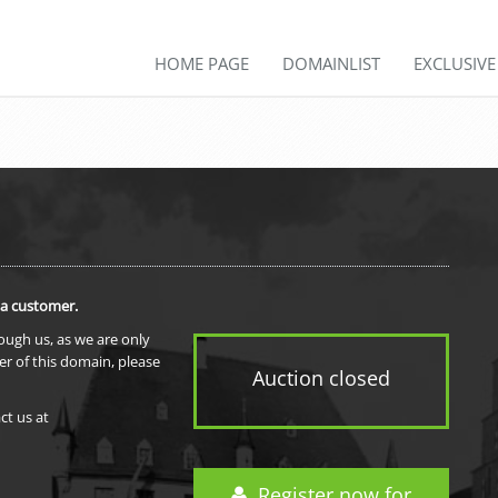
HOME PAGE
DOMAINLIST
EXCLUSIV
 a customer.
rough us, as we are only
er of this domain, please
Auction closed
ct us at
Register now for