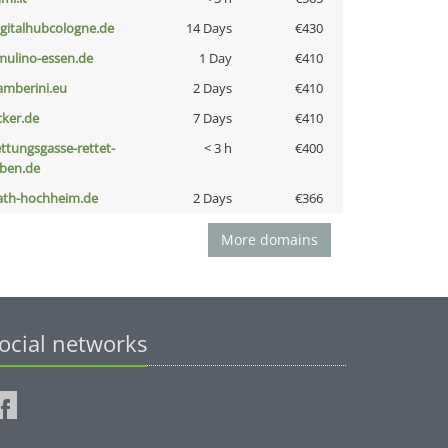
igitalhubcologne.de
14 Days
€430
lmulino-essen.de
1 Day
€410
amberini.eu
2 Days
€410
cker.de
7 Days
€410
ettungsgasse-rettet-
< 3 h
€400
eben.de
ath-hochheim.de
2 Days
€366
More domains
ocial networks