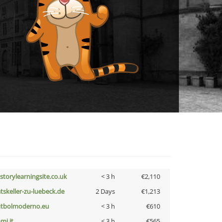
istorylearningsite.co.uk
< 3 h
€2,110
atskeller-zu-luebeck.de
2 Days
€1,213
utbolmoderno.eu
< 3 h
€610
mi.it
< 3 h
€565