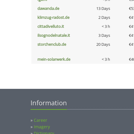
dawanda.de
13 Days
€5
klimzug-radost.de
2 Days
€4
cittadivelluto.it
< 3 h
€4
ilsognodelnatale.it
3 Days
€4
storchenclub.de
20 Days
€4
mein-solarwerk.de
< 3 h
€4
Information
»
Career
»
Imagery
»
Dictionary