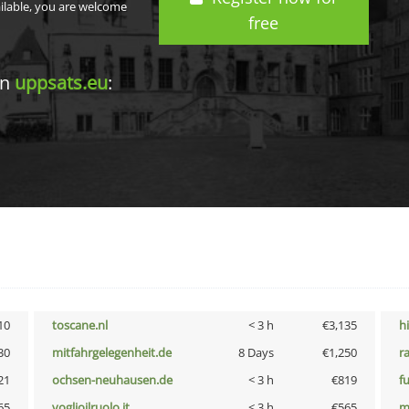
ailable, you are welcome
free
in
uppsats.eu
:
10
toscane.nl
< 3 h
€3,135
h
30
mitfahrgelegenheit.de
8 Days
€1,250
r
21
ochsen-neuhausen.de
< 3 h
€819
f
65
voglioilruolo.it
< 3 h
€565
m