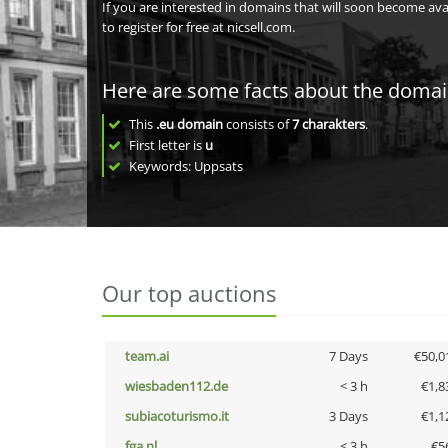
If you are interested in domains that will soon become av
to register for free at nicsell.com.
Here are some facts about the doma
This
.eu domain
consists of
7
charakters
.
First letter is
u
Keywords: Uppsats
Our top auctions
team.ai
7 Days
€50,0
wiesbaden112.de
< 3 h
€1,8
subiacoturismo.it
3 Days
€1,1
fga.nl
< 3 h
€5