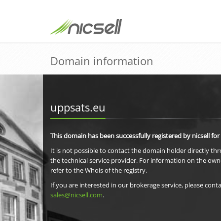
Domain information
uppsats.eu
This domain has been successfully registered by nicsell for
It is not possible to contact the domain holder directly th
the technical service provider. For information on the own
refer to the Whois of the registry.
If you are interested in our brokerage service, please conta
sales@nicsell.com
.