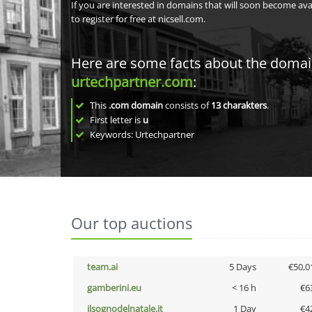
If you are interested in domains that will soon become av
to register for free at nicsell.com.
Here are some facts about the doma
urtechpartner.com
:
This
.com domain
consists of
13
charakters
.
First letter is
u
Keywords: Urtechpartner
Our top auctions
team.ai
5 Days
€50,0
gamberini.eu
< 16 h
€6
ilsognodelnatale.it
1 Day
€4