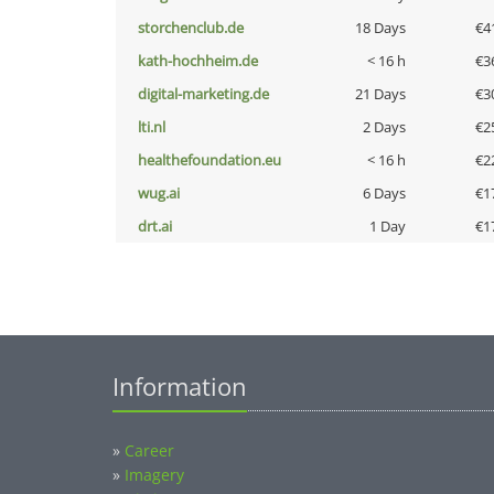
storchenclub.de
18 Days
€4
kath-hochheim.de
< 16 h
€3
digital-marketing.de
21 Days
€3
lti.nl
2 Days
€2
healthefoundation.eu
< 16 h
€2
wug.ai
6 Days
€1
drt.ai
1 Day
€1
Information
»
Career
»
Imagery