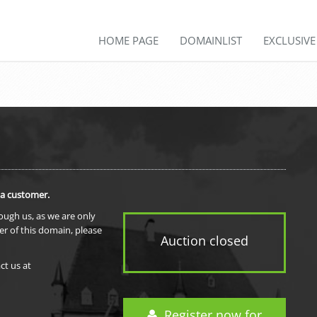
HOME PAGE
DOMAINLIST
EXCLUSIV
 a customer.
rough us, as we are only
er of this domain, please
Auction closed
ct us at
Register now for