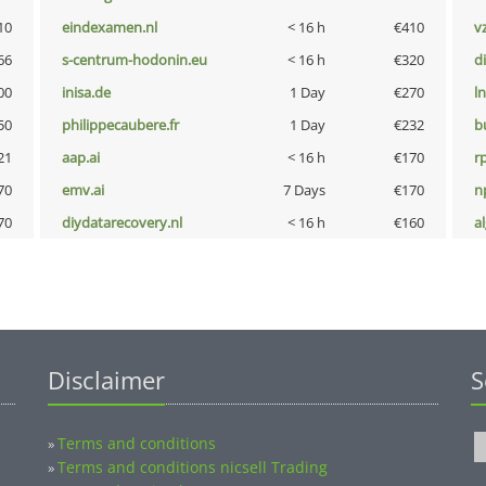
10
eindexamen.nl
< 16 h
€410
v
66
s-centrum-hodonin.eu
< 16 h
€320
d
00
inisa.de
1 Day
€270
l
50
philippecaubere.fr
1 Day
€232
b
21
aap.ai
< 16 h
€170
rp
70
emv.ai
7 Days
€170
n
70
diydatarecovery.nl
< 16 h
€160
a
Disclaimer
S
Terms and conditions
»
Terms and conditions nicsell Trading
»