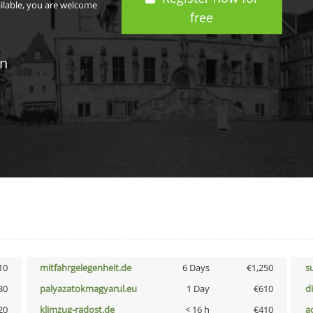
ailable, you are welcome
free
in
10
mitfahrgelegenheit.de
6 Days
€1,250
s
30
palyazatokmagyarul.eu
1 Day
€610
d
20
klimzug-radost.de
< 16 h
€410
a