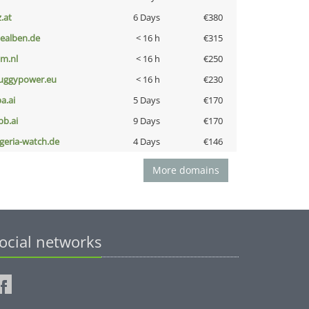
z.at
6 Days
€380
iealben.de
< 16 h
€315
nm.nl
< 16 h
€250
uggypower.eu
< 16 h
€230
a.ai
5 Days
€170
pb.ai
9 Days
€170
lgeria-watch.de
4 Days
€146
More domains
ocial networks