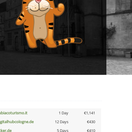
ubiacoturismo.it
1 Day
€1,141
igitalhubcologne.de
12 Days
€430
cker.de
5 Days
€410