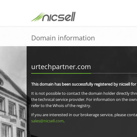
Domain information
urtechpartner.com
This domain has been successfully registered by nicsell for
It is not possible to contact the domain holder directly th
the technical service provider. For information on the own
refer to the Whois of the registry.
If you are interested in our brokerage service, please conta
sales@nicsell.com
.