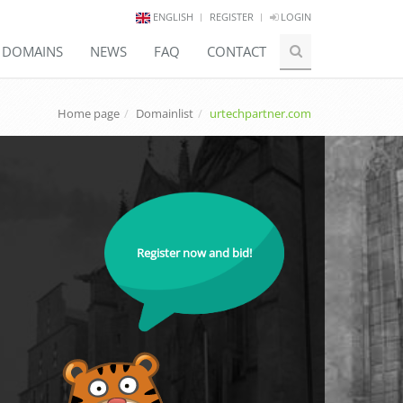
ENGLISH
REGISTER
LOGIN
E DOMAINS
NEWS
FAQ
CONTACT
Home page
Domainlist
urtechpartner.com
Register now and bid!