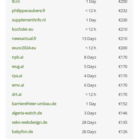
lti.nl
1 Day
€250
philippecaubere.fr
< 12 h
€232
supplementinfo.nl
1 Day
€230
bochsler.eu
< 12 h
€210
newsactual.fr
13 Days
€210
wuoc2024.eu
< 12 h
€200
npb.ai
8 Days
€170
wug.ai
5 Days
€170
rpa.ai
4 Days
€170
emv.ai
6 Days
€170
drt.ai
< 12 h
€170
barrierefreier-umbau.de
1 Day
€152
algeria-watch.de
3 Days
€146
seko-webdesign.de
28 Days
€135
babyfon.de
26 Days
€126