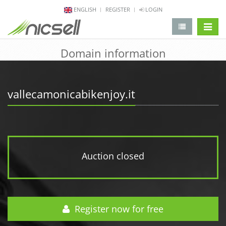
ENGLISH
REGISTER
LOGIN
change 
Domain information
vallecamonicabikenjoy.it
Auction closed
Register now for free