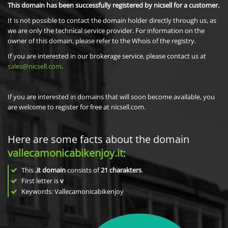
This domain has been successfully registered by nicsell for a customer.
It is not possible to contact the domain holder directly through us, as
we are only the technical service provider. For information on the
owner of this domain, please refer to the Whois of the registry.
If you are interested in our brokerage service, please contact us at
sales@nicsell.com
.
If you are interested in domains that will soon become available, you
are welcome to register for free at nicsell.com.
Here are some facts about the domain
vallecamonicabikenjoy.it
:
This
.it domain
consists of
21
charakters
.
First letter is
v
Keywords: Vallecamonicabikenjoy