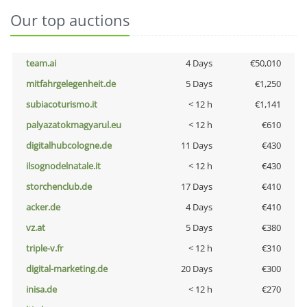
Our top auctions
team.ai
4 Days
€50,010
mitfahrgelegenheit.de
5 Days
€1,250
subiacoturismo.it
< 12 h
€1,141
palyazatokmagyarul.eu
< 12 h
€610
digitalhubcologne.de
11 Days
€430
ilsognodelnatale.it
< 12 h
€430
storchenclub.de
17 Days
€410
acker.de
4 Days
€410
vz.at
5 Days
€380
triple-v.fr
< 12 h
€310
digital-marketing.de
20 Days
€300
inisa.de
< 12 h
€270