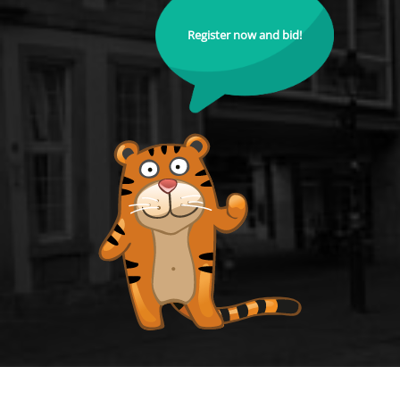
Register now and bid!