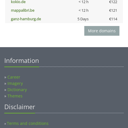
kokio.de
< 12 h
€122
mappalibri.be
< 12 h
€121
ganz-hamburg.de
5 Days
€114
More domains
Information
»
Career
»
Imagery
»
Dictionary
»
Themes
Disclaimer
Terms and conditions
»