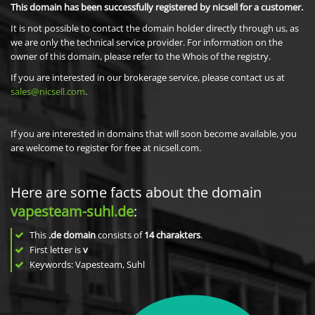
This domain has been successfully registered by nicsell for a customer.
It is not possible to contact the domain holder directly through us, as
we are only the technical service provider. For information on the
owner of this domain, please refer to the Whois of the registry.
If you are interested in our brokerage service, please contact us at
sales@nicsell.com
.
If you are interested in domains that will soon become available, you
are welcome to register for free at nicsell.com.
Here are some facts about the domain
vapesteam-suhl.de
:
This
.de domain
consists of
14
charakters
.
First letter is
v
Keywords: Vapesteam, Suhl