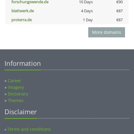
forschungswende.de
10 Days
€90
blattwerk.de
4 Days
€87
proterra.de
1 Day
€87
More domains
Information
»
Career
»
Imagery
»
Dictionary
»
Themes
Disclaimer
Terms and conditions
»