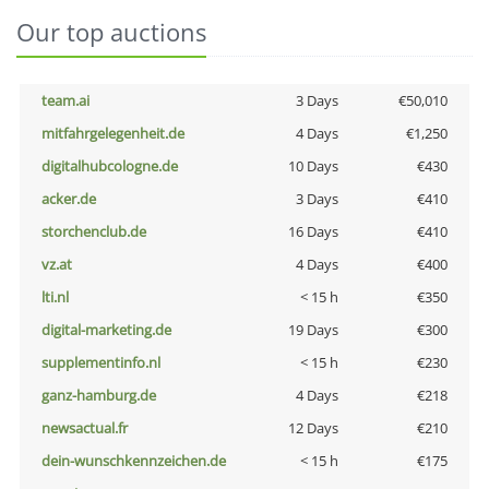
Our top auctions
team.ai
3 Days
€50,010
mitfahrgelegenheit.de
4 Days
€1,250
digitalhubcologne.de
10 Days
€430
acker.de
3 Days
€410
storchenclub.de
16 Days
€410
vz.at
4 Days
€400
lti.nl
< 15 h
€350
digital-marketing.de
19 Days
€300
supplementinfo.nl
< 15 h
€230
ganz-hamburg.de
4 Days
€218
newsactual.fr
12 Days
€210
dein-wunschkennzeichen.de
< 15 h
€175