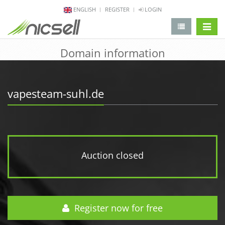
ENGLISH
REGISTER
LOGIN
change 
Domain information
vapesteam-suhl.de
Auction closed
Register now for free