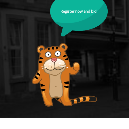
Register now and bid!