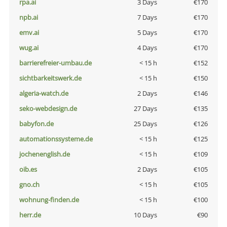
rpa.ai
3 Days
€170
npb.ai
7 Days
€170
emv.ai
5 Days
€170
wug.ai
4 Days
€170
barrierefreier-umbau.de
< 15 h
€152
sichtbarkeitswerk.de
< 15 h
€150
algeria-watch.de
2 Days
€146
seko-webdesign.de
27 Days
€135
babyfon.de
25 Days
€126
automationssysteme.de
< 15 h
€125
jochenenglish.de
< 15 h
€109
oib.es
2 Days
€105
gno.ch
< 15 h
€105
wohnung-finden.de
< 15 h
€100
herr.de
10 Days
€90