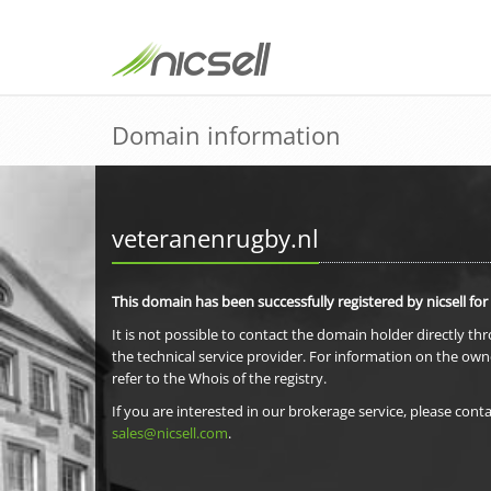
Domain information
veteranenrugby.nl
This domain has been successfully registered by nicsell for
It is not possible to contact the domain holder directly th
the technical service provider. For information on the own
refer to the Whois of the registry.
If you are interested in our brokerage service, please conta
sales@nicsell.com
.