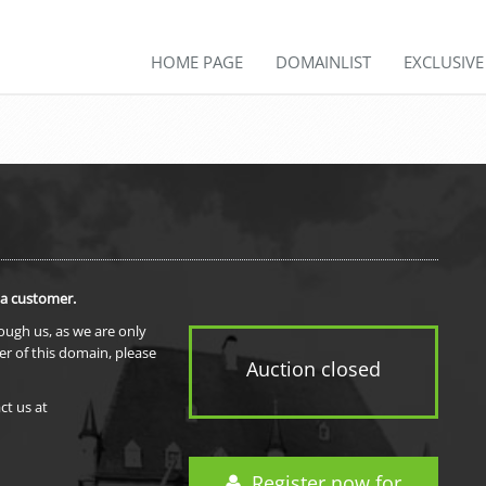
HOME PAGE
DOMAINLIST
EXCLUSIV
 a customer.
rough us, as we are only
er of this domain, please
Auction closed
ct us at
Register now for