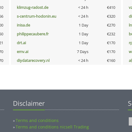
10
klimzug-radost.de
< 24 h
€410
v
66
s-centrum-hodonin.eu
< 24 h
€320
d
00
inisa.de
1 Day
€270
l
50
philippecaubere.fr
1 Day
€232
b
21
drt.ai
1 Day
€170
rp
70
emv.ai
7 Days
€170
w
70
diydatarecovery.nl
< 24 h
€160
a
Disclaimer
S
Terms and conditions
»
Terms and conditions nicsell Trading
»