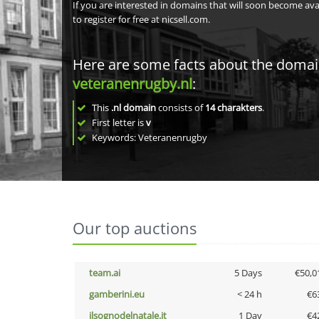
If you are interested in domains that will soon become av
to register for free at nicsell.com.
Here are some facts about the doma
veteranenrugby.nl
:
This
.nl domain
consists of
14
charakters
.
First letter is
v
Keywords: Veteranenrugby
Our top auctions
team.ai
5 Days
€50,0
gamberini.eu
< 24 h
€6
ilsognodelnatale.it
1 Day
€4