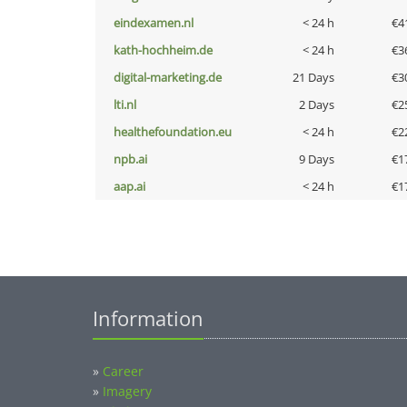
eindexamen.nl
< 24 h
€4
kath-hochheim.de
< 24 h
€3
digital-marketing.de
21 Days
€3
lti.nl
2 Days
€2
healthefoundation.eu
< 24 h
€2
npb.ai
9 Days
€1
aap.ai
< 24 h
€1
Information
»
Career
»
Imagery