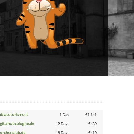
ubiacoturismo.it
1 Day
€1,141
igitalhubcologne.de
12 Days
€430
torchenclub.de
18 Days
€410