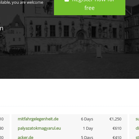
ailable, you are welcome
free
in
10
mitfahrgelegenheit.de
6 Days
€1,250
s
30
palyazatokmagyarul.eu
1 Day
€610
d
20
acker.de
5 Days
€410
s