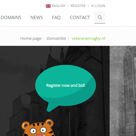
ENGLISH
REGISTER
LOGIN
E DOMAINS
NEWS
FAQ
CONTACT
Home page
Domainlist
veteranenrugby.nl
Register now and bid!