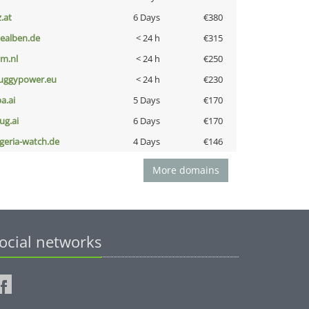
z.at
6 Days
€380
iealben.de
< 24 h
€315
nm.nl
< 24 h
€250
uggypower.eu
< 24 h
€230
a.ai
5 Days
€170
ug.ai
6 Days
€170
lgeria-watch.de
4 Days
€146
More domains
ocial networks