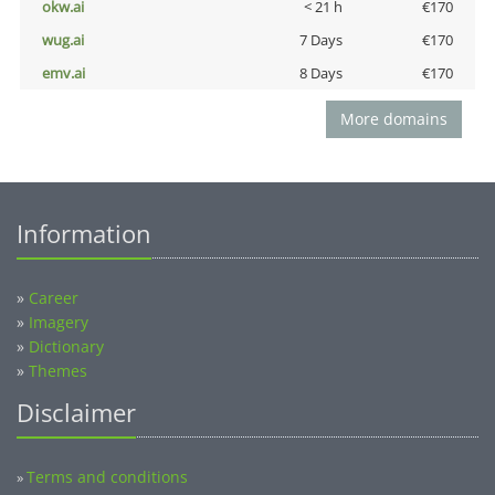
okw.ai
< 21 h
€170
wug.ai
7 Days
€170
emv.ai
8 Days
€170
More domains
Information
»
Career
»
Imagery
»
Dictionary
»
Themes
Disclaimer
Terms and conditions
»