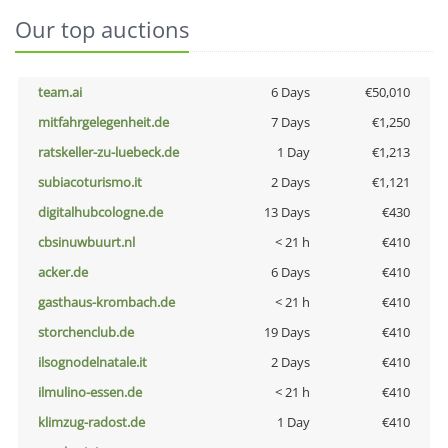
Our top auctions
team.ai
6 Days
€50,010
mitfahrgelegenheit.de
7 Days
€1,250
ratskeller-zu-luebeck.de
1 Day
€1,213
subiacoturismo.it
2 Days
€1,121
digitalhubcologne.de
13 Days
€430
cbsinuwbuurt.nl
< 21 h
€410
acker.de
6 Days
€410
gasthaus-krombach.de
< 21 h
€410
storchenclub.de
19 Days
€410
ilsognodelnatale.it
2 Days
€410
ilmulino-essen.de
< 21 h
€410
klimzug-radost.de
1 Day
€410