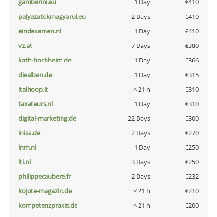
gamberini.eu
1 Day
€410
palyazatokmagyarul.eu
2 Days
€410
eindexamen.nl
1 Day
€410
vz.at
7 Days
€380
kath-hochheim.de
1 Day
€366
diealben.de
1 Day
€315
italhoop.it
< 21 h
€310
taxateurs.nl
1 Day
€310
digital-marketing.de
22 Days
€300
inisa.de
2 Days
€270
lnm.nl
1 Day
€250
lti.nl
3 Days
€250
philippecaubere.fr
2 Days
€232
kojote-magazin.de
< 21 h
€210
kompetenzpraxis.de
< 21 h
€200