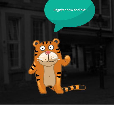
Register now and bid!