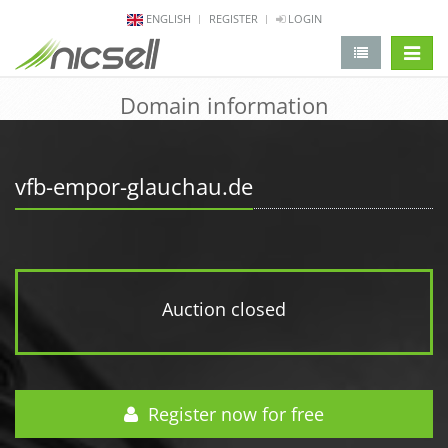
ENGLISH
REGISTER
LOGIN
change 
Domain information
vfb-empor-glauchau.de
Auction closed
Register now for free