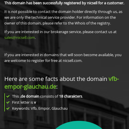
This domain has been successfully registered by nicsell for a customer.
It is not possible to contact the domain holder directly through us, as
we are only the technical service provider. For information on the
owner of this domain, please refer to the Whois of the registry.
If you are interested in our brokerage service, please contact us at
sales@nicsell.com
.
If you are interested in domains that will soon become available, you
are welcome to register for free at nicsell.com.
Here are some facts about the domain
vfb-
empor-glauchau.de
:
This
.de domain
consists of
18
charakters
.
First letter is
v
Keywords: Vfb, Empor, Glauchau