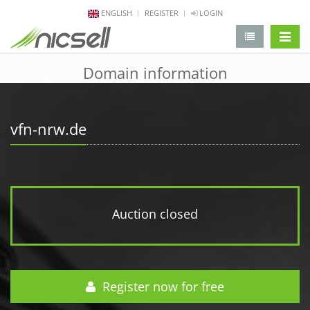
ENGLISH
REGISTER
LOGIN
change 
Domain information
vfn-nrw.de
Auction closed
Register now for free