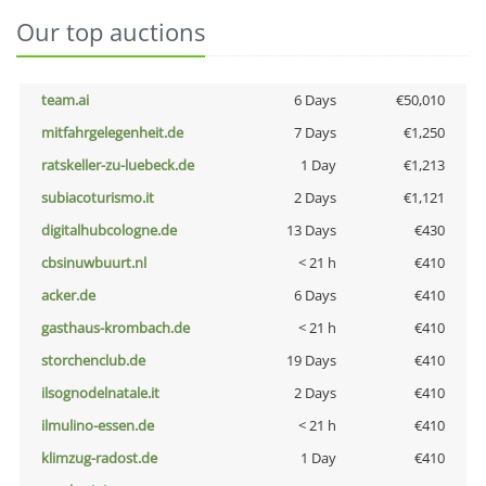
Our top auctions
team.ai
6 Days
€50,010
mitfahrgelegenheit.de
7 Days
€1,250
ratskeller-zu-luebeck.de
1 Day
€1,213
subiacoturismo.it
2 Days
€1,121
digitalhubcologne.de
13 Days
€430
cbsinuwbuurt.nl
< 21 h
€410
acker.de
6 Days
€410
gasthaus-krombach.de
< 21 h
€410
storchenclub.de
19 Days
€410
ilsognodelnatale.it
2 Days
€410
ilmulino-essen.de
< 21 h
€410
klimzug-radost.de
1 Day
€410