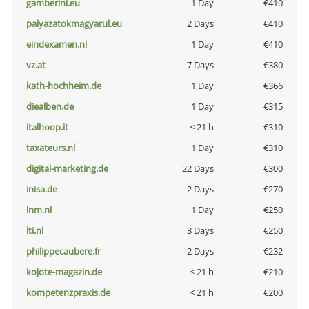
gamberini.eu
1 Day
€410
palyazatokmagyarul.eu
2 Days
€410
eindexamen.nl
1 Day
€410
vz.at
7 Days
€380
kath-hochheim.de
1 Day
€366
diealben.de
1 Day
€315
italhoop.it
< 21 h
€310
taxateurs.nl
1 Day
€310
digital-marketing.de
22 Days
€300
inisa.de
2 Days
€270
lnm.nl
1 Day
€250
lti.nl
3 Days
€250
philippecaubere.fr
2 Days
€232
kojote-magazin.de
< 21 h
€210
kompetenzpraxis.de
< 21 h
€200