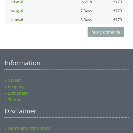
okw.ai
< 21 h
€170
wug.ai
7 Days
€170
emv.ai
8 Days
€170
More domains
Information
»
Career
»
Imagery
»
Dictionary
»
Themes
Disclaimer
Terms and conditions
»