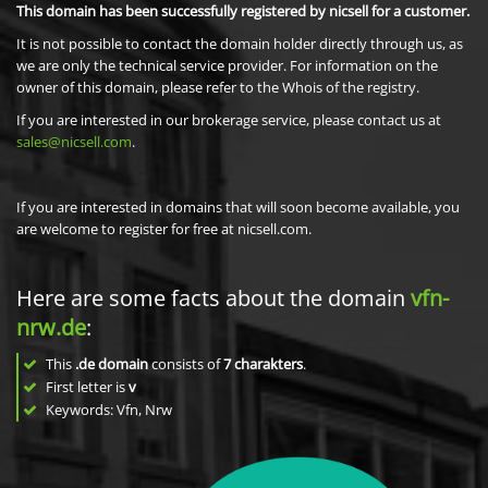
This domain has been successfully registered by nicsell for a customer.
It is not possible to contact the domain holder directly through us, as
we are only the technical service provider. For information on the
owner of this domain, please refer to the Whois of the registry.
If you are interested in our brokerage service, please contact us at
sales@nicsell.com
.
If you are interested in domains that will soon become available, you
are welcome to register for free at nicsell.com.
Here are some facts about the domain
vfn-
nrw.de
:
This
.de domain
consists of
7
charakters
.
First letter is
v
Keywords: Vfn, Nrw