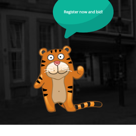
Register now and bid!