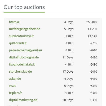
Our top auctions
team.ai
4 Days
€50,010
mitfahrgelegenheit.de
5 Days
€1,250
subiacoturismo.it
< 10 h
€1,141
qristoranti.it
< 10 h
€765
palyazatokmagyarul.eu
< 10 h
€610
digitalhubcologne.de
11 Days
€430
ilsognodelnatale.it
< 10 h
€430
storchenclub.de
17 Days
€410
acker.de
4 Days
€410
vz.at
5 Days
€380
triple-v.fr
< 10 h
€310
digital-marketing.de
20 Days
€300