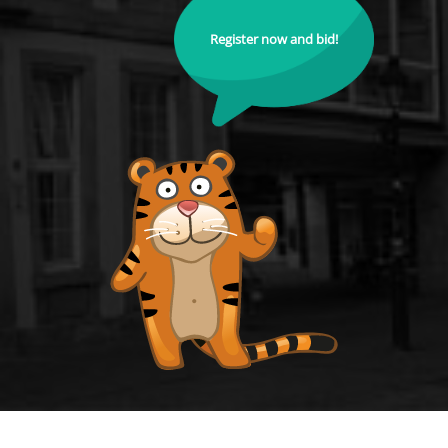
Register now and bid!