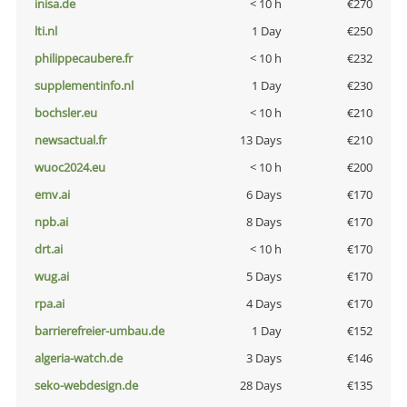
inisa.de
< 10 h
€270
lti.nl
1 Day
€250
philippecaubere.fr
< 10 h
€232
supplementinfo.nl
1 Day
€230
bochsler.eu
< 10 h
€210
newsactual.fr
13 Days
€210
wuoc2024.eu
< 10 h
€200
emv.ai
6 Days
€170
npb.ai
8 Days
€170
drt.ai
< 10 h
€170
wug.ai
5 Days
€170
rpa.ai
4 Days
€170
barrierefreier-umbau.de
1 Day
€152
algeria-watch.de
3 Days
€146
seko-webdesign.de
28 Days
€135