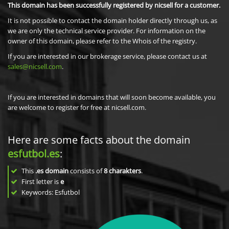
This domain has been successfully registered by nicsell for a customer.
It is not possible to contact the domain holder directly through us, as
we are only the technical service provider. For information on the
owner of this domain, please refer to the Whois of the registry.
If you are interested in our brokerage service, please contact us at
sales@nicsell.com
.
If you are interested in domains that will soon become available, you
are welcome to register for free at nicsell.com.
Here are some facts about the domain
esfutbol.es
:
This
.es domain
consists of
8
charakters
.
First letter is
e
Keywords: Esfutbol