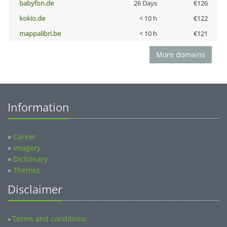
babyfon.de
26 Days
€126
kokio.de
< 10 h
€122
mappalibri.be
< 10 h
€121
More domains
Information
»
Career
»
Imagery
»
Dictionary
»
Themes
Disclaimer
Terms and conditions
»