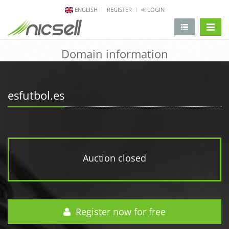
ENGLISH
REGISTER
LOGIN
change 
Domain information
esfutbol.es
Auction closed
Register now for free