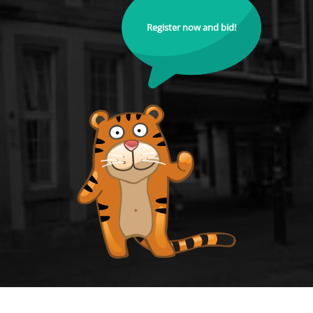
Register now and bid!