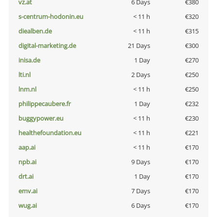
vz.at
6 Days
€380
s-centrum-hodonin.eu
< 11 h
€320
diealben.de
< 11 h
€315
digital-marketing.de
21 Days
€300
inisa.de
1 Day
€270
lti.nl
2 Days
€250
lnm.nl
< 11 h
€250
philippecaubere.fr
1 Day
€232
buggypower.eu
< 11 h
€230
healthefoundation.eu
< 11 h
€221
aap.ai
< 11 h
€170
npb.ai
9 Days
€170
drt.ai
1 Day
€170
emv.ai
7 Days
€170
wug.ai
6 Days
€170