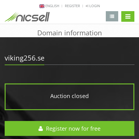
ENGLISH
REGISTER
LOGIN
change 
Domain information
viking256.se
Auction closed
Register now for free