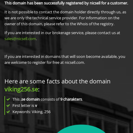
This domain has been successfully registered by nicsell for a customer.
It is not possible to contact the domain holder directly through us, as
we are only the technical service provider. For information on the
owner of this domain, please refer to the Whois of the registry.
If you are interested in our brokerage service, please contact us at
sales@nicsell.com
.
If you are interested in domains that will soon become available, you
are welcome to register for free at nicsell.com.
Here are some facts about the domain
viking256.se
:
This
.se domain
consists of
9
charakters
.
First letter is
v
Keywords: Viking, 256