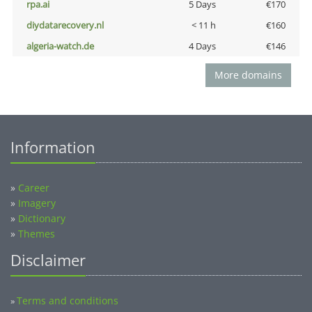
rpa.ai
5 Days
€170
diydatarecovery.nl
< 11 h
€160
algeria-watch.de
4 Days
€146
More domains
Information
»
Career
»
Imagery
»
Dictionary
»
Themes
Disclaimer
Terms and conditions
»