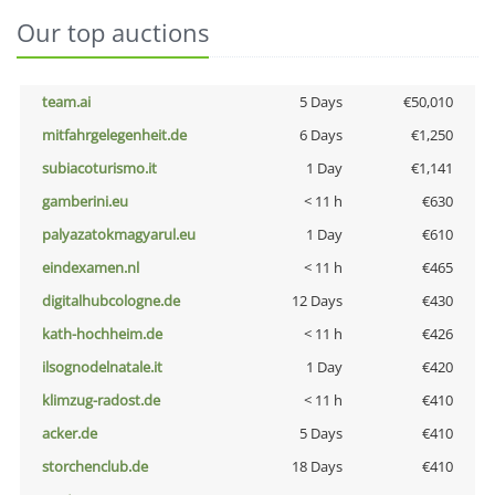
Our top auctions
team.ai
5 Days
€50,010
mitfahrgelegenheit.de
6 Days
€1,250
subiacoturismo.it
1 Day
€1,141
gamberini.eu
< 11 h
€630
palyazatokmagyarul.eu
1 Day
€610
eindexamen.nl
< 11 h
€465
digitalhubcologne.de
12 Days
€430
kath-hochheim.de
< 11 h
€426
ilsognodelnatale.it
1 Day
€420
klimzug-radost.de
< 11 h
€410
acker.de
5 Days
€410
storchenclub.de
18 Days
€410