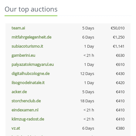
Our top auctions
team.ai
5 Days
€50,010
mitfahrgelegenheit.de
6 Days
€1,250
subiacoturismo.it
1 Day
€1,141
gamberini.eu
< 21 h
€630
palyazatokmagyarul.eu
1 Day
€610
digitalhubcologne.de
12 Days
€430
ilsognodelnatale.it
1 Day
€420
acker.de
5 Days
€410
storchenclub.de
18 Days
€410
eindexamen.nl
< 21 h
€410
klimzug-radost.de
< 21 h
€410
vz.at
6 Days
€380