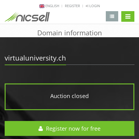
ENGLISH
REGISTER
LOGIN
change 
Domain information
virtualuniversity.ch
Auction closed
Register now for free