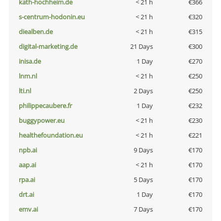
kath-hochheim.de
< 21 h
€366
s-centrum-hodonin.eu
< 21 h
€320
diealben.de
< 21 h
€315
digital-marketing.de
21 Days
€300
inisa.de
1 Day
€270
lnm.nl
< 21 h
€250
lti.nl
2 Days
€250
philippecaubere.fr
1 Day
€232
buggypower.eu
< 21 h
€230
healthefoundation.eu
< 21 h
€221
npb.ai
9 Days
€170
aap.ai
< 21 h
€170
rpa.ai
5 Days
€170
drt.ai
1 Day
€170
emv.ai
7 Days
€170