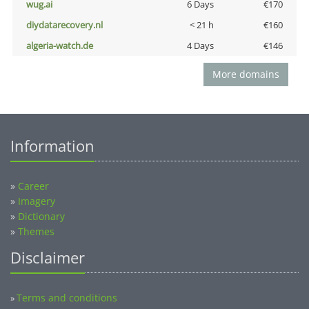
wug.ai
6 Days
€170
diydatarecovery.nl
< 21 h
€160
algeria-watch.de
4 Days
€146
More domains
Information
»
Career
»
Imagery
»
Dictionary
»
Themes
Disclaimer
Terms and conditions
»