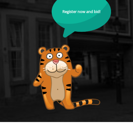
Register now and bid!