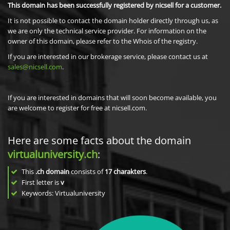
This domain has been successfully registered by nicsell for a customer.
It is not possible to contact the domain holder directly through us, as
we are only the technical service provider. For information on the
owner of this domain, please refer to the Whois of the registry.
If you are interested in our brokerage service, please contact us at
sales@nicsell.com
.
If you are interested in domains that will soon become available, you
are welcome to register for free at nicsell.com.
Here are some facts about the domain
virtualuniversity.ch
:
This
.ch domain
consists of
17
charakters
.
First letter is
v
Keywords: Virtualuniversity