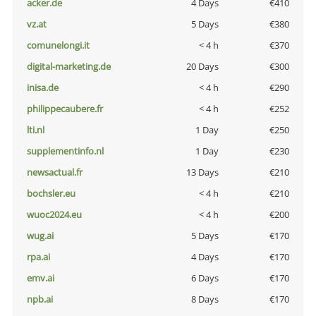
acker.de
4 Days
€410
vz.at
5 Days
€380
comunelongi.it
< 4 h
€370
digital-marketing.de
20 Days
€300
inisa.de
< 4 h
€290
philippecaubere.fr
< 4 h
€252
lti.nl
1 Day
€250
supplementinfo.nl
1 Day
€230
newsactual.fr
13 Days
€210
bochsler.eu
< 4 h
€210
wuoc2024.eu
< 4 h
€200
wug.ai
5 Days
€170
rpa.ai
4 Days
€170
emv.ai
6 Days
€170
npb.ai
8 Days
€170