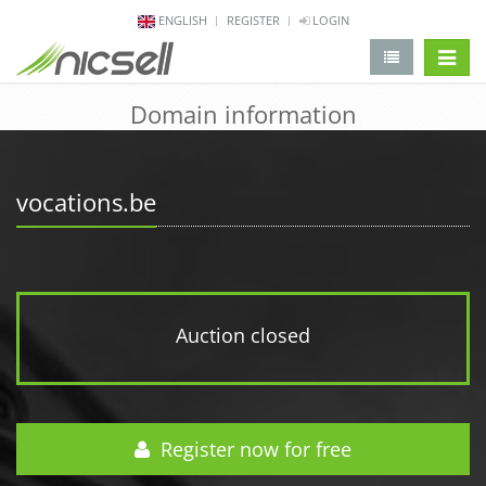
ENGLISH
REGISTER
LOGIN
change 
Domain information
vocations.be
Auction closed
Register now for free