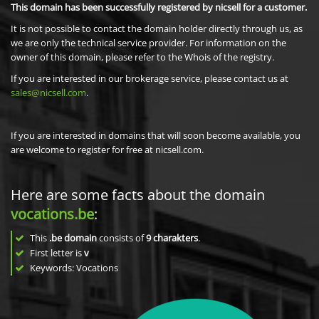
This domain has been successfully registered by nicsell for a customer.
It is not possible to contact the domain holder directly through us, as
we are only the technical service provider. For information on the
owner of this domain, please refer to the Whois of the registry.
If you are interested in our brokerage service, please contact us at
sales@nicsell.com
.
If you are interested in domains that will soon become available, you
are welcome to register for free at nicsell.com.
Here are some facts about the domain
vocations.be
:
This
.be domain
consists of
9
charakters
.
First letter is
v
Keywords: Vocations