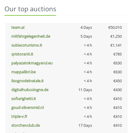
Our top auctions
team.ai
4 Days
€50,010
mitfahrgelegenheit.de
5 Days
€1,250
subiacoturismo.it
< 4 h
€1,141
qristoranti.it
< 4 h
€785
palyazatokmagyarul.eu
< 4 h
€630
mappalibri.be
< 4 h
€630
ilsognodelnatale.it
< 4 h
€450
digitalhubcologne.de
11 Days
€430
sofiarighetti.it
< 4 h
€410
goud-zilversmid.nl
< 4 h
€410
triple-v.fr
< 4 h
€410
storchenclub.de
17 Days
€410