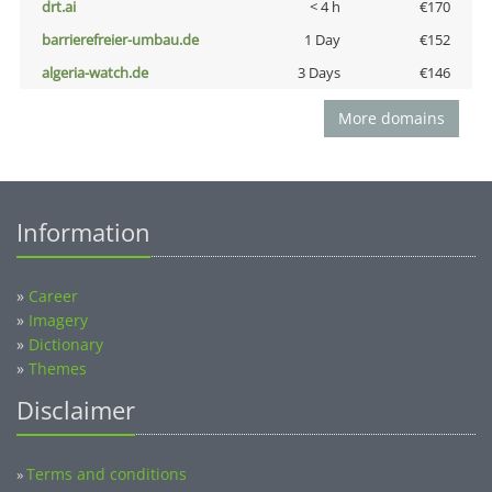
drt.ai
< 4 h
€170
barrierefreier-umbau.de
1 Day
€152
algeria-watch.de
3 Days
€146
More domains
Information
»
Career
»
Imagery
»
Dictionary
»
Themes
Disclaimer
Terms and conditions
»