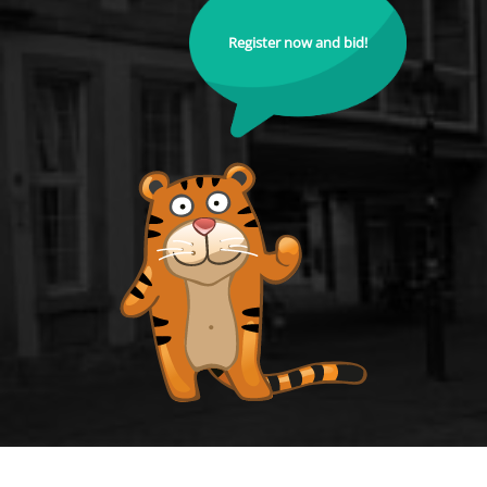
Register now and bid!