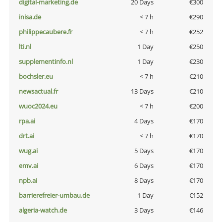
digital-marketing.de
20 Days
€300
inisa.de
< 7 h
€290
philippecaubere.fr
< 7 h
€252
lti.nl
1 Day
€250
supplementinfo.nl
1 Day
€230
bochsler.eu
< 7 h
€210
newsactual.fr
13 Days
€210
wuoc2024.eu
< 7 h
€200
rpa.ai
4 Days
€170
drt.ai
< 7 h
€170
wug.ai
5 Days
€170
emv.ai
6 Days
€170
npb.ai
8 Days
€170
barrierefreier-umbau.de
1 Day
€152
algeria-watch.de
3 Days
€146