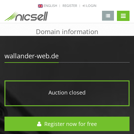
ENGLISH
REGISTER
LOGIN
change 
Domain information
wallander-web.de
Auction closed
Register now for free