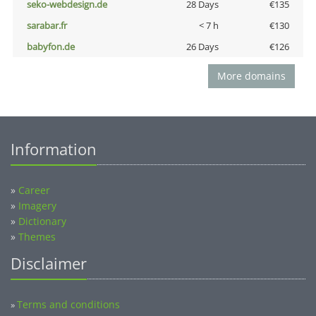
seko-webdesign.de
28 Days
€135
sarabar.fr
< 7 h
€130
babyfon.de
26 Days
€126
More domains
Information
»
Career
»
Imagery
»
Dictionary
»
Themes
Disclaimer
Terms and conditions
»