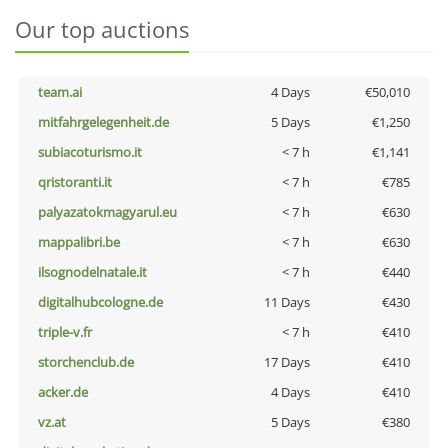
Our top auctions
team.ai
4 Days
€50,010
mitfahrgelegenheit.de
5 Days
€1,250
subiacoturismo.it
< 7 h
€1,141
qristoranti.it
< 7 h
€785
palyazatokmagyarul.eu
< 7 h
€630
mappalibri.be
< 7 h
€630
ilsognodelnatale.it
< 7 h
€440
digitalhubcologne.de
11 Days
€430
triple-v.fr
< 7 h
€410
storchenclub.de
17 Days
€410
acker.de
4 Days
€410
vz.at
5 Days
€380