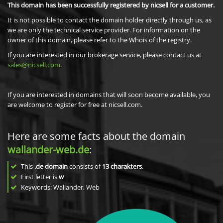
This domain has been successfully registered by nicsell for a customer.
It is not possible to contact the domain holder directly through us, as
we are only the technical service provider. For information on the
owner of this domain, please refer to the Whois of the registry.
If you are interested in our brokerage service, please contact us at
sales@nicsell.com
.
If you are interested in domains that will soon become available, you
are welcome to register for free at nicsell.com.
Here are some facts about the domain
wallander-web.de
:
This
.de domain
consists of
13
charakters
.
First letter is
w
Keywords: Wallander, Web