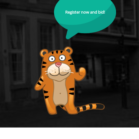
Register now and bid!