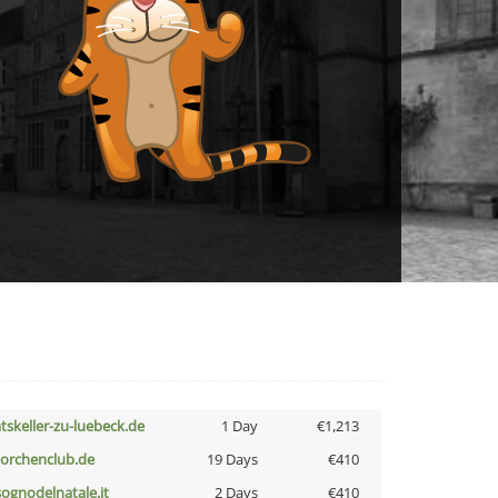
atskeller-zu-luebeck.de
1 Day
€1,213
torchenclub.de
19 Days
€410
lsognodelnatale.it
2 Days
€410