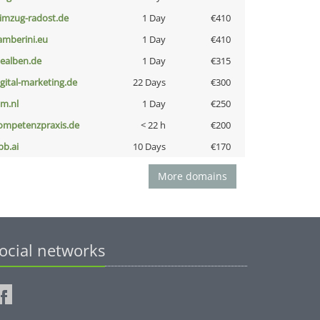
limzug-radost.de
1 Day
€410
amberini.eu
1 Day
€410
iealben.de
1 Day
€315
igital-marketing.de
22 Days
€300
nm.nl
1 Day
€250
ompetenzpraxis.de
< 22 h
€200
pb.ai
10 Days
€170
More domains
ocial networks