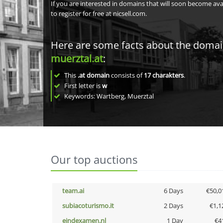
If you are interested in domains that will soon become av
to register for free at nicsell.com.
Here are some facts about the doma
muerztal.at
:
This
.at domain
consists of
17
charakters
.
First letter is
w
Keywords: Wartberg, Muerztal
Our top auctions
team.ai
6 Days
€50,0
subiacoturismo.it
2 Days
€1,1
eindexamen.nl
1 Day
€4