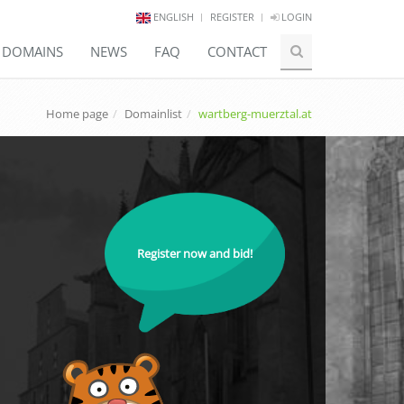
ENGLISH
REGISTER
LOGIN
E DOMAINS
NEWS
FAQ
CONTACT
Home page
Domainlist
wartberg-muerztal.at
Register now and bid!