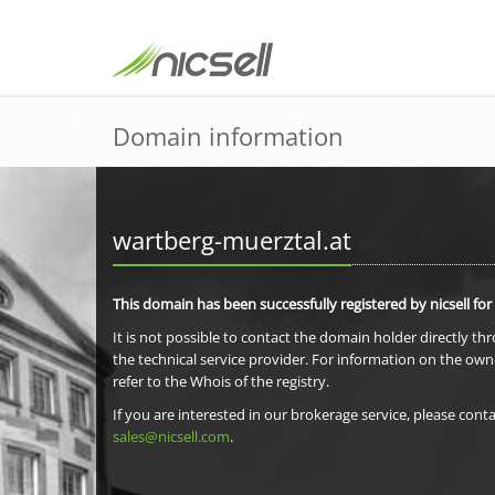
Domain information
wartberg-muerztal.at
This domain has been successfully registered by nicsell for
It is not possible to contact the domain holder directly th
the technical service provider. For information on the own
refer to the Whois of the registry.
If you are interested in our brokerage service, please conta
sales@nicsell.com
.