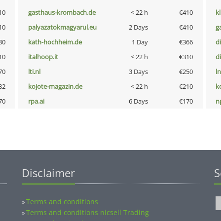
10
gasthaus-krombach.de
< 22 h
€410
k
10
palyazatokmagyarul.eu
2 Days
€410
g
80
kath-hochheim.de
1 Day
€366
d
10
italhoop.it
< 22 h
€310
d
70
lti.nl
3 Days
€250
l
32
kojote-magazin.de
< 22 h
€210
k
70
rpa.ai
6 Days
€170
n
Disclaimer
S
Terms and conditions
»
Terms and conditions nicsell Trading
»