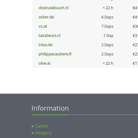
cbsinuwbuurt.nl
< 22 h
€4
acker.de
6 Days
€4
vz.at
7 Days
€3
taxateurs.nl
1 Day
€3
inisa.de
2 Days
€2
philippecaubere.fr
2 Days
€2
okw.ai
< 22 h
€1
Information
»
Career
»
Imagery