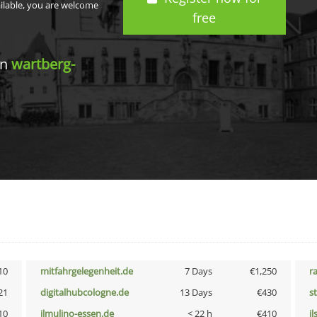
ailable, you are welcome
free
in
wartberg-
10
mitfahrgelegenheit.de
7 Days
€1,250
r
21
digitalhubcologne.de
13 Days
€430
s
10
ilmulino-essen.de
< 22 h
€410
i