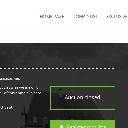
HOME PAGE
DOMAINLIST
EXCLUSIV
 a customer.
rough us, as we are only
er of this domain, please
Auction closed
ct us at
Register now for