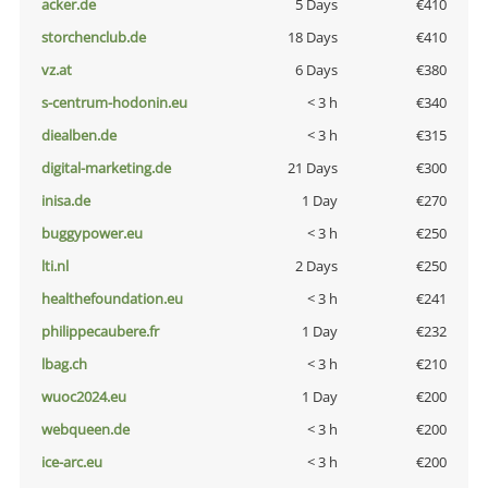
acker.de
5 Days
€410
storchenclub.de
18 Days
€410
vz.at
6 Days
€380
s-centrum-hodonin.eu
< 3 h
€340
diealben.de
< 3 h
€315
digital-marketing.de
21 Days
€300
inisa.de
1 Day
€270
buggypower.eu
< 3 h
€250
lti.nl
2 Days
€250
healthefoundation.eu
< 3 h
€241
philippecaubere.fr
1 Day
€232
lbag.ch
< 3 h
€210
wuoc2024.eu
1 Day
€200
webqueen.de
< 3 h
€200
ice-arc.eu
< 3 h
€200