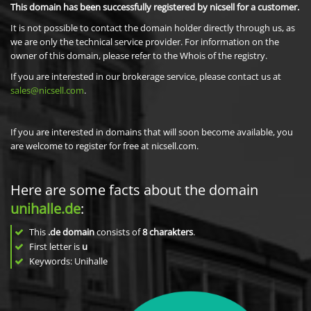
This domain has been successfully registered by nicsell for a customer.
It is not possible to contact the domain holder directly through us, as
we are only the technical service provider. For information on the
owner of this domain, please refer to the Whois of the registry.
If you are interested in our brokerage service, please contact us at
sales@nicsell.com
.
If you are interested in domains that will soon become available, you
are welcome to register for free at nicsell.com.
Here are some facts about the domain
unihalle.de
:
This
.de domain
consists of
8
charakters
.
First letter is
u
Keywords: Unihalle