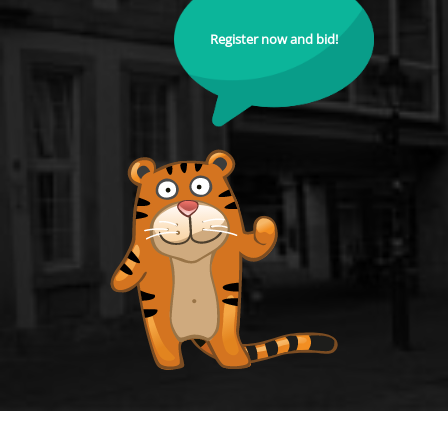
Register now and bid!