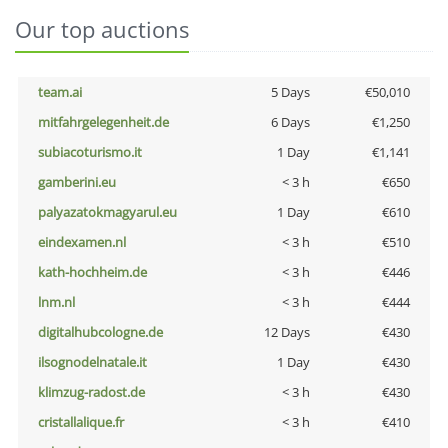
Our top auctions
team.ai
5 Days
€50,010
mitfahrgelegenheit.de
6 Days
€1,250
subiacoturismo.it
1 Day
€1,141
gamberini.eu
< 3 h
€650
palyazatokmagyarul.eu
1 Day
€610
eindexamen.nl
< 3 h
€510
kath-hochheim.de
< 3 h
€446
lnm.nl
< 3 h
€444
digitalhubcologne.de
12 Days
€430
ilsognodelnatale.it
1 Day
€430
klimzug-radost.de
< 3 h
€430
cristallalique.fr
< 3 h
€410