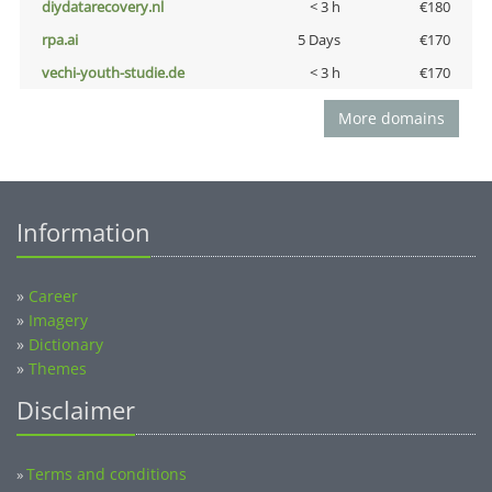
diydatarecovery.nl
< 3 h
€180
rpa.ai
5 Days
€170
vechi-youth-studie.de
< 3 h
€170
More domains
Information
»
Career
»
Imagery
»
Dictionary
»
Themes
Disclaimer
Terms and conditions
»