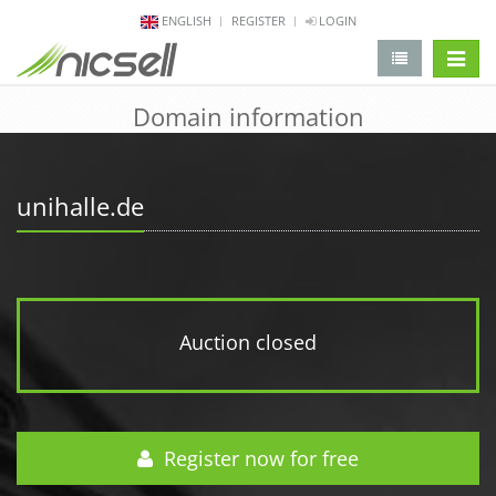
ENGLISH
REGISTER
LOGIN
change 
Domain information
unihalle.de
Auction closed
Register now for free