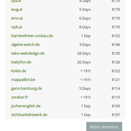
rpa.ai
4 Days
€170
wug.ai
5 Days
€170
emv.ai
6 Days
€170
npb.ai
8 Days
€170
barrierefreier-umbau.de
1 Day
€152
algeria-watch.de
3 Days
€146
seko-webdesign.de
28 Days
€135
babyfon.de
26 Days
€126
kokio.de
< 19 h
€122
mappalibri.be
< 19 h
€121
ganz-hamburg.de
5 Days
€114
sarabar.fr
< 19 h
€110
jochenenglish.de
1 Day
€109
sichtbarkeitswerk.de
1 Day
€107
More domains