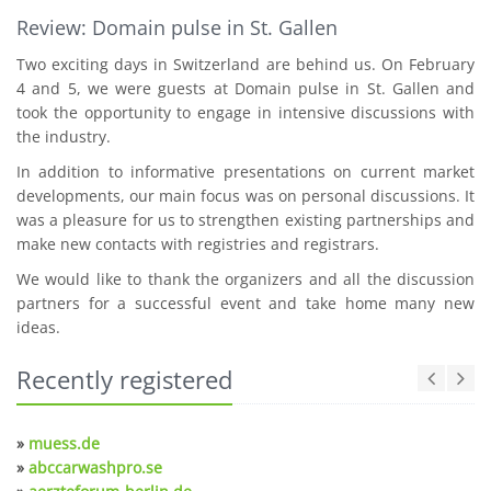
Review: Domain pulse in St. Gallen
Two exciting days in Switzerland are behind us. On February
4 and 5, we were guests at Domain pulse in St. Gallen and
took the opportunity to engage in intensive discussions with
the industry.
In addition to informative presentations on current market
developments, our main focus was on personal discussions. It
was a pleasure for us to strengthen existing partnerships and
make new contacts with registries and registrars.
We would like to thank the organizers and all the discussion
partners for a successful event and take home many new
ideas.
Recently registered
»
muess.de
»
abccarwashpro.se