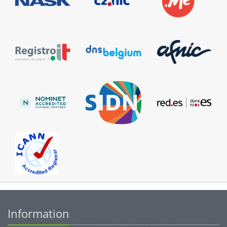
Information