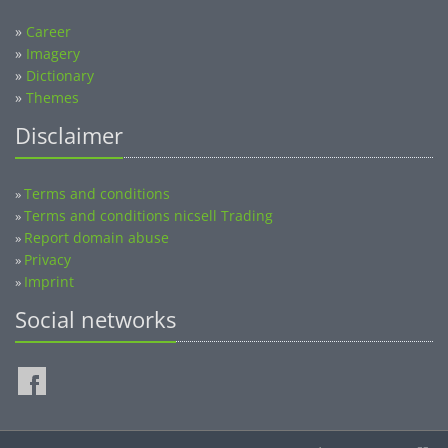
»
Career
»
Imagery
»
Dictionary
»
Themes
Disclaimer
Terms and conditions
»
Terms and conditions nicsell Trading
»
Report domain abuse
»
Privacy
»
Imprint
»
Social networks
©2014-2026 nicsell.com - All rights reserved.