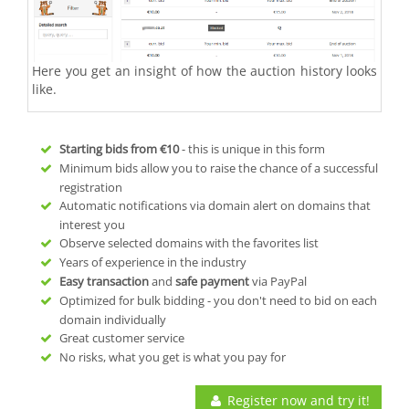
Here you get an insight of how the auction history looks
like.
Starting bids from
€10
- this is unique in this form
Minimum bids allow you to raise the chance of a successful
registration
Automatic notifications via domain alert on domains that
interest you
Observe selected domains with the favorites list
Years of experience in the industry
Easy transaction
and
safe payment
via PayPal
Optimized for bulk bidding - you don't need to bid on each
domain individually
Great customer service
No risks, what you get is what you pay for
Register now and try it!