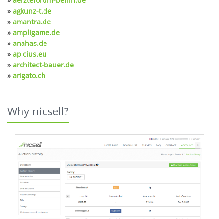
»
aerzteforum-berlin.de
»
agkunz-t.de
»
amantra.de
»
ampligame.de
»
anahas.de
»
apicius.eu
»
architect-bauer.de
»
arigato.ch
Why nicsell?