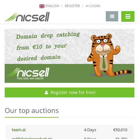
ENGLISH
REGISTER
LOGIN
change 
Register now for free!
Our top auctions
team.ai
4 Days
€50,010