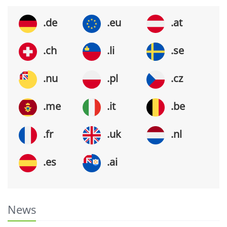
.de
.eu
.at
.ch
.li
.se
.nu
.pl
.cz
.me
.it
.be
.fr
.uk
.nl
.es
.ai
News