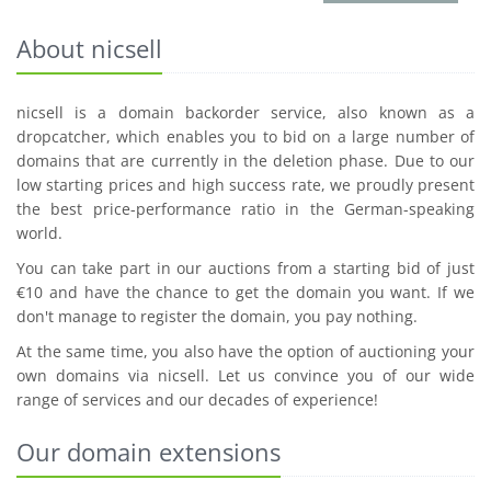
About nicsell
nicsell is a domain backorder service, also known as a
dropcatcher, which enables you to bid on a large number of
domains that are currently in the deletion phase. Due to our
low starting prices and high success rate, we proudly present
the best price-performance ratio in the German-speaking
world.
You can take part in our auctions from a starting bid of just
€10 and have the chance to get the domain you want. If we
don't manage to register the domain, you pay nothing.
At the same time, you also have the option of auctioning your
own domains via nicsell. Let us convince you of our wide
range of services and our decades of experience!
Our domain extensions