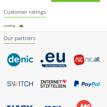
Customer ratings
Our partners