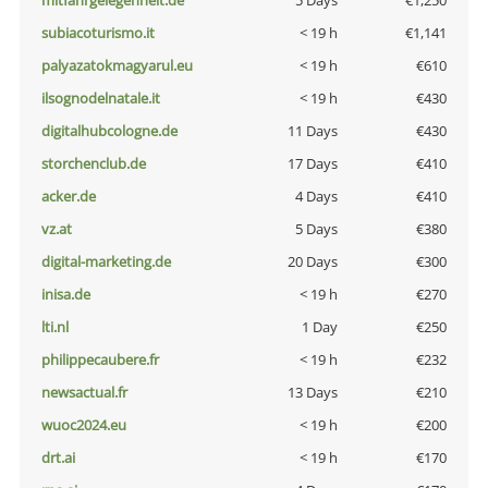
mitfahrgelegenheit.de
5 Days
€1,250
subiacoturismo.it
< 19 h
€1,141
palyazatokmagyarul.eu
< 19 h
€610
ilsognodelnatale.it
< 19 h
€430
digitalhubcologne.de
11 Days
€430
storchenclub.de
17 Days
€410
acker.de
4 Days
€410
vz.at
5 Days
€380
digital-marketing.de
20 Days
€300
inisa.de
< 19 h
€270
lti.nl
1 Day
€250
philippecaubere.fr
< 19 h
€232
newsactual.fr
13 Days
€210
wuoc2024.eu
< 19 h
€200
drt.ai
< 19 h
€170