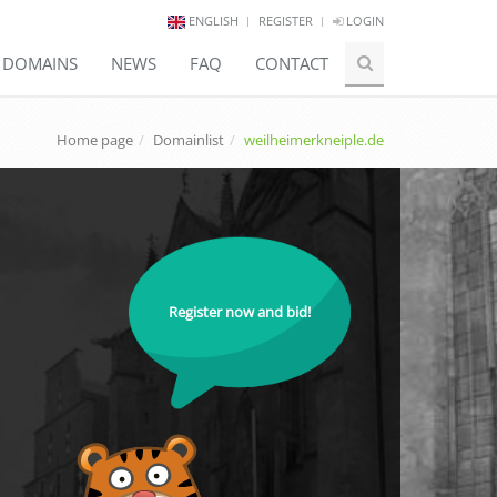
ENGLISH
REGISTER
LOGIN
E DOMAINS
NEWS
FAQ
CONTACT
Home page
Domainlist
weilheimerkneiple.de
Register now and bid!