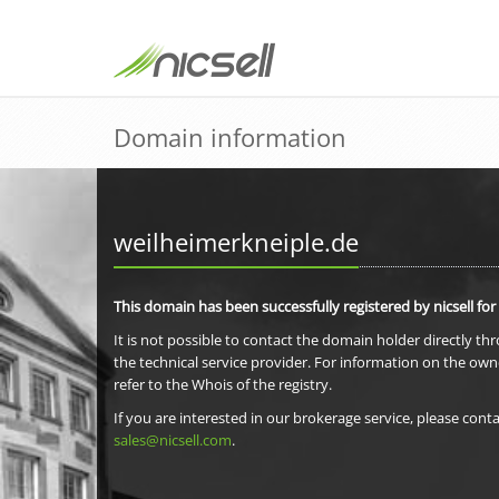
Domain information
weilheimerkneiple.de
This domain has been successfully registered by nicsell for
It is not possible to contact the domain holder directly th
the technical service provider. For information on the own
refer to the Whois of the registry.
If you are interested in our brokerage service, please conta
sales@nicsell.com
.