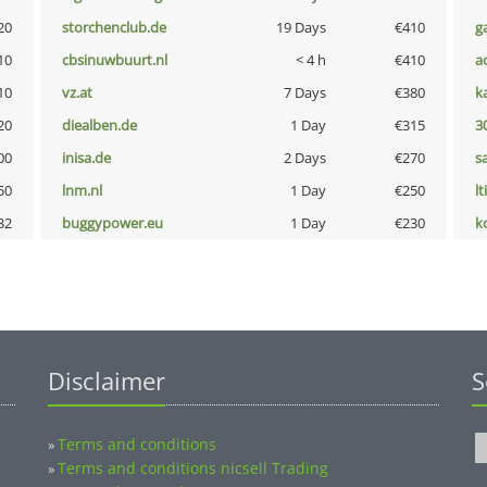
20
storchenclub.de
19 Days
€410
g
10
cbsinuwbuurt.nl
< 4 h
€410
a
10
vz.at
7 Days
€380
k
20
diealben.de
1 Day
€315
3
00
inisa.de
2 Days
€270
s
50
lnm.nl
1 Day
€250
lt
32
buggypower.eu
1 Day
€230
k
Disclaimer
S
Terms and conditions
»
Terms and conditions nicsell Trading
»