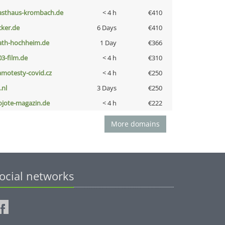
asthaus-krombach.de
< 4 h
€410
cker.de
6 Days
€410
ath-hochheim.de
1 Day
€366
03-film.de
< 4 h
€310
amotesty-covid.cz
< 4 h
€250
i.nl
3 Days
€250
ojote-magazin.de
< 4 h
€222
More domains
ocial networks