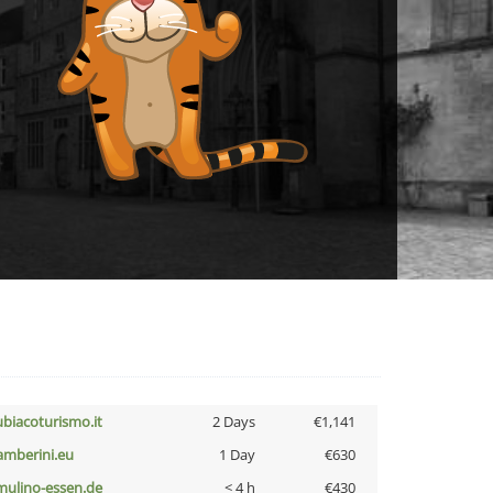
ubiacoturismo.it
2 Days
€1,141
amberini.eu
1 Day
€630
lmulino-essen.de
< 4 h
€430