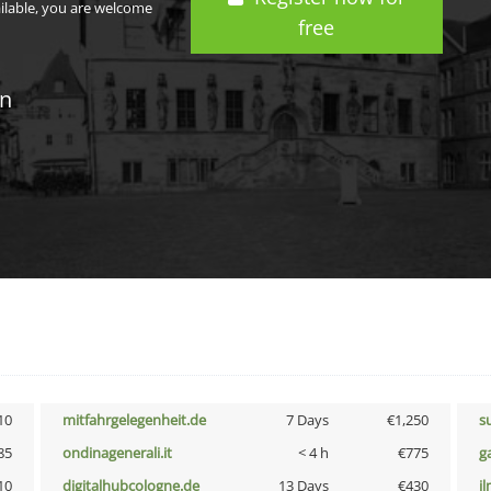
ailable, you are welcome
free
in
10
mitfahrgelegenheit.de
7 Days
€1,250
s
85
ondinagenerali.it
< 4 h
€775
g
10
digitalhubcologne.de
13 Days
€430
i