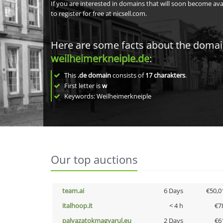
If you are interested in domains that will soon become av
to register for free at nicsell.com.
Here are some facts about the doma
weilheimerkneiple.de
:
This
.de domain
consists of
17
charakters
.
First letter is
w
Keywords: Weilheimerkneiple
Our top auctions
team.ai
6 Days
€50,0
italhoop.it
< 4 h
€7
palyazatokmagyarul.eu
2 Days
€6