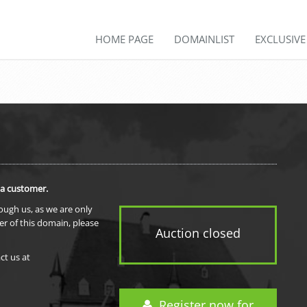
HOME PAGE
DOMAINLIST
EXCLUSIV
 a customer.
rough us, as we are only
er of this domain, please
Auction closed
ct us at
Register now for