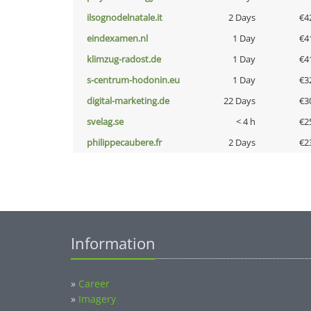
ilsognodelnatale.it
2 Days
€4
eindexamen.nl
1 Day
€4
klimzug-radost.de
1 Day
€4
s-centrum-hodonin.eu
1 Day
€3
digital-marketing.de
22 Days
€3
svelag.se
< 4 h
€2
philippecaubere.fr
2 Days
€2
Information
»
Career
»
Imagery