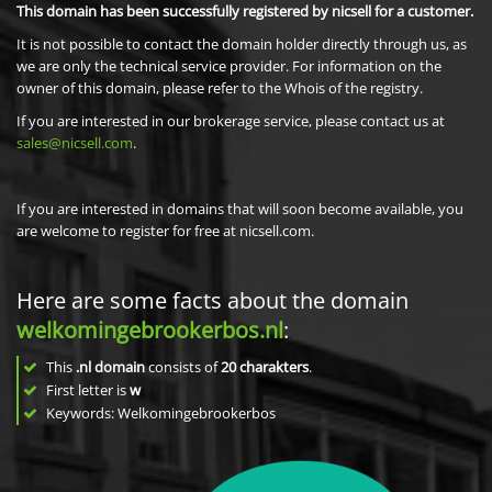
This domain has been successfully registered by nicsell for a customer.
It is not possible to contact the domain holder directly through us, as
we are only the technical service provider. For information on the
owner of this domain, please refer to the Whois of the registry.
If you are interested in our brokerage service, please contact us at
sales@nicsell.com
.
If you are interested in domains that will soon become available, you
are welcome to register for free at nicsell.com.
Here are some facts about the domain
welkomingebrookerbos.nl
:
This
.nl domain
consists of
20
charakters
.
First letter is
w
Keywords: Welkomingebrookerbos