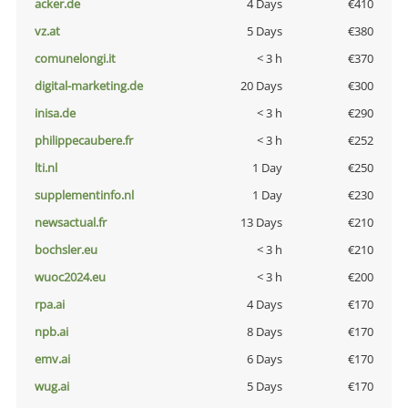
acker.de
4 Days
€410
vz.at
5 Days
€380
comunelongi.it
< 3 h
€370
digital-marketing.de
20 Days
€300
inisa.de
< 3 h
€290
philippecaubere.fr
< 3 h
€252
lti.nl
1 Day
€250
supplementinfo.nl
1 Day
€230
newsactual.fr
13 Days
€210
bochsler.eu
< 3 h
€210
wuoc2024.eu
< 3 h
€200
rpa.ai
4 Days
€170
npb.ai
8 Days
€170
emv.ai
6 Days
€170
wug.ai
5 Days
€170