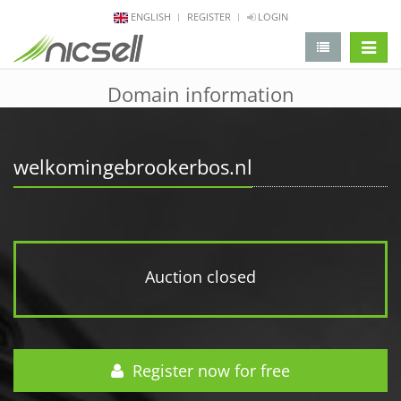
ENGLISH
REGISTER
LOGIN
change 
Domain information
welkomingebrookerbos.nl
Auction closed
Register now for free