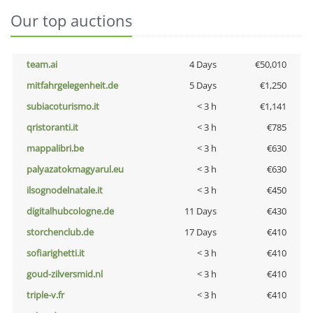
Our top auctions
team.ai
4 Days
€50,010
mitfahrgelegenheit.de
5 Days
€1,250
subiacoturismo.it
< 3 h
€1,141
qristoranti.it
< 3 h
€785
mappalibri.be
< 3 h
€630
palyazatokmagyarul.eu
< 3 h
€630
ilsognodelnatale.it
< 3 h
€450
digitalhubcologne.de
11 Days
€430
storchenclub.de
17 Days
€410
sofiarighetti.it
< 3 h
€410
goud-zilversmid.nl
< 3 h
€410
triple-v.fr
< 3 h
€410