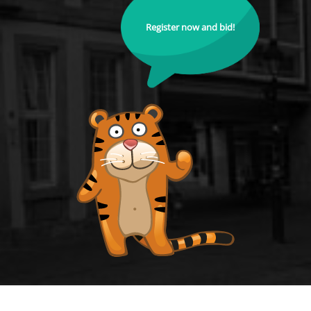
Register now and bid!