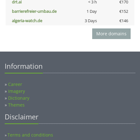
drt.ai
< 3 h
€170
barrierefreier-umbau.de
1 Day
€152
algeria-watch.de
3 Days
€146
More domains
Information
»
Career
»
Imagery
»
Dictionary
»
Themes
Disclaimer
Terms and conditions
»