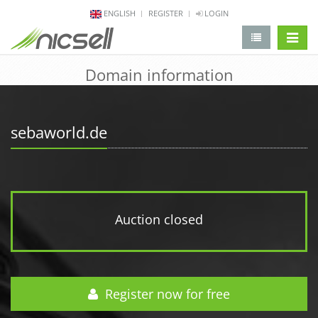
ENGLISH
REGISTER
LOGIN
change 
Domain information
sebaworld.de
Auction closed
Register now for free