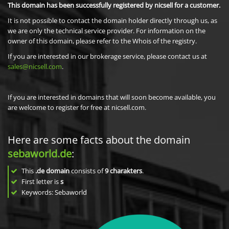
This domain has been successfully registered by nicsell for a customer.
It is not possible to contact the domain holder directly through us, as
we are only the technical service provider. For information on the
owner of this domain, please refer to the Whois of the registry.
If you are interested in our brokerage service, please contact us at
sales@nicsell.com
.
If you are interested in domains that will soon become available, you
are welcome to register for free at nicsell.com.
Here are some facts about the domain
sebaworld.de
:
This
.de domain
consists of
9
charakters
.
First letter is
s
Keywords: Sebaworld