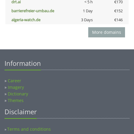
drt.ai
< 5 h
€170
barrierefreier-umbau.de
1 Day
€152
algeria-watch.de
3 Days
€146
More domains
Information
»
Career
»
Imagery
»
Dictionary
»
Themes
Disclaimer
Terms and conditions
»