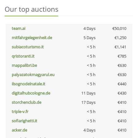
Our top auctions
team.ai
4 Days
€50,010
mitfahrgelegenheit.de
5 Days
€1,250
subiacoturismo.it
< 5 h
€1,141
qristoranti.it
< 5 h
€785
mappalibri.be
< 5 h
€630
palyazatokmagyarul.eu
< 5 h
€630
ilsognodelnatale.it
< 5 h
€440
digitalhubcologne.de
11 Days
€430
storchenclub.de
17 Days
€410
triple-v.fr
< 5 h
€410
sofiarighetti.it
< 5 h
€410
acker.de
4 Days
€410