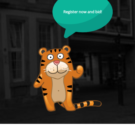
Register now and bid!