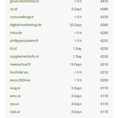
goud-zilversmid.nl
< 5 h
€410
vz.at
5 Days
€380
comunelongi.it
< 5 h
€370
digital-marketing.de
20 Days
€300
inisa.de
< 5 h
€290
philippecaubere.fr
< 5 h
€252
lti.nl
1 Day
€250
supplementinfo.nl
1 Day
€230
newsactual.fr
13 Days
€210
bochsler.eu
< 5 h
€210
wuoc2024.eu
< 5 h
€200
wug.ai
5 Days
€170
emv.ai
6 Days
€170
rpa.ai
4 Days
€170
npb.ai
8 Days
€170