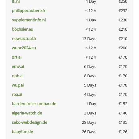
lti.nl
1 Day
€250
philippecaubere.fr
< 12 h
€232
supplementinfo.nl
1 Day
€230
bochsler.eu
< 12 h
€210
newsactual.fr
13 Days
€210
wuoc2024.eu
< 12 h
€200
drt.ai
< 12 h
€170
emv.ai
6 Days
€170
npb.ai
8 Days
€170
wug.ai
5 Days
€170
rpa.ai
4 Days
€170
barrierefreier-umbau.de
1 Day
€152
algeria-watch.de
3 Days
€146
seko-webdesign.de
28 Days
€135
babyfon.de
26 Days
€126