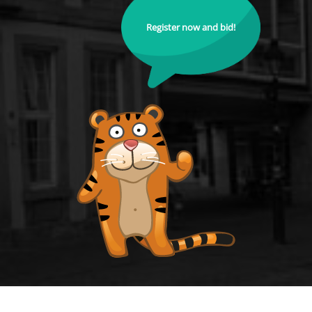
Register now and bid!