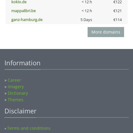
kokio.de
< 12 h
€122
mappalibri.be
< 12 h
€121
ganz-hamburg.de
5 Days
€114
More domains
Information
»
Career
»
Imagery
»
Dictionary
»
Themes
Disclaimer
Terms and conditions
»