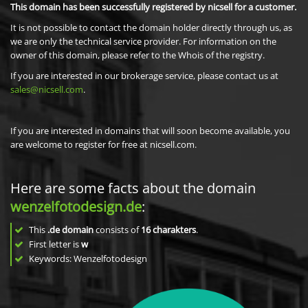
This domain has been successfully registered by nicsell for a customer.
It is not possible to contact the domain holder directly through us, as
we are only the technical service provider. For information on the
owner of this domain, please refer to the Whois of the registry.
If you are interested in our brokerage service, please contact us at
sales@nicsell.com
.
If you are interested in domains that will soon become available, you
are welcome to register for free at nicsell.com.
Here are some facts about the domain
wenzelfotodesign.de
:
This
.de domain
consists of
16
charakters
.
First letter is
w
Keywords: Wenzelfotodesign