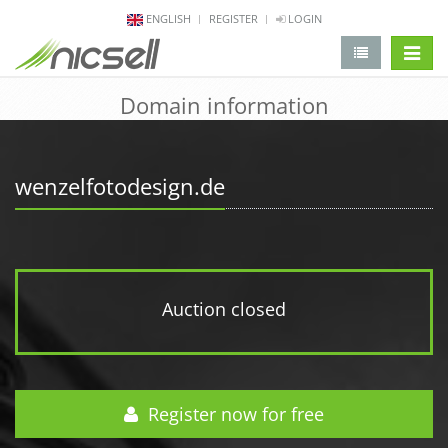
ENGLISH
REGISTER
LOGIN
change 
Domain information
wenzelfotodesign.de
Auction closed
Register now for free