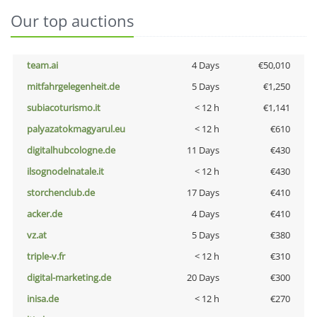
Our top auctions
team.ai
4 Days
€50,010
mitfahrgelegenheit.de
5 Days
€1,250
subiacoturismo.it
< 12 h
€1,141
palyazatokmagyarul.eu
< 12 h
€610
digitalhubcologne.de
11 Days
€430
ilsognodelnatale.it
< 12 h
€430
storchenclub.de
17 Days
€410
acker.de
4 Days
€410
vz.at
5 Days
€380
triple-v.fr
< 12 h
€310
digital-marketing.de
20 Days
€300
inisa.de
< 12 h
€270