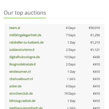
Our top auctions
team.ai
6 Days
€50,010
mitfahrgelegenheit.de
7 Days
€1,250
ratskeller-zu-luebeck.de
1 Day
€1,213
subiacoturismo.it
2 Days
€1,121
digitalhubcologne.de
13 Days
€430
ilsognodelnatale.it
2 Days
€410
eindexamen.nl
1 Day
€410
cbsinuwbuurt.nl
< 24 h
€410
acker.de
6 Days
€410
storchenclub.de
19 Days
€410
klimzug-radost.de
1 Day
€410
gasthaus-krombach.de
< 24 h
€410