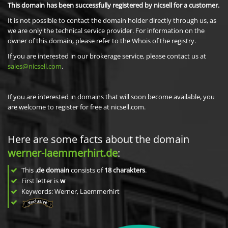
This domain has been successfully registered by nicsell for a customer.
It is not possible to contact the domain holder directly through us, as
we are only the technical service provider. For information on the
owner of this domain, please refer to the Whois of the registry.
If you are interested in our brokerage service, please contact us at
sales@nicsell.com
.
If you are interested in domains that will soon become available, you
are welcome to register for free at nicsell.com.
Here are some facts about the domain
werner-laemmerhirt.de
:
This
.de domain
consists of
18
charakters
.
First letter is
w
Keywords: Werner, Laemmerhirt