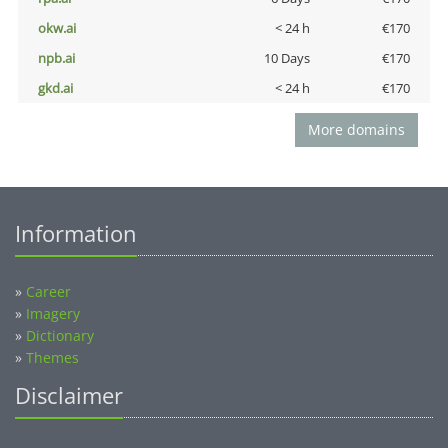
okw.ai
< 24 h
€170
npb.ai
10 Days
€170
gkd.ai
< 24 h
€170
More domains
Information
»
Career
»
Imagery
»
Dictionary
»
Themes
Disclaimer