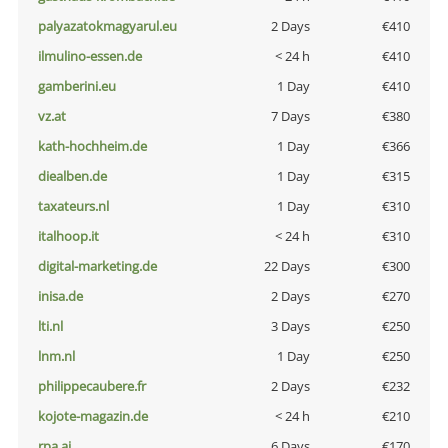
palyazatokmagyarul.eu
2 Days
€410
ilmulino-essen.de
< 24 h
€410
gamberini.eu
1 Day
€410
vz.at
7 Days
€380
kath-hochheim.de
1 Day
€366
diealben.de
1 Day
€315
taxateurs.nl
1 Day
€310
italhoop.it
< 24 h
€310
digital-marketing.de
22 Days
€300
inisa.de
2 Days
€270
lti.nl
3 Days
€250
lnm.nl
1 Day
€250
philippecaubere.fr
2 Days
€232
kojote-magazin.de
< 24 h
€210
rpa.ai
6 Days
€170