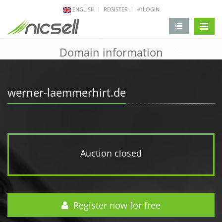
ENGLISH
REGISTER
LOGIN
change 
Domain information
werner-laemmerhirt.de
Auction closed
Register now for free