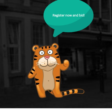
Register now and bid!