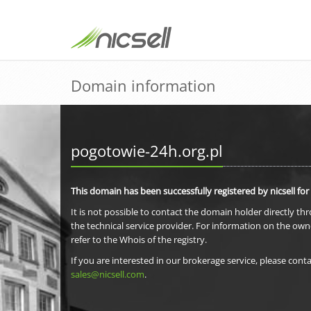
Domain information
pogotowie-24h.org.pl
This domain has been successfully registered by nicsell for
It is not possible to contact the domain holder directly th
the technical service provider. For information on the own
refer to the Whois of the registry.
If you are interested in our brokerage service, please conta
sales@nicsell.com
.