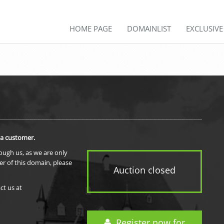
HOME PAGE
DOMAINLIST
EXCLUSIV
 a customer.
rough us, as we are only
er of this domain, please
Auction closed
ct us at
Register now for