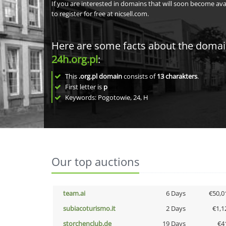
If you are interested in domains that will soon become av
to register for free at nicsell.com.
Here are some facts about the doma
24h.org.pl
:
This
.org.pl domain
consists of
13
charakters
.
First letter is
p
Keywords: Pogotowie, 24, H
Our top auctions
team.ai
6 Days
€50,0
subiacoturismo.it
2 Days
€1,1
storchenclub.de
19 Days
€4