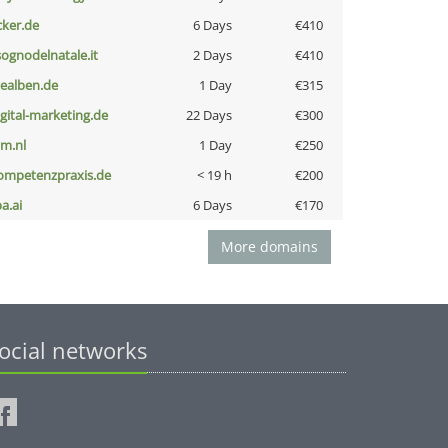
cker.de
6 Days
€410
lsognodelnatale.it
2 Days
€410
iealben.de
1 Day
€315
igital-marketing.de
22 Days
€300
nm.nl
1 Day
€250
ompetenzpraxis.de
< 19 h
€200
a.ai
6 Days
€170
More domains
ocial networks