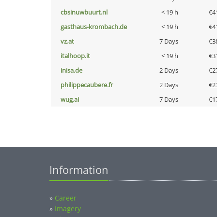
cbsinuwbuurt.nl
< 19 h
€4
gasthaus-krombach.de
< 19 h
€4
vz.at
7 Days
€3
italhoop.it
< 19 h
€3
inisa.de
2 Days
€2
philippecaubere.fr
2 Days
€2
wug.ai
7 Days
€1
Information
»
Career
»
Imagery