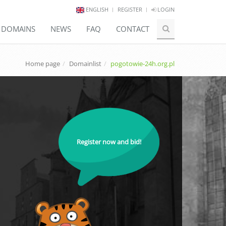
ENGLISH
REGISTER
LOGIN
E DOMAINS
NEWS
FAQ
CONTACT
Home page
Domainlist
pogotowie-24h.org.pl
Register now and bid!