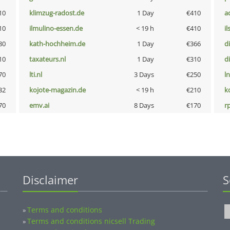
10
klimzug-radost.de
1 Day
€410
a
10
ilmulino-essen.de
< 19 h
€410
i
80
kath-hochheim.de
1 Day
€366
d
10
taxateurs.nl
1 Day
€310
d
70
lti.nl
3 Days
€250
l
32
kojote-magazin.de
< 19 h
€210
k
70
emv.ai
8 Days
€170
rp
Disclaimer
S
Terms and conditions
»
Terms and conditions nicsell Trading
»