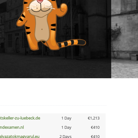
atskeller-zu-luebeck.de
1 Day
€1,213
indexamen.nl
1 Day
€410
alyazatokmagyarul.eu
2 Days
€410