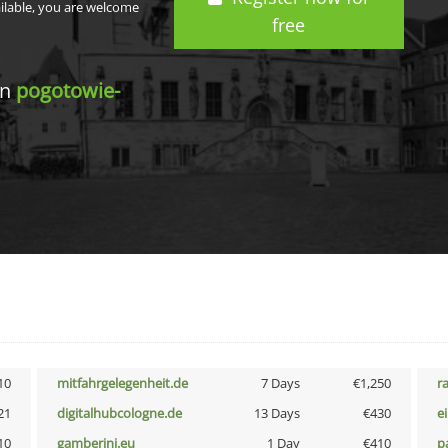
ailable, you are welcome
free
in
pogotowie-
10
mitfahrgelegenheit.de
7 Days
€1,250
r
21
digitalhubcologne.de
13 Days
€430
e
10
gamberini.eu
1 Day
€410
p