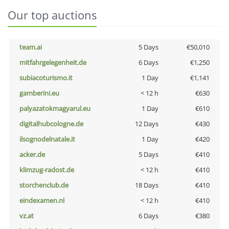
Our top auctions
team.ai
5 Days
€50,010
mitfahrgelegenheit.de
6 Days
€1,250
subiacoturismo.it
1 Day
€1,141
gamberini.eu
< 12 h
€630
palyazatokmagyarul.eu
1 Day
€610
digitalhubcologne.de
12 Days
€430
ilsognodelnatale.it
1 Day
€420
acker.de
5 Days
€410
klimzug-radost.de
< 12 h
€410
storchenclub.de
18 Days
€410
eindexamen.nl
< 12 h
€410
vz.at
6 Days
€380