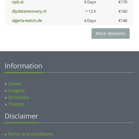
npb.ai
9 Days
€170
diydatarecovery.nl
< 12 h
€160
algeria-watch.de
4 Days
€146
More domains
Information
»
Career
»
Imagery
»
Dictionary
»
Themes
Disclaimer
Terms and conditions
»