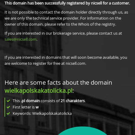
This domain has been successfully registered by nicsell for a customer.
It is not possible to contact the domain holder directly through us, as
we are only the technical service provider. For information on the
owner of this domain, please refer to the Whois of the registry.
If you are interested in our brokerage service, please contact us at
sales@nicsell.com
.
If you are interested in domains that will soon become available, you
are welcome to register for free at nicsell.com.
Here are some facts about the domain
wielkapolskakatolicka.pl
:
This
.pl domain
consists of
21
charakters
.
First letter is
w
Keywords: Wielkapolskakatolicka