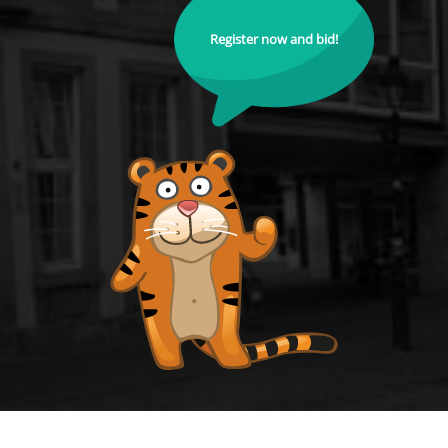
Register now and bid!