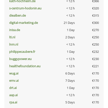
kath-hochheim.de
< 12 h
€366
s-centrum-hodonin.eu
< 12 h
€320
diealben.de
< 12 h
€315
digital-marketing.de
21 Days
€300
inisa.de
1 Day
€270
lti.nl
2 Days
€250
lnm.nl
< 12 h
€250
philippecaubere.fr
1 Day
€232
buggypower.eu
< 12 h
€230
healthefoundation.eu
< 12 h
€221
wug.ai
6 Days
€170
emv.ai
7 Days
€170
drt.ai
1 Day
€170
aap.ai
< 12 h
€170
rpa.ai
5 Days
€170