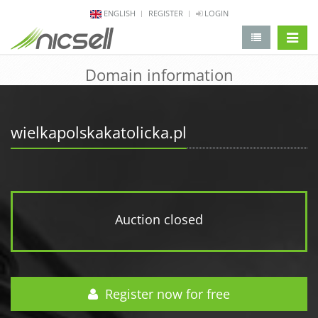
ENGLISH
REGISTER
LOGIN
change 
Domain information
wielkapolskakatolicka.pl
Auction closed
Register now for free