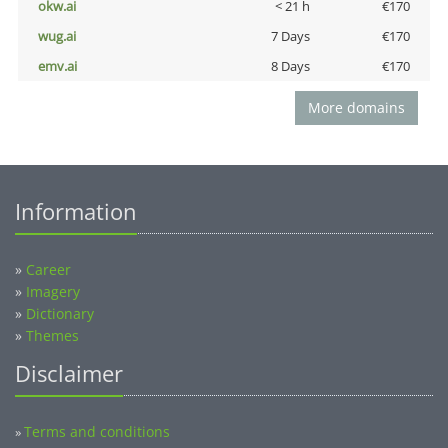
okw.ai
< 21 h
€170
wug.ai
7 Days
€170
emv.ai
8 Days
€170
More domains
Information
»
Career
»
Imagery
»
Dictionary
»
Themes
Disclaimer
Terms and conditions
»