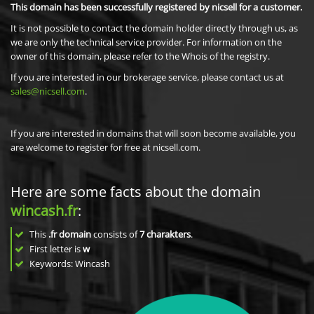
This domain has been successfully registered by nicsell for a customer.
It is not possible to contact the domain holder directly through us, as
we are only the technical service provider. For information on the
owner of this domain, please refer to the Whois of the registry.
If you are interested in our brokerage service, please contact us at
sales@nicsell.com
.
If you are interested in domains that will soon become available, you
are welcome to register for free at nicsell.com.
Here are some facts about the domain
wincash.fr
:
This
.fr domain
consists of
7
charakters
.
First letter is
w
Keywords: Wincash