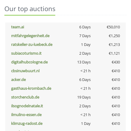
Our top auctions
team.ai
6 Days
€50,010
mitfahrgelegenheit.de
7 Days
€1,250
ratskeller-zu-luebeck.de
1 Day
€1,213
subiacoturismo.it
2 Days
€1,121
digitalhubcologne.de
13 Days
€430
cbsinuwbuurt.nl
< 21 h
€410
acker.de
6 Days
€410
gasthaus-krombach.de
< 21 h
€410
storchenclub.de
19 Days
€410
ilsognodelnatale.it
2 Days
€410
ilmulino-essen.de
< 21 h
€410
klimzug-radost.de
1 Day
€410