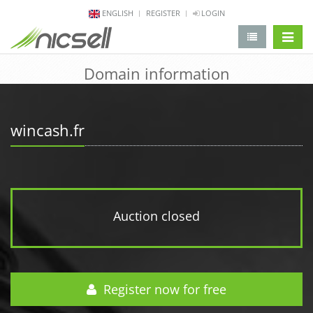
ENGLISH
REGISTER
LOGIN
change 
Domain information
wincash.fr
Auction closed
Register now for free