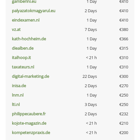
gamberini.eu
1 Day
€410
palyazatokmagyarul.eu
2 Days
€410
eindexamen.nl
1 Day
€410
vz.at
7 Days
€380
kath-hochheim.de
1 Day
€366
diealben.de
1 Day
€315
italhoop.it
< 21 h
€310
taxateurs.nl
1 Day
€310
digital-marketing.de
22 Days
€300
inisa.de
2 Days
€270
lnm.nl
1 Day
€250
lti.nl
3 Days
€250
philippecaubere.fr
2 Days
€232
kojote-magazin.de
< 21 h
€210
kompetenzpraxis.de
< 21 h
€200