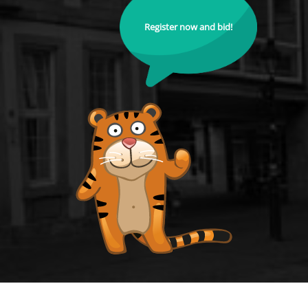
Register now and bid!