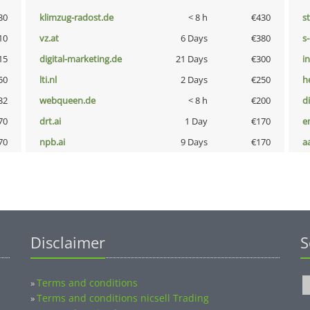
30
klimzug-radost.de
< 8 h
€430
s
10
vz.at
6 Days
€380
s
15
digital-marketing.de
21 Days
€300
i
50
lti.nl
2 Days
€250
h
32
webqueen.de
< 8 h
€200
d
70
drt.ai
1 Day
€170
e
70
npb.ai
9 Days
€170
a
Disclaimer
S
Terms and conditions
»
Terms and conditions nicsell Trading
»