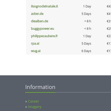
ilsognodelnatale.it
1 Day
€4
acker.de
5 Days
€4
diealben.de
< 8 h
€3
buggypower.eu
< 8 h
€2
philippecaubere.fr
1 Day
€2
rpa.ai
5 Days
€1
wug.ai
6 Days
€1
Information
»
Career
»
Imagery