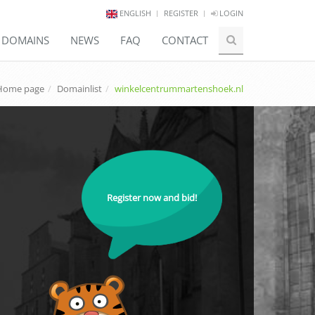
ENGLISH
REGISTER
LOGIN
E DOMAINS
NEWS
FAQ
CONTACT
Home page
Domainlist
winkelcentrummartenshoek.nl
Register now and bid!