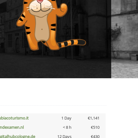
ubiacoturismo.it
1 Day
€1,141
indexamen.nl
< 8 h
€510
igitalhubcologne.de
12 Days
€430