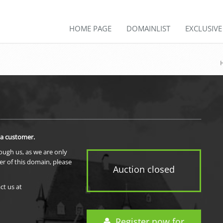
HOME PAGE
DOMAINLIST
EXCLUSIV
 a customer.
rough us, as we are only
er of this domain, please
Auction closed
ct us at
Register now for