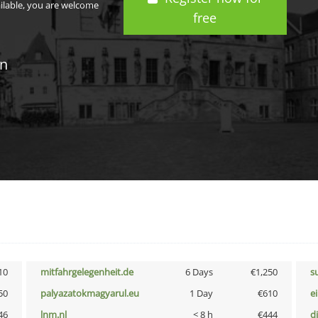
ailable, you are welcome
free
in
10
mitfahrgelegenheit.de
6 Days
€1,250
s
50
palyazatokmagyarul.eu
1 Day
€610
e
46
lnm.nl
< 8 h
€444
d