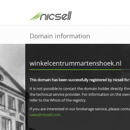
Domain information
winkelcentrummartenshoek.nl
This domain has been successfully registered by nicsell for
It is not possible to contact the domain holder directly th
the technical service provider. For information on the own
refer to the Whois of the registry.
If you are interested in our brokerage service, please conta
sales@nicsell.com
.