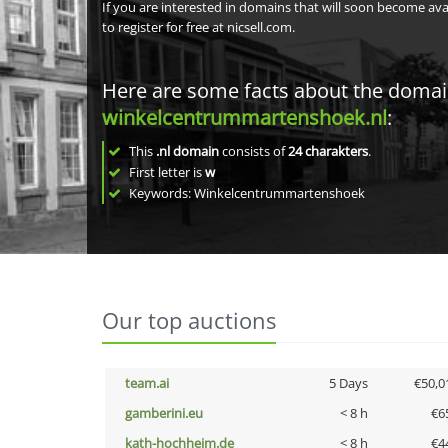
If you are interested in domains that will soon become av
to register for free at nicsell.com.
Here are some facts about the doma
winkelcentrummartenshoek.nl
:
This
.nl domain
consists of
24
charakters
.
First letter is
w
Keywords: Winkelcentrummartenshoek
Our top auctions
team.ai
5 Days
€50,0
gamberini.eu
< 8 h
€6
kath-hochheim.de
< 8 h
€4