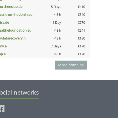
torchenclub.de
18 Days
€410
-centrum-hodonin.eu
< 8 h
€340
nisa.de
1 Day
€270
ealthefoundation.eu
< 8 h
€241
iydatarecovery.nl
< 8 h
€180
mv.ai
7 Days
€170
ap.ai
< 8 h
€170
More domains
ocial networks