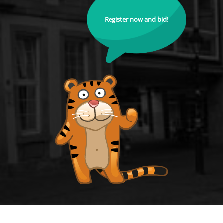
Register now and bid!