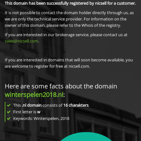
This domain has been successfully registered by nicsell for a customer.
It is not possible to contact the domain holder directly through us, as
we are only the technical service provider. For information on the
owner of this domain, please refer to the Whois of the registry.
If you are interested in our brokerage service, please contact us at
sales@nicsell.com
.
If you are interested in domains that will soon become available, you
are welcome to register for free at nicsell.com.
Here are some facts about the domain
winterspelen2018.nl
:
This
.nl domain
consists of
16
charakters
.
First letter is
w
Keywords: Winterspelen, 2018