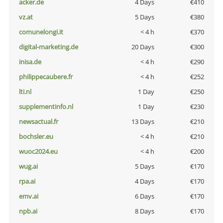
acker.de
4 Days
€410
vz.at
5 Days
€380
comunelongi.it
< 4 h
€370
digital-marketing.de
20 Days
€300
inisa.de
< 4 h
€290
philippecaubere.fr
< 4 h
€252
lti.nl
1 Day
€250
supplementinfo.nl
1 Day
€230
newsactual.fr
13 Days
€210
bochsler.eu
< 4 h
€210
wuoc2024.eu
< 4 h
€200
wug.ai
5 Days
€170
rpa.ai
4 Days
€170
emv.ai
6 Days
€170
npb.ai
8 Days
€170