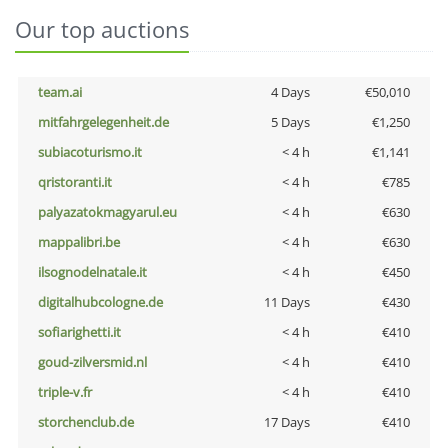
Our top auctions
team.ai
4 Days
€50,010
mitfahrgelegenheit.de
5 Days
€1,250
subiacoturismo.it
< 4 h
€1,141
qristoranti.it
< 4 h
€785
palyazatokmagyarul.eu
< 4 h
€630
mappalibri.be
< 4 h
€630
ilsognodelnatale.it
< 4 h
€450
digitalhubcologne.de
11 Days
€430
sofiarighetti.it
< 4 h
€410
goud-zilversmid.nl
< 4 h
€410
triple-v.fr
< 4 h
€410
storchenclub.de
17 Days
€410