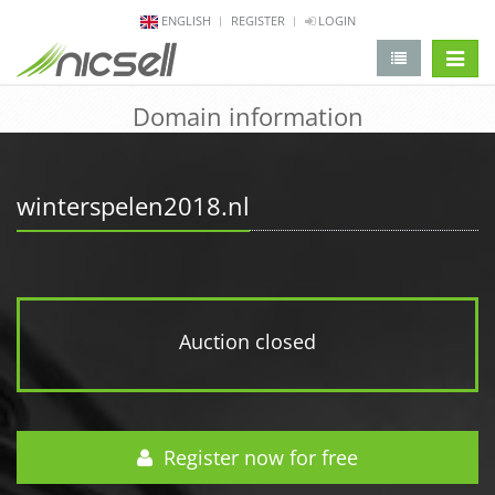
ENGLISH
REGISTER
LOGIN
change 
Domain information
winterspelen2018.nl
Auction closed
Register now for free