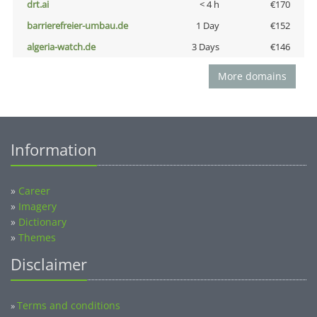
drt.ai
< 4 h
€170
barrierefreier-umbau.de
1 Day
€152
algeria-watch.de
3 Days
€146
More domains
Information
»
Career
»
Imagery
»
Dictionary
»
Themes
Disclaimer
Terms and conditions
»