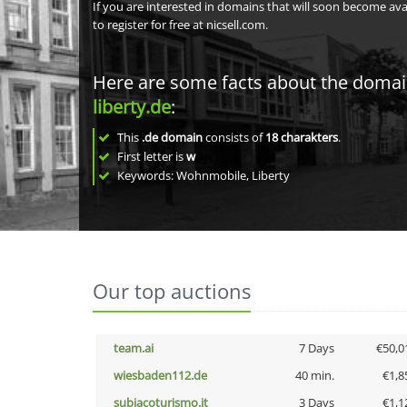
If you are interested in domains that will soon become av
to register for free at nicsell.com.
Here are some facts about the doma
liberty.de
:
This
.de domain
consists of
18
charakters
.
First letter is
w
Keywords: Wohnmobile, Liberty
Our top auctions
team.ai
7 Days
€50,0
wiesbaden112.de
40 min.
€1,8
subiacoturismo.it
3 Days
€1,1