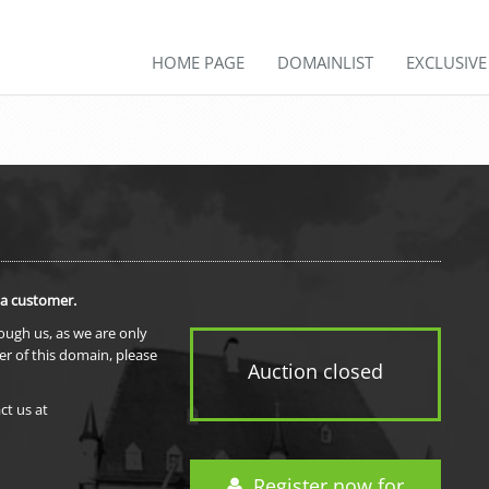
HOME PAGE
DOMAINLIST
EXCLUSIV
 a customer.
rough us, as we are only
er of this domain, please
Auction closed
ct us at
Register now for