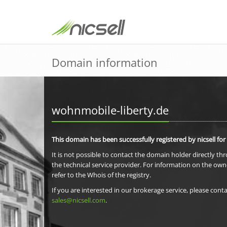
Domain information
wohnmobile-liberty.de
This domain has been successfully registered by nicsell for
It is not possible to contact the domain holder directly th
the technical service provider. For information on the own
refer to the Whois of the registry.
If you are interested in our brokerage service, please conta
sales@nicsell.com
.