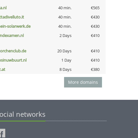
a.nl
40 min.
€565
ttadivelluto.it
40 min.
€430
ein-solarwerk.de
40 min.
€430
indexamen.nl
2 Days
€410
torchenclub.de
20 Days
€410
bsinuwbuurt.nl
1 Day
€410
z.at
8 Days
€380
More domains
ocial networks