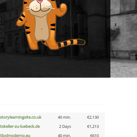
istorylearningsite.co.uk
40 min.
€2,130
atskeller-zu-luebeck.de
2 Days
€1,213
utbolmoderno.eu
40 min.
€610