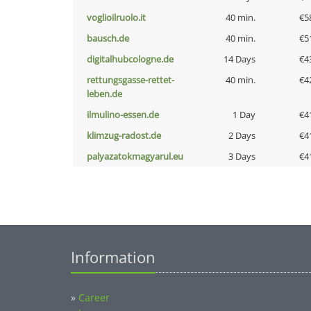
voglioilruolo.it
40 min.
€5
bausch.de
40 min.
€5
digitalhubcologne.de
14 Days
€4
rettungsgasse-rettet-
40 min.
€4
leben.de
ilmulino-essen.de
1 Day
€4
klimzug-radost.de
2 Days
€4
palyazatokmagyarul.eu
3 Days
€4
Information
»
Career