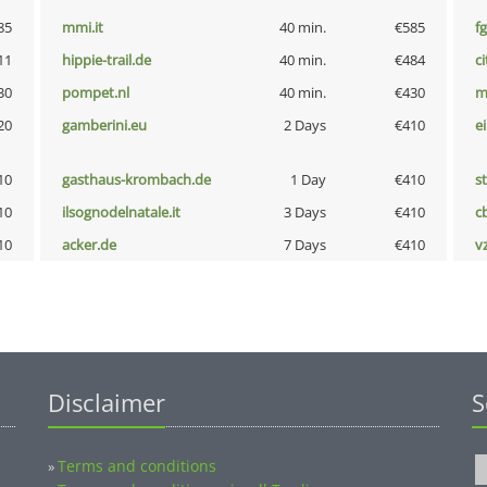
85
mmi.it
40 min.
€585
fg
11
hippie-trail.de
40 min.
€484
ci
30
pompet.nl
40 min.
€430
m
20
gamberini.eu
2 Days
€410
e
10
gasthaus-krombach.de
1 Day
€410
s
10
ilsognodelnatale.it
3 Days
€410
c
10
acker.de
7 Days
€410
v
Disclaimer
S
Terms and conditions
»