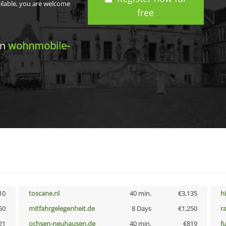
ailable, you are welcome
free
in
wohnmobile-
10
toscane.nl
40 min.
€3,135
h
50
mitfahrgelegenheit.de
8 Days
€1,250
r
21
ochsen-neuhausen.de
40 min.
€819
f