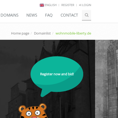
ENGLISH
REGISTER
LOGIN
E DOMAINS
NEWS
FAQ
CONTACT
Home page
Domainlist
wohnmobile-liberty.de
Register now and bid!