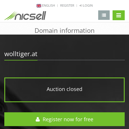
ENGLISH
REGISTER
LOGIN
change 
Domain information
wolltiger.at
Auction closed
Register now for free