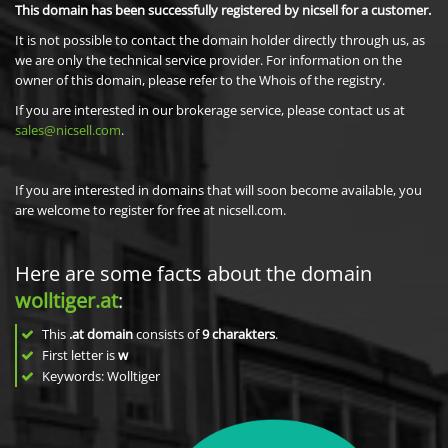
This domain has been successfully registered by nicsell for a customer.
It is not possible to contact the domain holder directly through us, as
we are only the technical service provider. For information on the
owner of this domain, please refer to the Whois of the registry.
If you are interested in our brokerage service, please contact us at
sales@nicsell.com
.
If you are interested in domains that will soon become available, you
are welcome to register for free at nicsell.com.
Here are some facts about the domain
wolltiger.at
:
This
.at domain
consists of
9
charakters
.
First letter is
w
Keywords: Wolltiger