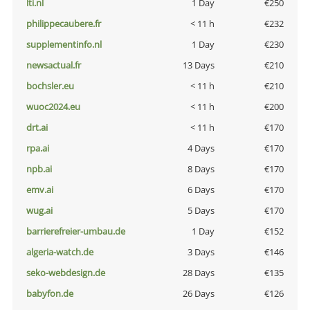
lti.nl
1 Day
€250
philippecaubere.fr
< 11 h
€232
supplementinfo.nl
1 Day
€230
newsactual.fr
13 Days
€210
bochsler.eu
< 11 h
€210
wuoc2024.eu
< 11 h
€200
drt.ai
< 11 h
€170
rpa.ai
4 Days
€170
npb.ai
8 Days
€170
emv.ai
6 Days
€170
wug.ai
5 Days
€170
barrierefreier-umbau.de
1 Day
€152
algeria-watch.de
3 Days
€146
seko-webdesign.de
28 Days
€135
babyfon.de
26 Days
€126