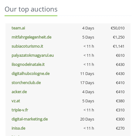
Our top auctions
team.ai
4 Days
€50,010
mitfahrgelegenheit.de
5 Days
€1,250
subiacoturismo.it
< 11 h
€1,141
palyazatokmagyarul.eu
< 11 h
€610
ilsognodelnatale.it
< 11 h
€430
digitalhubcologne.de
11 Days
€430
storchenclub.de
17 Days
€410
acker.de
4 Days
€410
vz.at
5 Days
€380
triple-v.fr
< 11 h
€310
digital-marketing.de
20 Days
€300
inisa.de
< 11 h
€270