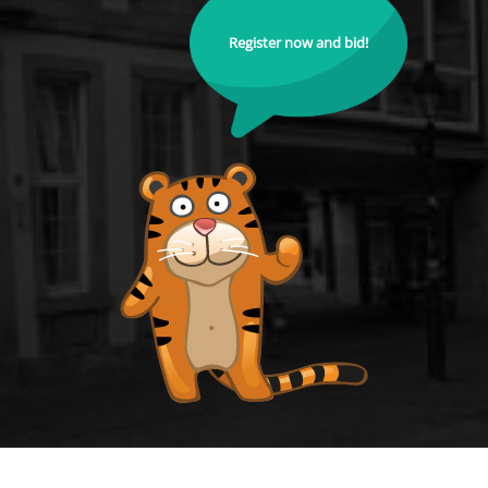
Register now and bid!