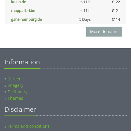
kokio.de
< 11 h
€122
mappalibri.be
< 11 h
€121
ganz-hamburg.de
5 Days
€114
More domains
Information
»
Career
»
Imagery
»
Dictionary
»
Themes
Disclaimer
Terms and conditions
»