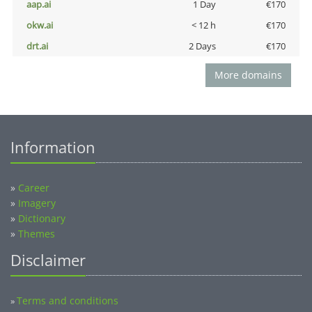
aap.ai
1 Day
€170
okw.ai
< 12 h
€170
drt.ai
2 Days
€170
More domains
Information
»
Career
»
Imagery
»
Dictionary
»
Themes
Disclaimer
Terms and conditions
»