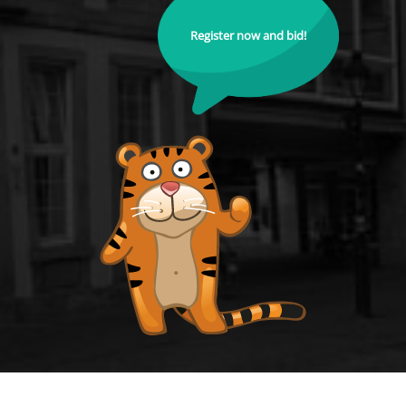
Register now and bid!