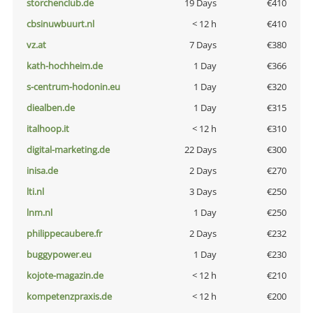
storchenclub.de
19 Days
€410
cbsinuwbuurt.nl
< 12 h
€410
vz.at
7 Days
€380
kath-hochheim.de
1 Day
€366
s-centrum-hodonin.eu
1 Day
€320
diealben.de
1 Day
€315
italhoop.it
< 12 h
€310
digital-marketing.de
22 Days
€300
inisa.de
2 Days
€270
lti.nl
3 Days
€250
lnm.nl
1 Day
€250
philippecaubere.fr
2 Days
€232
buggypower.eu
1 Day
€230
kojote-magazin.de
< 12 h
€210
kompetenzpraxis.de
< 12 h
€200