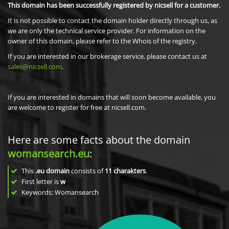
This domain has been successfully registered by nicsell for a customer.
It is not possible to contact the domain holder directly through us, as
we are only the technical service provider. For information on the
owner of this domain, please refer to the Whois of the registry.
If you are interested in our brokerage service, please contact us at
sales@nicsell.com
.
If you are interested in domains that will soon become available, you
are welcome to register for free at nicsell.com.
Here are some facts about the domain
womansearch.eu
:
This
.eu domain
consists of
11
charakters
.
First letter is
w
Keywords: Womansearch