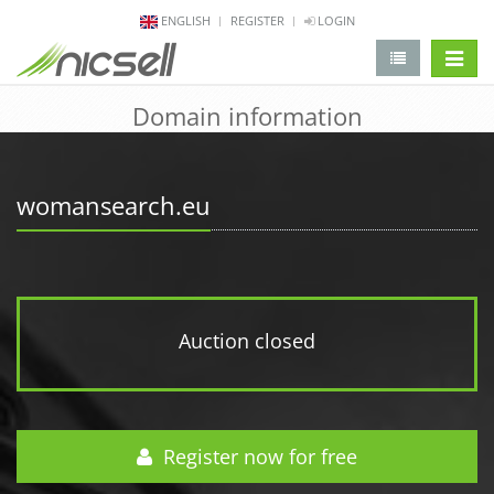
ENGLISH
REGISTER
LOGIN
change 
Domain information
womansearch.eu
Auction closed
Register now for free