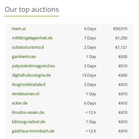
Our top auctions
team.ai
6 Days
€50,010
mitfahrgelegenheit.de
7 Days
€1,250
subiacoturismo.it
2 Days
€1,121
gamberini.eu
1 Day
€630
palyazatokmagyarul.eu
2 Days
€610
digitalhubcologne.de
13 Days
€430
ilsognodelnatale.it
2 Days
€410
eindexamen.nl
1 Day
€410
acker.de
6 Days
€410
ilmulino-essen.de
< 12 h
€410
klimzug-radost.de
1 Day
€410
gasthaus-krombach.de
< 12 h
€410