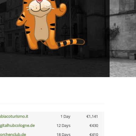
ubiacoturismo.it
1 Day
€1,141
igitalhubcologne.de
12 Days
€430
torchenclub.de
18 Days
€410