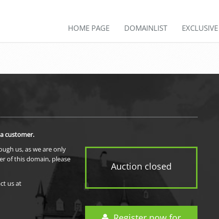
HOME PAGE
DOMAINLIST
EXCLUSIV
 a customer.
rough us, as we are only
er of this domain, please
Auction closed
ct us at
Register now for