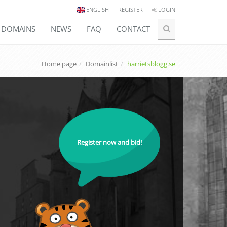
ENGLISH
REGISTER
LOGIN
E DOMAINS
NEWS
FAQ
CONTACT
Home page
Domainlist
harrietsblogg.se
Register now and bid!