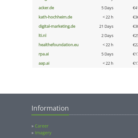
acker.de
5 Days
€4
kath-hochheim.de
< 22 h
€3
digital-marketing.de
21 Days
€3
lti.nl
2 Days
€2
healthefoundation.eu
< 22 h
€2
rpa.ai
5 Days
€1
aap.ai
< 22 h
€1
Information
»
Career
»
Imagery