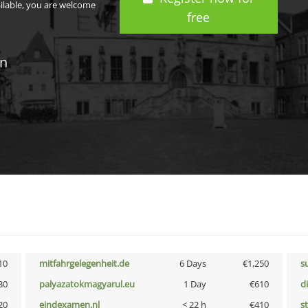
ailable, you are welcome
free
in
10
mitfahrgelegenheit.de
6 Days
€1,250
s
30
palyazatokmagyarul.eu
1 Day
€610
d
20
eindexamen.nl
< 22 h
€410
s