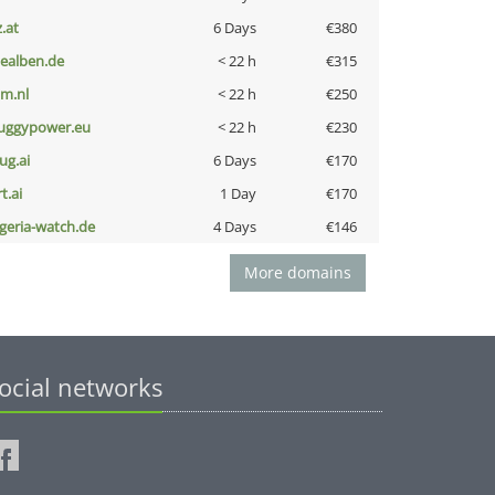
z.at
6 Days
€380
iealben.de
< 22 h
€315
nm.nl
< 22 h
€250
uggypower.eu
< 22 h
€230
ug.ai
6 Days
€170
t.ai
1 Day
€170
lgeria-watch.de
4 Days
€146
More domains
ocial networks