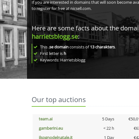
If you are interested in domains that will soon become av
to register for free at nicsell.com.
Here are some facts about the doma
harrietsblogg.se
:
This
.se domain
consists of
13
charakters
.
First letter is
h
Keywords: Harrietsblogg
Our top auctions
team.ai
5 Days
€50,0
gamberini.eu
< 22 h
€6
ilsognodelnatale.it
1 Day
€4