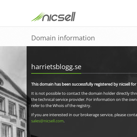
Domain information
harrietsblogg.se
This domain has been successfully registered by nicsell for
It is not possible to contact the domain holder directly th
the technical service provider. For information on the own
refer to the Whois of the registry.
If you are interested in our brokerage service, please conta
sales@nicsell.com
.