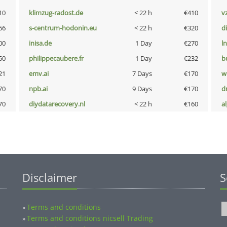
10
klimzug-radost.de
< 22 h
€410
v
66
s-centrum-hodonin.eu
< 22 h
€320
d
00
inisa.de
1 Day
€270
l
50
philippecaubere.fr
1 Day
€232
b
21
emv.ai
7 Days
€170
w
70
npb.ai
9 Days
€170
dr
70
diydatarecovery.nl
< 22 h
€160
a
Disclaimer
S
Terms and conditions
»
Terms and conditions nicsell Trading
»