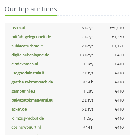
Our top auctions
team.ai
6 Days
€50,010
mitfahrgelegenheit.de
7 Days
€1,250
subiacoturismo.it
2 Days
€1,121
digitalhubcologne.de
13 Days
€430
eindexamen.nl
1 Day
€410
ilsognodelnatale.it
2 Days
€410
gasthaus-krombach.de
< 14 h
€410
gamberini.eu
1 Day
€410
palyazatokmagyarul.eu
2 Days
€410
acker.de
6 Days
€410
klimzug-radost.de
1 Day
€410
cbsinuwbuurt.nl
< 14 h
€410