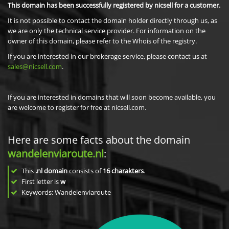
This domain has been successfully registered by nicsell for a customer.
It is not possible to contact the domain holder directly through us, as
we are only the technical service provider. For information on the
owner of this domain, please refer to the Whois of the registry.
If you are interested in our brokerage service, please contact us at
sales@nicsell.com
.
If you are interested in domains that will soon become available, you
are welcome to register for free at nicsell.com.
Here are some facts about the domain
wandelenviaroute.nl
:
This
.nl domain
consists of
16
charakters
.
First letter is
w
Keywords: Wandelenviaroute