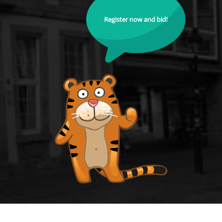
Register now and bid!