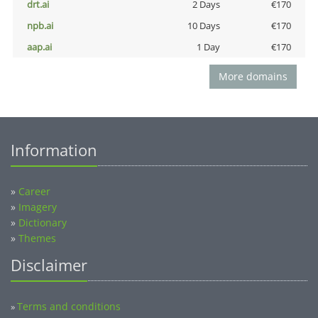
drt.ai
2 Days
€170
npb.ai
10 Days
€170
aap.ai
1 Day
€170
More domains
Information
»
Career
»
Imagery
»
Dictionary
»
Themes
Disclaimer
Terms and conditions
»