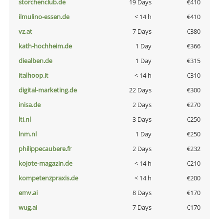
storchenclub.de
19 Days
€410
ilmulino-essen.de
< 14 h
€410
vz.at
7 Days
€380
kath-hochheim.de
1 Day
€366
diealben.de
1 Day
€315
italhoop.it
< 14 h
€310
digital-marketing.de
22 Days
€300
inisa.de
2 Days
€270
lti.nl
3 Days
€250
lnm.nl
1 Day
€250
philippecaubere.fr
2 Days
€232
kojote-magazin.de
< 14 h
€210
kompetenzpraxis.de
< 14 h
€200
emv.ai
8 Days
€170
wug.ai
7 Days
€170