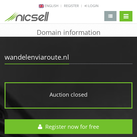
ENGLISH
REGISTER
LOGIN
change 
Domain information
wandelenviaroute.nl
Auction closed
Register now for free