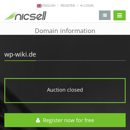
ENGLISH
REGISTER
LOGIN
change 
Domain information
wp-wiki.de
Auction closed
Register now for free