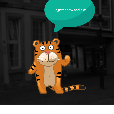
Register now and bid!