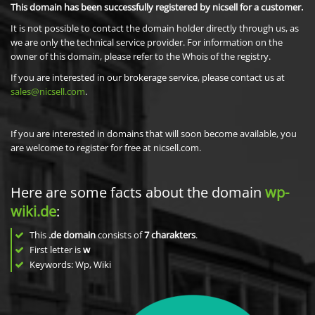
This domain has been successfully registered by nicsell for a customer.
It is not possible to contact the domain holder directly through us, as
we are only the technical service provider. For information on the
owner of this domain, please refer to the Whois of the registry.
If you are interested in our brokerage service, please contact us at
sales@nicsell.com
.
If you are interested in domains that will soon become available, you
are welcome to register for free at nicsell.com.
Here are some facts about the domain
wp-
wiki.de
:
This
.de domain
consists of
7
charakters
.
First letter is
w
Keywords: Wp, Wiki