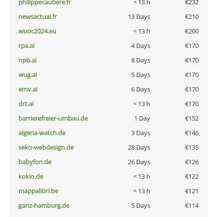
philippecaubere.fr
< 13 h
€232
newsactual.fr
13 Days
€210
wuoc2024.eu
< 13 h
€200
rpa.ai
4 Days
€170
npb.ai
8 Days
€170
wug.ai
5 Days
€170
emv.ai
6 Days
€170
drt.ai
< 13 h
€170
barrierefreier-umbau.de
1 Day
€152
algeria-watch.de
3 Days
€146
seko-webdesign.de
28 Days
€135
babyfon.de
26 Days
€126
kokio.de
< 13 h
€122
mappalibri.be
< 13 h
€121
ganz-hamburg.de
5 Days
€114