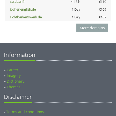
sarabar.fr
< 13 h
€110
jochenenglish.de
1 Day
€109
sichtbarkeitswerk.de
1 Day
€107
More domains
Information
»
Career
»
Imagery
»
Dictionary
»
Themes
Disclaimer
Terms and conditions
»