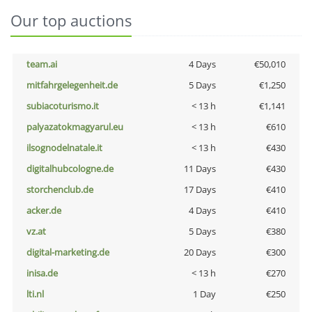
Our top auctions
team.ai
4 Days
€50,010
mitfahrgelegenheit.de
5 Days
€1,250
subiacoturismo.it
< 13 h
€1,141
palyazatokmagyarul.eu
< 13 h
€610
ilsognodelnatale.it
< 13 h
€430
digitalhubcologne.de
11 Days
€430
storchenclub.de
17 Days
€410
acker.de
4 Days
€410
vz.at
5 Days
€380
digital-marketing.de
20 Days
€300
inisa.de
< 13 h
€270
lti.nl
1 Day
€250